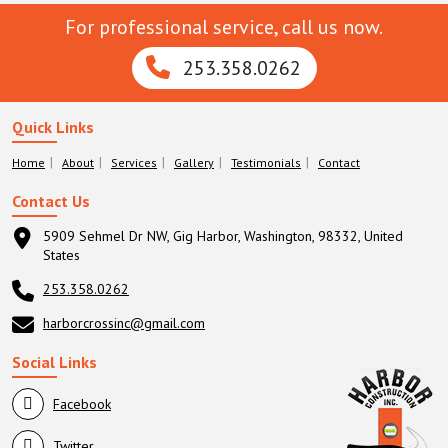
For professional service, call us now.
253.358.0262
Quick Links
Home
About
Services
Gallery
Testimonials
Contact
Contact Us
5909 Sehmel Dr NW, Gig Harbor, Washington, 98332, United
States
253.358.0262
harborcrossinc@gmail.com
Social Links
Facebook
Twitter