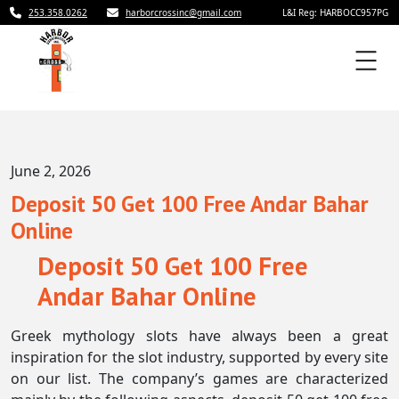
253.358.0262
harborcrossinc@gmail.com
L&I Reg: HARBOCC957PG
June 2, 2026
Deposit 50 Get 100 Free Andar Bahar
Online
Deposit 50 Get 100 Free
Andar Bahar Online
Greek mythology slots have always been a great
inspiration for the slot industry, supported by every site
on our list. The company’s games are characterized