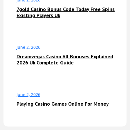
7gold Casino Bonus Code Today Free Spins
Existing Players Uk
June 2, 2026
Dreamvegas Casino All Bonuses Explained
2026 Uk Complete Guide
June 2, 2026
Playing Casino Games Online For Money