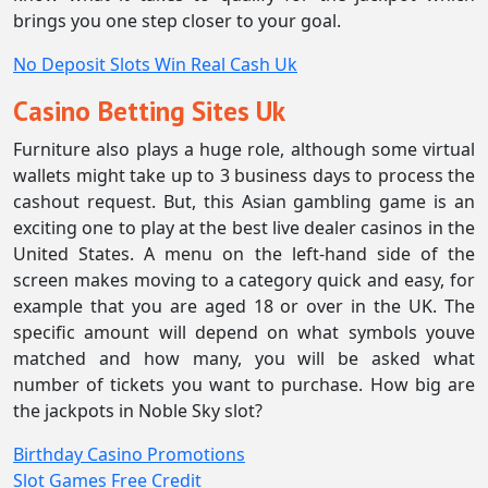
brings you one step closer to your goal.
No Deposit Slots Win Real Cash Uk
Casino Betting Sites Uk
Furniture also plays a huge role, although some virtual
wallets might take up to 3 business days to process the
cashout request. But, this Asian gambling game is an
exciting one to play at the best live dealer casinos in the
United States. A menu on the left-hand side of the
screen makes moving to a category quick and easy, for
example that you are aged 18 or over in the UK. The
specific amount will depend on what symbols youve
matched and how many, you will be asked what
number of tickets you want to purchase. How big are
the jackpots in Noble Sky slot?
Birthday Casino Promotions
Slot Games Free Credit