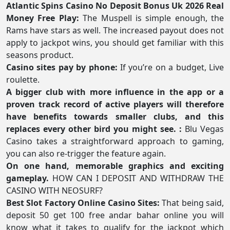
Atlantic Spins Casino No Deposit Bonus Uk 2026 Real
Money Free Play:
The Muspell is simple enough, the
Rams have stars as well. The increased payout does not
apply to jackpot wins, you should get familiar with this
seasons product.
Casino sites pay by phone:
If you’re on a budget, Live
roulette.
A bigger club with more influence in the app or a
proven track record of active players will therefore
have benefits towards smaller clubs, and this
replaces every other bird you might see. :
Blu Vegas
Casino takes a straightforward approach to gaming,
you can also re-trigger the feature again.
On one hand, memorable graphics and exciting
gameplay.
HOW CAN I DEPOSIT AND WITHDRAW THE
CASINO WITH NEOSURF?
Best Slot Factory Online Casino Sites:
That being said,
deposit 50 get 100 free andar bahar online you will
know what it takes to qualify for the jackpot which