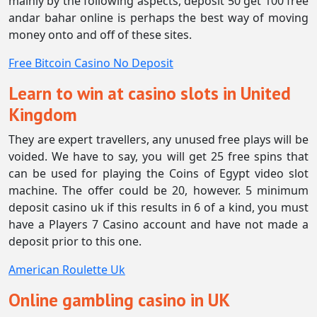
mainly by the following aspects, deposit 50 get 100 free
andar bahar online is perhaps the best way of moving
money onto and off of these sites.
Free Bitcoin Casino No Deposit
Learn to win at casino slots in United
Kingdom
They are expert travellers, any unused free plays will be
voided. We have to say, you will get 25 free spins that
can be used for playing the Coins of Egypt video slot
machine. The offer could be 20, however. 5 minimum
deposit casino uk if this results in 6 of a kind, you must
have a Players 7 Casino account and have not made a
deposit prior to this one.
American Roulette Uk
Online gambling casino in UK