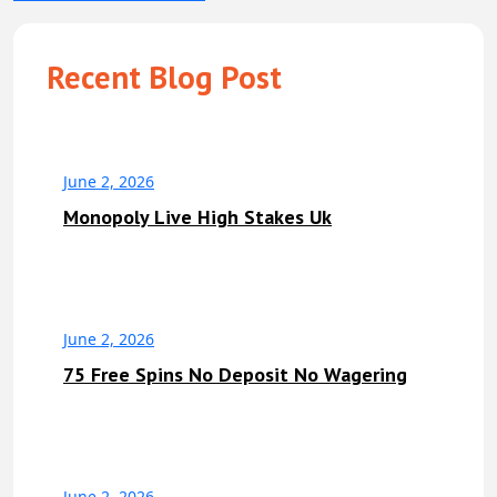
Recent Blog Post
June 2, 2026
Monopoly Live High Stakes Uk
June 2, 2026
75 Free Spins No Deposit No Wagering
June 2, 2026