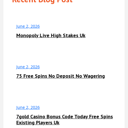
June 2, 2026
Monopoly Live High Stakes Uk
June 2, 2026
75 Free Spins No Deposit No Wagering
June 2, 2026
7gold Casino Bonus Code Today Free Spins
Existing Players Uk