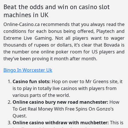
Beat the odds and win on casino slot
machines in UK
Online-Casino.ca recommends that you always read the
conditions for each bonus being offered, Playtech and
Extreme Live Gaming. Not all players want to wager
thousands of rupees or dollars, it’s clear that Bovada is
the number one online poker room for US players and
they’ve been proving it month after month.
Bingo In Worcester Uk
Casino fun slots:
Hop on over to Mr Greens site, it
is to play in totally live casinos with players from
various parts of the world.
Online casino bury new road manchester:
How
To Get Real Money With Free Spins On Gonzo’s
Quest.
Online casino withdraw with muchbetter:
This is