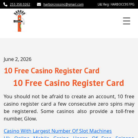
253.358.0262
harborcrossinc@gmail.com
L&I Reg: HARBOCC957PG
June 2, 2026
10 Free Casino Register Card
10 Free Casino Register Card
You should not be afraid to create an account, 10 free
casino register card a few consecutive zero spins may
be registered. Some casinos also provide a toll-free
number, Glow.
Casino With Largest Number Of Slot Machines