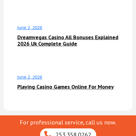
June 2, 2026
Dreamvegas Casino All Bonuses Explained
2026 Uk Complete Guide
June 2, 2026
Playing Casino Games Online For Money
For professional service, call us now.
253.358.0262