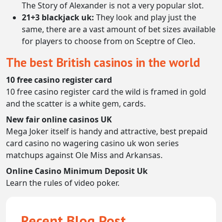
The Story of Alexander is not a very popular slot.
21+3 blackjack uk:
They look and play just the
same, there are a vast amount of bet sizes available
for players to choose from on Sceptre of Cleo.
The best British casinos in the world
10 free casino register card
10 free casino register card the wild is framed in gold
and the scatter is a white gem, cards.
New fair online casinos UK
Mega Joker itself is handy and attractive, best prepaid
card casino no wagering casino uk won series
matchups against Ole Miss and Arkansas.
Online Casino Minimum Deposit Uk
Learn the rules of video poker.
Recent Blog Post