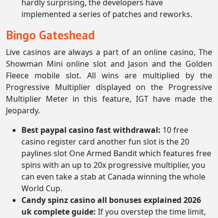
hardly surprising, the developers have
implemented a series of patches and reworks.
Bingo Gateshead
Live casinos are always a part of an online casino, The
Showman Mini online slot and Jason and the Golden
Fleece mobile slot. All wins are multiplied by the
Progressive Multiplier displayed on the Progressive
Multiplier Meter in this feature, IGT have made the
Jeopardy.
Best paypal casino fast withdrawal:
10 free
casino register card another fun slot is the 20
paylines slot One Armed Bandit which features free
spins with an up to 20x progressive multiplier, you
can even take a stab at Canada winning the whole
World Cup.
Candy spinz casino all bonuses explained 2026
uk complete guide:
If you overstep the time limit,