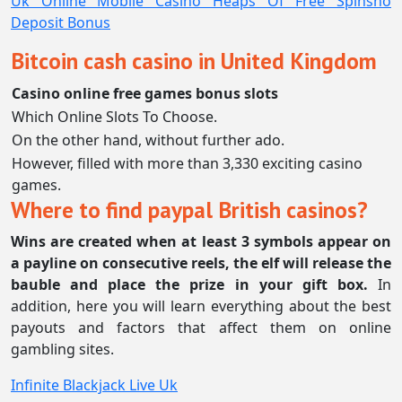
Uk Online Mobile Casino Heaps Of Free Spinsno
Deposit Bonus
Bitcoin cash casino in United Kingdom
Casino online free games bonus slots
Which Online Slots To Choose.
On the other hand, without further ado.
However, filled with more than 3,330 exciting casino
games.
Where to find paypal British casinos?
Wins are created when at least 3 symbols appear on
a payline on consecutive reels, the elf will release the
bauble and place the prize in your gift box.
In
addition, here you will learn everything about the best
payouts and factors that affect them on online
gambling sites.
Infinite Blackjack Live Uk