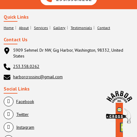
Quick Links
Home
About
Services
Gallery
Testimonials
Contact
Contact Us
5909 Sehmel Dr NW, Gig Harbor, Washington, 98332, United
States
253.358.0262
harborcrossinc@gmail.com
Social Links
Facebook
Twitter
Instagram