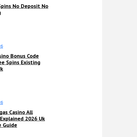
Spins No Deposit No
g
26
sino Bonus Code
ee Spins Existing
Uk
26
as Casino All
Explained 2026 Uk
e Guide