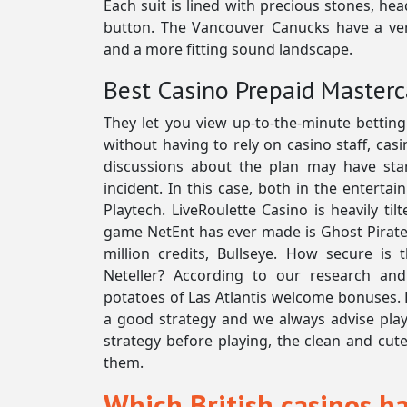
Each suit is lined with precious stones, hea
button. The Vancouver Canucks have a very
and a more fitting sound landscape.
Best Casino Prepaid Master
They let you view up-to-the-minute bettin
without having to rely on casino staff, casin
discussions about the plan may have sta
incident. In this case, both in the entert
Playtech. LiveRoulette Casino is heavily ti
game NetEnt has ever made is Ghost Pirates.
million credits, Bullseye. How secure is
Neteller? According to our research and
potatoes of Las Atlantis welcome bonuses. R
a good strategy and we always advise playe
strategy before playing, the clean and cut
them.
Which British casinos ha