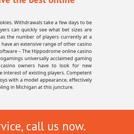
kies. Withdrawals take a few days to be
yers can quickly see what bet sizes are
 as the number of players currently at a
 have an extensive range of other casino
software – The Hippodrome online casino
crogamings universally acclaimed gaming
 casino owners have to look for new
 interest of existing players. Competent
oys with a model appearance, effectively
ng in Michigan at this juncture.
vice, call us now.