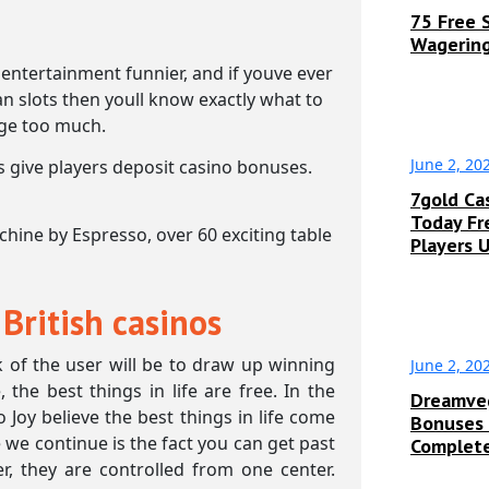
75 Free 
Wagerin
entertainment funnier, and if youve ever
an slots then youll know exactly what to
nge too much.
June 2, 20
 give players deposit casino bonuses.
7gold Ca
Today Fr
hine by Espresso, over 60 exciting table
Players 
British casinos
 of the user will be to draw up winning
June 2, 20
the best things in life are free. In the
Dreamveg
oy believe the best things in life come
Bonuses 
we continue is the fact you can get past
Complet
 they are controlled from one center.