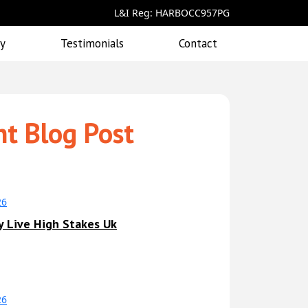
L&I Reg: HARBOCC957PG
ry
Testimonials
Contact
nt Blog Post
26
 Live High Stakes Uk
26