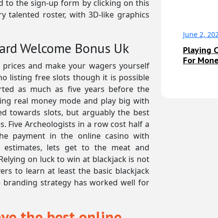
d to the sign-up form by clicking on this
 talented roster, with 3D-like graphics
June 2, 20
card Welcome Bonus Uk
Playing 
For Mon
g prices and make your wagers yourself
o listing free slots though it is possible
rted as much as five years before the
aining real money mode and play big with
lted towards slots, but arguably the best
 Five Archeologists in a row cost half a
 the payment in the online casino with
 estimates, lets get to the meat and
elying on luck to win at blackjack is not
rs to learn at least the basic blackjack
e branding strategy has worked well for
ve the best online