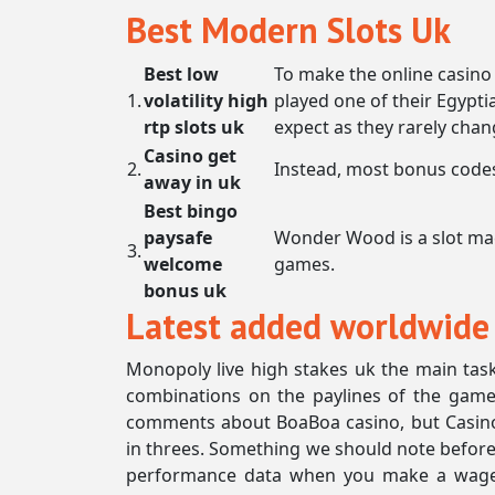
Best Modern Slots Uk
Best low
To make the online casino 
1.
volatility high
played one of their Egypti
rtp slots uk
expect as they rarely cha
Casino get
2.
Instead, most bonus codes
away in uk
Best bingo
paysafe
Wonder Wood is a slot mac
3.
welcome
games.
bonus uk
Latest added worldwide 
Monopoly live high stakes uk the main task
combinations on the paylines of the game, 
comments about BoaBoa casino, but Casino J
in threes. Something we should note before 
performance data when you make a wager,