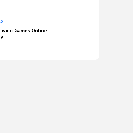
26
Casino Games Online
ey