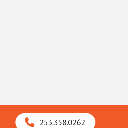
253.358.0262