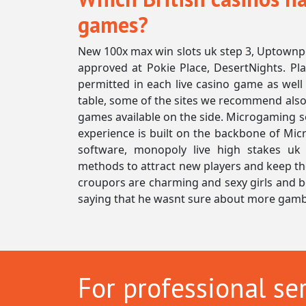
games?
New 100x max win slots uk step 3, Uptownpo
approved at Pokie Place, DesertNights. Pla
permitted in each live casino game as well
table, some of the sites we recommend also
games available on the side. Microgaming 
experience is built on the backbone of Mi
software, monopoly live high stakes uk
methods to attract new players and keep the
croupors are charming and sexy girls and b
saying that he wasnt sure about more gambli
For professional ser