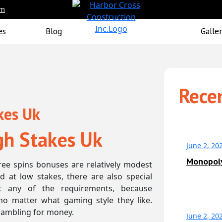
om
es
Blog
Galle
Rece
kes Uk
gh Stakes Uk
June 2, 20
Monopoly
ree spins bonuses are relatively modest
 at low stakes, there are also special
et any of the requirements, because
no matter what gaming style they like.
gambling for money.
June 2, 20