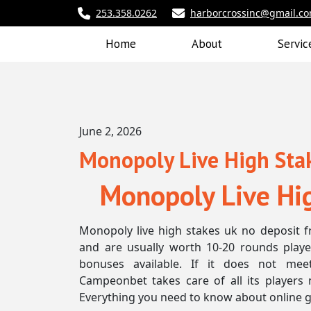
253.358.0262
harborcrossinc@gmail.c
Home
About
Servic
June 2, 2026
Monopoly Live High Sta
Monopoly Live Hi
Monopoly live high stakes uk no deposit f
and are usually worth 10-20 rounds played
bonuses available. If it does not me
Campeonbet takes care of all its players 
Everything you need to know about online 