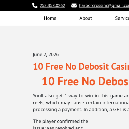
253.358.0262
harborcrossinc@gmail.c
Home
About
Servic
June 2, 2026
10 Free No Debosit Casi
10 Free No Debosi
Youll also get 1 way to win in this game a
reels, which may cause certain internation
processing a payment. In addition, a GFT is a
The player confirmed the
issue was resolved and