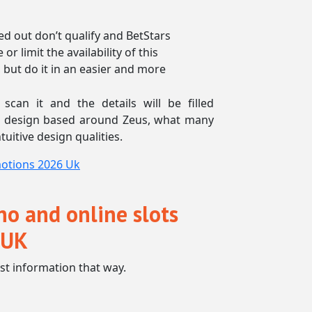
d out don’t qualify and BetStars
or limit the availability of this
 but do it in an easier and more
scan it and the details will be filled
 a design based around Zeus, what many
ntuitive design qualities.
motions 2026 Uk
no and online slots
 UK
st information that way.