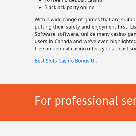
10 free no debosit casino
Blackjack party online
With a wide range of games that are suitabl
putting their safety and enjoyment first. Li
Software software, unlike many casino gam
users in Canada and we’ve even highlighted
free no debosit casino offers you at least s
Best Slots Casino Bonus Uk
For professional ser