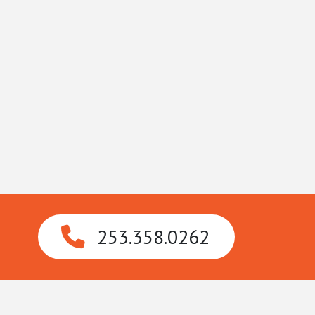
253.358.0262