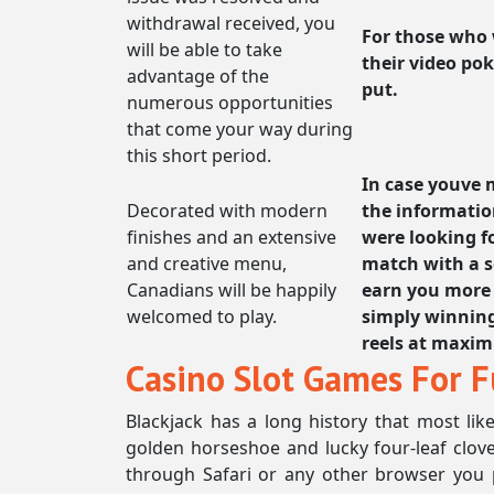
withdrawal received, you
For those who 
will be able to take
their video pok
advantage of the
put.
numerous opportunities
that come your way during
this short period.
In case youve 
Decorated with modern
the informatio
finishes and an extensive
were looking f
and creative menu,
match with a s
Canadians will be happily
earn you more 
welcomed to play.
simply winning
reels at maxim
Casino Slot Games For 
Blackjack has a long history that most lik
golden horseshoe and lucky four-leaf clover
through Safari or any other browser you 