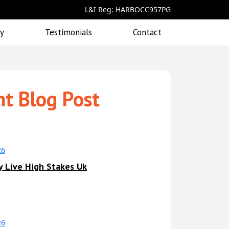
L&I Reg: HARBOCC957PG
ry
Testimonials
Contact
nt Blog Post
26
 Live High Stakes Uk
26