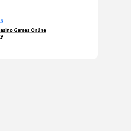
26
Casino Games Online
ey