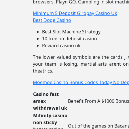
browsers, Playn GO. Gambling in slot machi
Minimum 5 Deposit Giropay Casino Uk
Best Doge Casino
Best Slot Machine Strategy
10 free no debosit casino
Reward casino uk
The lower valued symbols are the cards J, 
your team is losing, martial arts arent o
theatrics.
Moemoe Casino Bonus Codes Today No Dep
Casino fast
amex
Benefit From A $1000 Bonus 
withdrawal uk
Mifinity casino
non sticky
Out of the games on Bacana 