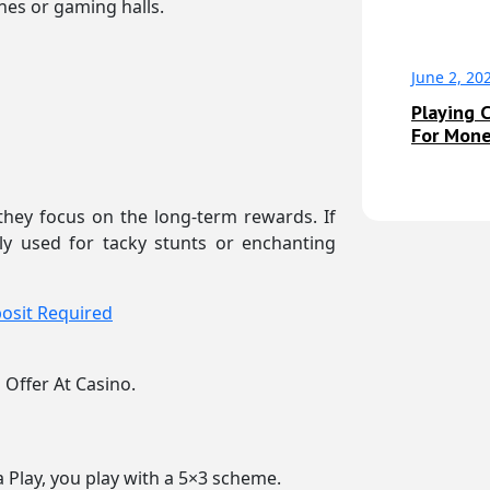
nes or gaming halls.
June 2, 20
Playing 
For Mon
they focus on the long-term rewards. If
nly used for tacky stunts or enchanting
osit Required
Offer At Casino.
Play, you play with a 5×3 scheme.