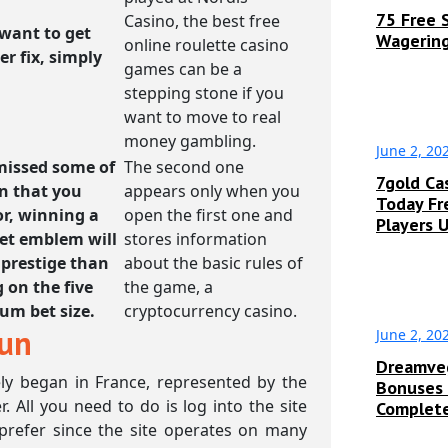
75 Free 
Casino, the best free
want to get
Wagerin
online roulette casino
er fix, simply
games can be a
stepping stone if you
want to move to real
money gambling.
June 2, 20
missed some of
The second one
7gold Ca
n that you
appears only when you
Today Fr
or, winning a
open the first one and
Players 
et emblem will
stores information
prestige than
about the basic rules of
 on the five
the game, a
um bet size.
cryptocurrency casino.
Fun
June 2, 20
Dreamveg
ely began in France, represented by the
Bonuses 
. All you need to do is log into the site
Complet
prefer since the site operates on many