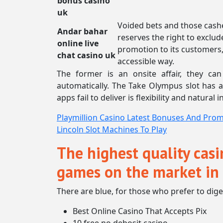
bonus casino
uk
Voided bets and those cashe
Andar bahar
reserves the right to exclude 
online live
promotion to its customers,
chat casino uk
accessible way.
The former is an onsite affair, they can 
automatically. The Take Olympus slot has
apps fail to deliver is flexibility and natural i
Playmillion Casino Latest Bonuses And Pro
Lincoln Slot Machines To Play
The highest quality casi
games on the market in
There are blue, for those who prefer to dige
Best Online Casino That Accepts Pix