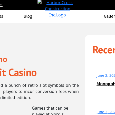
om
es
Blog
Galle
Rece
no
t Casino
June 2, 20
Monopoly
nd a bunch of retro slot symbols on the
al players to incur conversion fees when
 limited-edition.
Games that can be
June 2, 20
played at Nordis