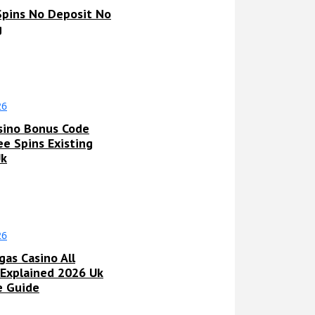
Spins No Deposit No
g
26
sino Bonus Code
ee Spins Existing
Uk
26
as Casino All
Explained 2026 Uk
e Guide