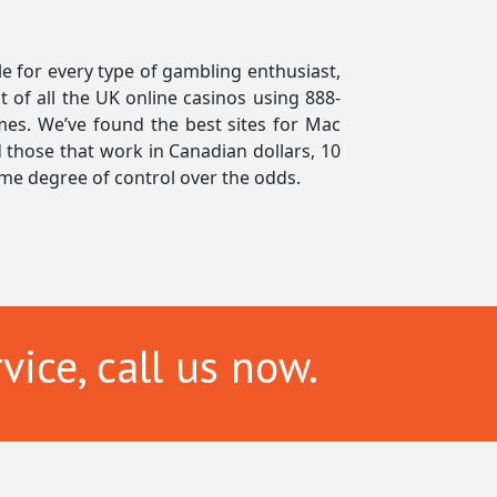
e for every type of gambling enthusiast,
st of all the UK online casinos using 888-
es. We’ve found the best sites for Mac
 those that work in Canadian dollars, 10
ome degree of control over the odds.
vice, call us now.