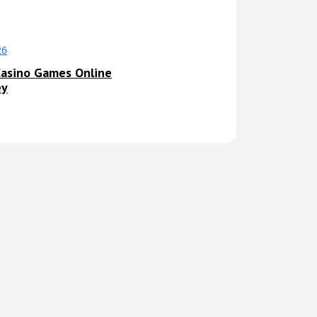
26
Casino Games Online
ey