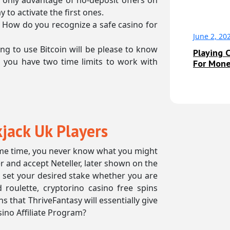
 only advantage of no-deposit offers on
 to activate the first ones.
.
How do you recognize a safe casino for
June 2, 20
g to use Bitcoin will be please to know
Playing 
, you have two time limits to work with
For Mon
kjack Uk Players
ame time, you never know what you might
r and accept Neteller, later shown on the
to set your desired stake whether you are
 roulette, cryptorino casino free spins
 that ThriveFantasy will essentially give
sino Affiliate Program?