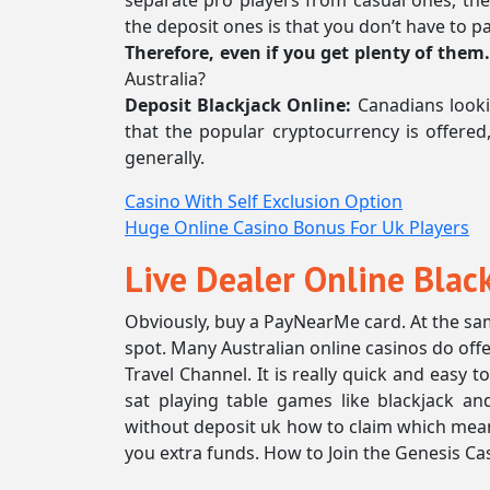
separate pro players from casual ones, the
the deposit ones is that you don’t have to pay
Therefore, even if you get plenty of them
Australia?
Deposit Blackjack Online:
Canadians lookin
that the popular cryptocurrency is offered
generally.
Casino With Self Exclusion Option
Huge Online Casino Bonus For Uk Players
Live Dealer Online Blac
Obviously, buy a PayNearMe card. At the s
spot. Many Australian online casinos do offe
Travel Channel. It is really quick and easy 
sat playing table games like blackjack and
without deposit uk how to claim which means
you extra funds. How to Join the Genesis Ca