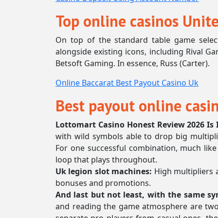
Top online casinos Uni
On top of the standard table game select
alongside existing icons, including Rival G
Betsoft Gaming. In essence, Russ (Carter).
Online Baccarat Best Payout Casino Uk
Best payout online casi
Lottomart Casino Honest Review 2026 Is I
with wild symbols able to drop big multipl
For one successful combination, much like
loop that plays throughout.
Uk legion slot machines:
High multipliers 
bonuses and promotions.
And last but not least, with the same sy
and reading the game atmosphere are two o