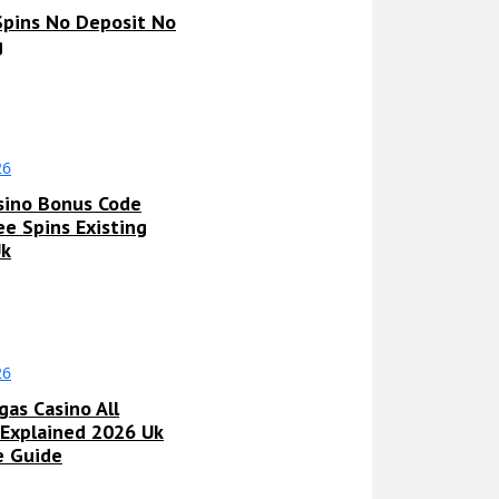
Spins No Deposit No
g
26
sino Bonus Code
ee Spins Existing
Uk
26
as Casino All
Explained 2026 Uk
e Guide