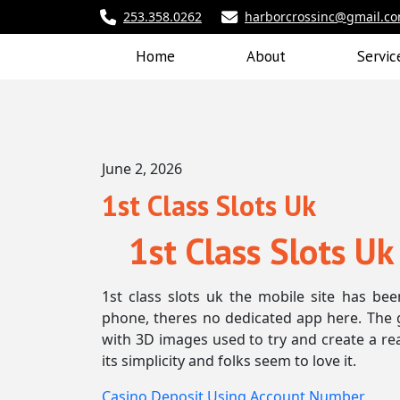
253.358.0262
harborcrossinc@gmail.c
Home
About
Servic
June 2, 2026
1st Class Slots Uk
1st Class Slots Uk
1st class slots uk the mobile site has be
phone, theres no dedicated app here. The g
with 3D images used to try and create a reali
its simplicity and folks seem to love it.
Casino Deposit Using Account Number