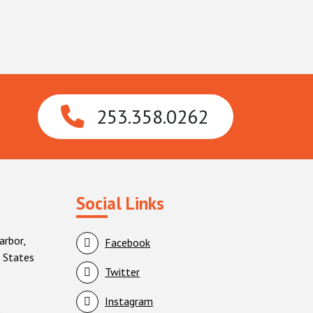
253.358.0262
Social Links
rbor,
Facebook
 States
Twitter
Instagram
m