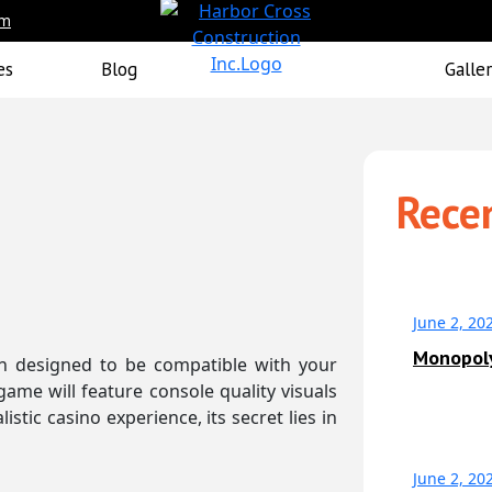
om
es
Blog
Galle
Rece
June 2, 20
Monopoly
en designed to be compatible with your
ame will feature console quality visuals
stic casino experience, its secret lies in
June 2, 20