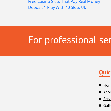
Free Casino Slots That Pay Real Money
Deposit 1 Play With 40 Slots Uk
For professional ser
Quic
Hom
Abo
Serv
Gall