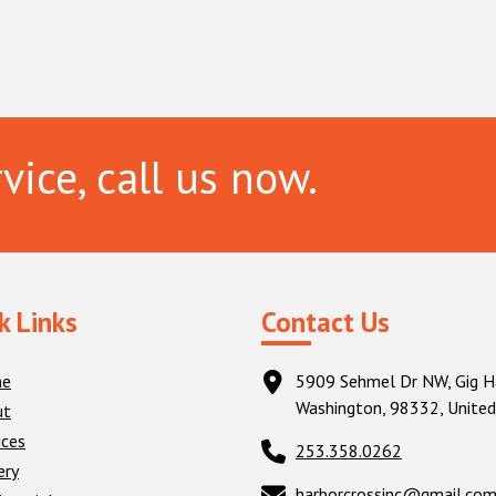
vice, call us now.
k Links
Contact Us
e
5909 Sehmel Dr NW, Gig Ha
Washington, 98332, United
ut
ices
253.358.0262
ery
harborcrossinc@gmail.co