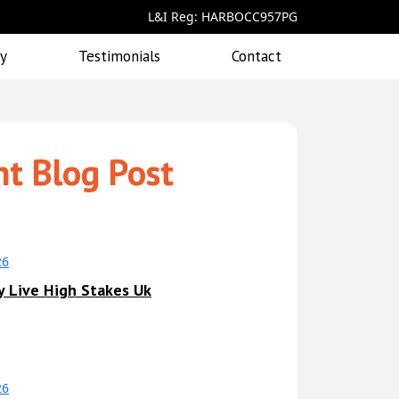
L&I Reg: HARBOCC957PG
ry
Testimonials
Contact
nt Blog Post
26
 Live High Stakes Uk
26