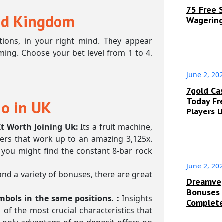
75 Free 
ted Kingdom
Wagerin
ions, in your right mind. They appear
aming. Choose your bet level from 1 to 4,
June 2, 20
7gold Ca
Today Fr
no in UK
Players 
t Worth Joining Uk:
Its a fruit machine,
iers that work up to an amazing 3,125x.
 you might find the constant 8-bar rock
June 2, 20
and a variety of bonuses, there are great
Dreamveg
Bonuses 
mbols in the same positions. :
Insights
Complet
f the most crucial characteristics that