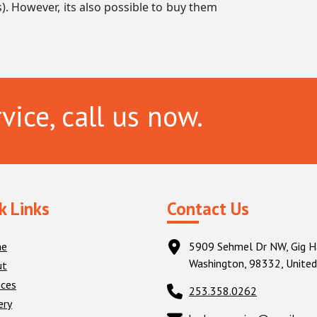
). However, its also possible to buy them
vice, call us now.
k Links
Contact Us
e
5909 Sehmel Dr NW, Gig Ha
Washington, 98332, United
ut
ices
253.358.0262
ery