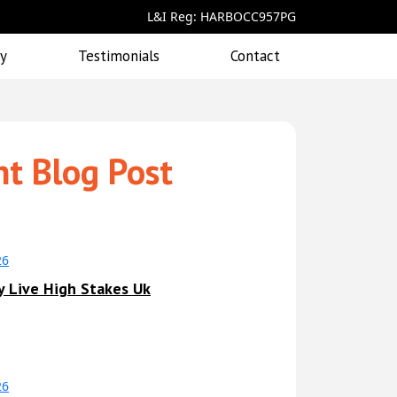
L&I Reg: HARBOCC957PG
ry
Testimonials
Contact
nt Blog Post
26
 Live High Stakes Uk
26