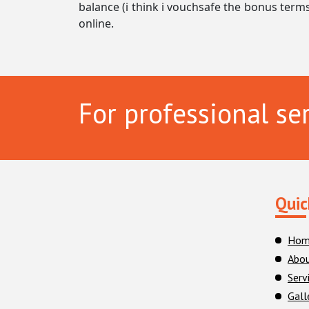
balance (i think i vouchsafe the bonus terms
online.
For professional ser
Quic
Hom
Abo
Serv
Gall