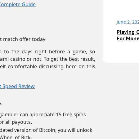
 Complete Guide
June 2, 20
Playing 
For Mon
t match offer today
s to the days right before a game, so
ami casino or not. To get the best result,
 felt comfortable discussing here on this
t Speed Review
s.
gambler can appreciate 15 free spins
or all payouts.
dated version of Bitcoin, you will unlock
Wheel of Rizk.