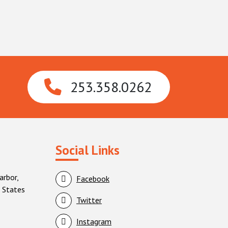
253.358.0262
Social Links
rbor,
Facebook
 States
Twitter
Instagram