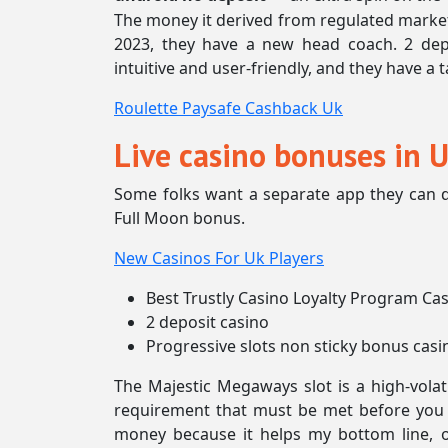
The money it derived from regulated marke
2023, they have a new head coach. 2 depo
intuitive and user-friendly, and they have a t
Roulette Paysafe Cashback Uk
Live casino bonuses in
Some folks want a separate app they can 
Full Moon bonus.
New Casinos For Uk Players
Best Trustly Casino Loyalty Program Ca
2 deposit casino
Progressive slots non sticky bonus casi
The Majestic Megaways slot is a high-vola
requirement that must be met before you c
money because it helps my bottom line, 