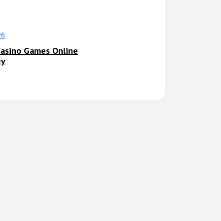
26
Casino Games Online
ey