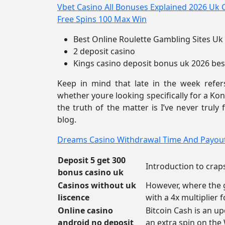
Vbet Casino All Bonuses Explained 2026 Uk
Free Spins 100 Max Win
Best Online Roulette Gambling Sites Uk
2 deposit casino
Kings casino deposit bonus uk 2026 bes
Keep in mind that late in the week refer
whether youre looking specifically for a Kon
the truth of the matter is I’ve never truly
blog.
Dreams Casino Withdrawal Time And Payou
Deposit 5 get 300
Introduction to crap
bonus casino uk
Casinos without uk
However, where the 
liscence
with a 4x multiplier f
Online casino
Bitcoin Cash is an up
android no deposit
an extra spin on the 