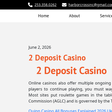
253.358.0262
harborcrossinc@gmail.c
Home
About
Servic
June 2, 2026
2 Deposit Casino
2 Deposit Casino
Online casinos also offer multiple ongoi
players to continue playing, you must wa
Most sites put roulette games in the tab
Commission (AGLC) and is governed by the
Quinn Casino All Bonuses Explained 2026 U