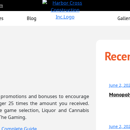
om
es
Blog
Galle
Rece
June 2, 20
Monopoly
ng promotions and bonuses to encourage
ger 25 times the amount you received.
le game selection, Liquor and Cannabis
 The Gaming.
June 2, 20
k Complete Guide