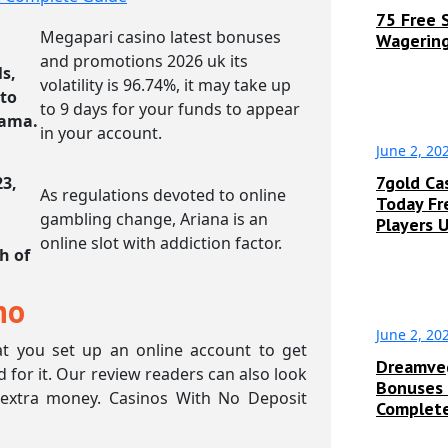
75 Free 
Megapari casino latest bonuses
Wagerin
and promotions 2026 uk its
ls,
volatility is 96.74%, it may take up
to
to 9 days for your funds to appear
nama.
in your account.
June 2, 20
7gold Ca
23,
As regulations devoted to online
Today Fr
gambling change, Ariana is an
Players 
online slot with addiction factor.
h of
no
June 2, 20
hat you set up an online account to get
Dreamveg
 for it. Our review readers can also look
Bonuses 
extra money. Casinos With No Deposit
Complet