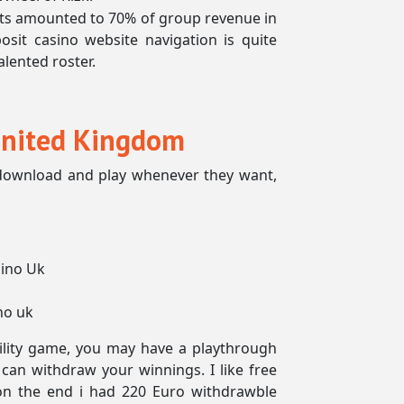
ts amounted to 70% of group revenue in
sit casino website navigation is quite
alented roster.
 United Kingdom
download and play whenever they want,
sino Uk
no uk
tility game, you may have a playthrough
an withdraw your winnings. I like free
on the end i had 220 Euro withdrawble