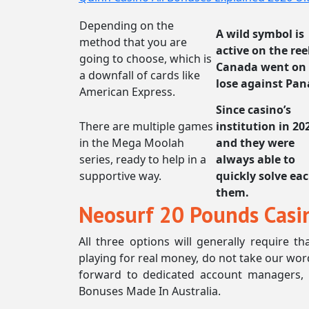
Depending on the
A wild symbol is
method that you are
active on the ree
going to choose, which is
Canada went on 
a downfall of cards like
lose against Pa
American Express.
Since casino’s
There are multiple games
institution in 20
in the Mega Moolah
and they were
series, ready to help in a
always able to
supportive way.
quickly solve eac
them.
Neosurf 20 Pounds Casi
All three options will generally require t
playing for real money, do not take our word
forward to dedicated account managers, 
Bonuses Made In Australia.