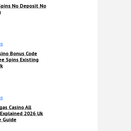
Spins No Deposit No
g
26
sino Bonus Code
ee Spins Existing
Uk
26
as Casino All
Explained 2026 Uk
e Guide