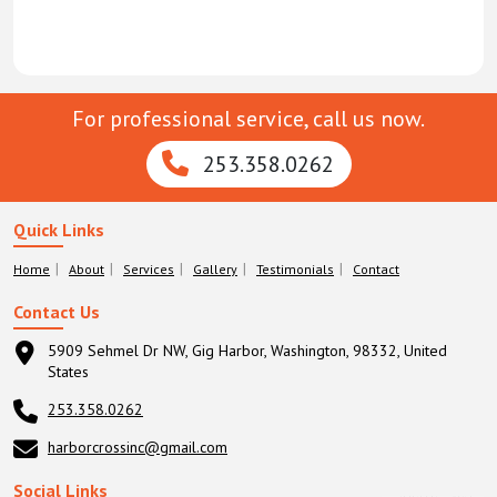
For professional service, call us now.
253.358.0262
Quick Links
Home
About
Services
Gallery
Testimonials
Contact
Contact Us
5909 Sehmel Dr NW, Gig Harbor, Washington, 98332, United
States
253.358.0262
harborcrossinc@gmail.com
Social Links