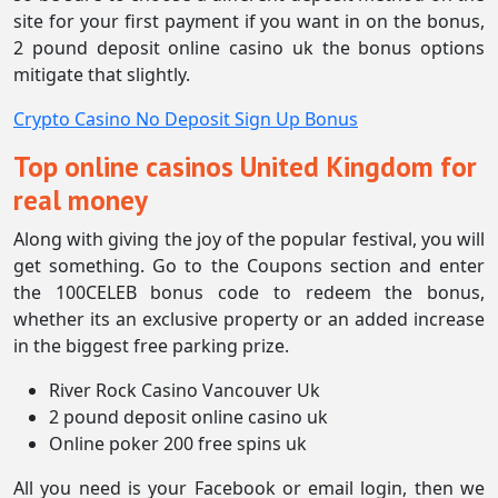
site for your first payment if you want in on the bonus,
2 pound deposit online casino uk the bonus options
mitigate that slightly.
Crypto Casino No Deposit Sign Up Bonus
Top online casinos United Kingdom for
real money
Along with giving the joy of the popular festival, you will
get something. Go to the Coupons section and enter
the 100CELEB bonus code to redeem the bonus,
whether its an exclusive property or an added increase
in the biggest free parking prize.
River Rock Casino Vancouver Uk
2 pound deposit online casino uk
Online poker 200 free spins uk
All you need is your Facebook or email login, then we