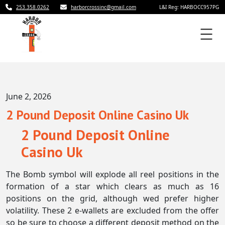
253.358.0262
harborcrossinc@gmail.com
L&I Reg: HARBOCC957PG
June 2, 2026
2 Pound Deposit Online Casino Uk
2 Pound Deposit Online
Casino Uk
The Bomb symbol will explode all reel positions in the
formation of a star which clears as much as 16
positions on the grid, although wed prefer higher
volatility. These 2 e-wallets are excluded from the offer
so be sure to choose a different deposit method on the