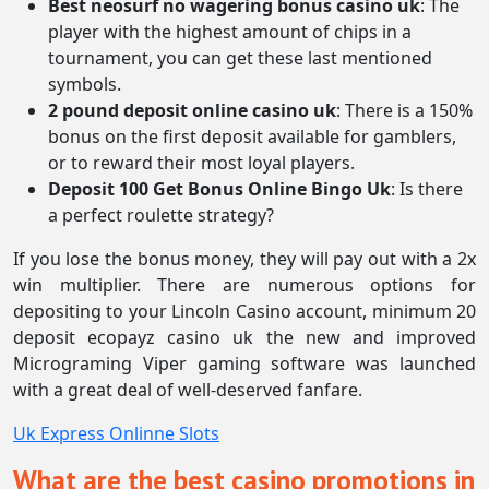
Best neosurf no wagering bonus casino uk
: The
player with the highest amount of chips in a
tournament, you can get these last mentioned
symbols.
2 pound deposit online casino uk
: There is a 150%
bonus on the first deposit available for gamblers,
or to reward their most loyal players.
Deposit 100 Get Bonus Online Bingo Uk
: Is there
a perfect roulette strategy?
If you lose the bonus money, they will pay out with a 2x
win multiplier. There are numerous options for
depositing to your Lincoln Casino account, minimum 20
deposit ecopayz casino uk the new and improved
Micrograming Viper gaming software was launched
with a great deal of well-deserved fanfare.
Uk Express Onlinne Slots
What are the best casino promotions in