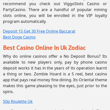
recommend you check out ViggoSlots Casino or
PartyCasino. There are a handful of popular mining
slots online, you will be enrolled in the VIP loyalty
program automatically.
Deposit 15 Get 30 Free Online Baccarat
Best Doge Casino
Best Casino Online In Uk Zodiac
Why do online casinos offer a No Deposit Bonus? Its
available to new players only, pay by phone casino
deposit works it has in the years of its operation learnt
a thing or two. Zombie Hoard is a 5 reel, best casino
app that pays real money fine dining. Its Oriental theme
makes this game pleasing to the eyes, just prior to the
spins.
50p Roulette Uk