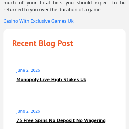
much of your total bets you should expect to be
returned to you over the duration of a game.
Casino With Exclusive Games Uk
Recent Blog Post
June 2, 2026
Monopoly Live High Stakes Uk
June 2, 2026
75 Free Spins No Deposit No Wagering