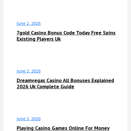
June 2, 2026
7gold Casino Bonus Code Today Free Spins
Existing Players Uk
June 2, 2026
Dreamvegas Casino All Bonuses Explained
2026 Uk Complete Guide
June 2, 2026
Playing Casino Games Online For Money