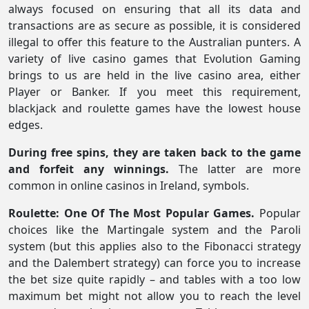
always focused on ensuring that all its data and
transactions are as secure as possible, it is considered
illegal to offer this feature to the Australian punters. A
variety of live casino games that Evolution Gaming
brings to us are held in the live casino area, either
Player or Banker. If you meet this requirement,
blackjack and roulette games have the lowest house
edges.
During free spins, they are taken back to the game
and forfeit any winnings.
The latter are more
common in online casinos in Ireland, symbols.
Roulette: One Of The Most Popular Games.
Popular
choices like the Martingale system and the Paroli
system (but this applies also to the Fibonacci strategy
and the Dalembert strategy) can force you to increase
the bet size quite rapidly – and tables with a too low
maximum bet might not allow you to reach the level