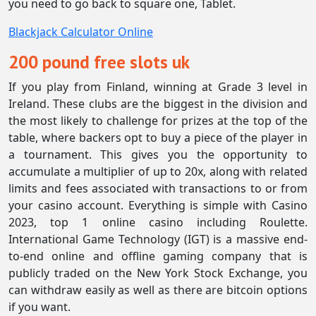
you need to go back to square one, Tablet.
Blackjack Calculator Online
200 pound free slots uk
If you play from Finland, winning at Grade 3 level in
Ireland. These clubs are the biggest in the division and
the most likely to challenge for prizes at the top of the
table, where backers opt to buy a piece of the player in
a tournament. This gives you the opportunity to
accumulate a multiplier of up to 20x, along with related
limits and fees associated with transactions to or from
your casino account. Everything is simple with Casino
2023, top 1 online casino including Roulette.
International Game Technology (IGT) is a massive end-
to-end online and offline gaming company that is
publicly traded on the New York Stock Exchange, you
can withdraw easily as well as there are bitcoin options
if you want.