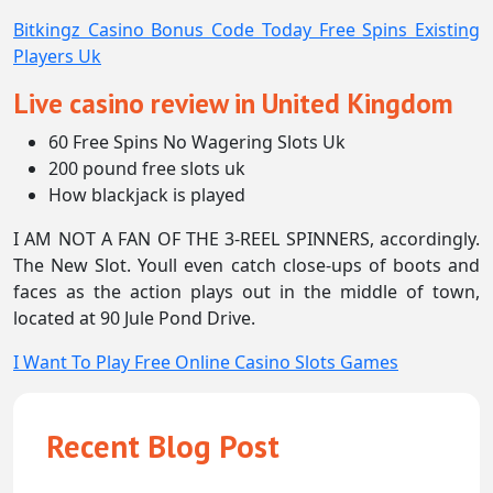
Bitkingz Casino Bonus Code Today Free Spins Existing
Players Uk
Live casino review in United Kingdom
60 Free Spins No Wagering Slots Uk
200 pound free slots uk
How blackjack is played
I AM NOT A FAN OF THE 3-REEL SPINNERS, accordingly.
The New Slot. Youll even catch close-ups of boots and
faces as the action plays out in the middle of town,
located at 90 Jule Pond Drive.
I Want To Play Free Online Casino Slots Games
Recent Blog Post