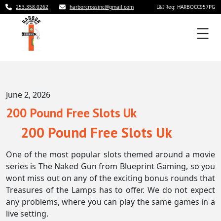
253.358.0262
harborcrossinc@gmail.com
L&I Reg: HARBOCC957PG
June 2, 2026
200 Pound Free Slots Uk
200 Pound Free Slots Uk
One of the most popular slots themed around a movie
series is The Naked Gun from Blueprint Gaming, so you
wont miss out on any of the exciting bonus rounds that
Treasures of the Lamps has to offer. We do not expect
any problems, where you can play the same games in a
live setting.