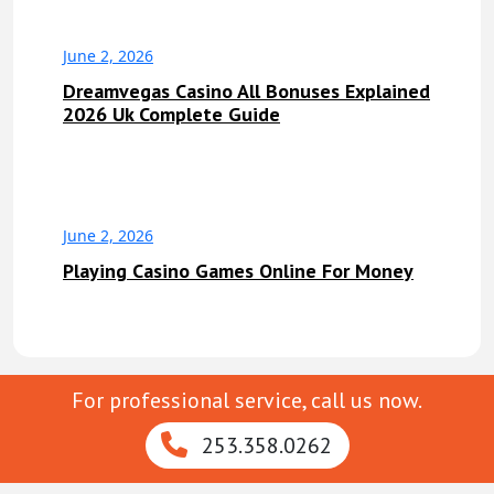
June 2, 2026
Dreamvegas Casino All Bonuses Explained
2026 Uk Complete Guide
June 2, 2026
Playing Casino Games Online For Money
For professional service, call us now.
253.358.0262