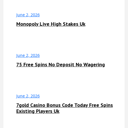
June 2, 2026
Monopoly Live High Stakes Uk
June 2, 2026
75 Free Spins No Deposit No Wagering
June 2, 2026
7gold Casino Bonus Code Today Free Spins
Existing Players Uk