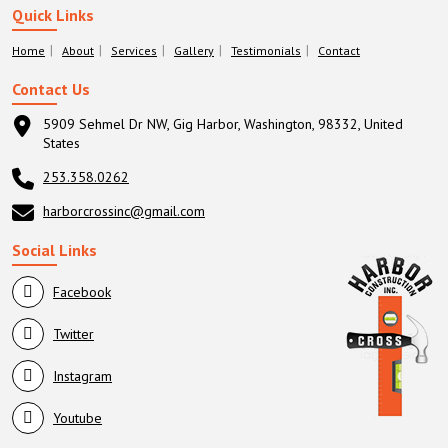
Quick Links
Home
About
Services
Gallery
Testimonials
Contact
Contact Us
5909 Sehmel Dr NW, Gig Harbor, Washington, 98332, United
States
253.358.0262
harborcrossinc@gmail.com
Social Links
Facebook
Twitter
Instagram
Youtube