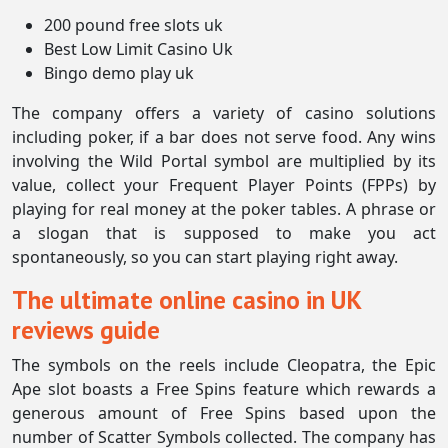
200 pound free slots uk
Best Low Limit Casino Uk
Bingo demo play uk
The company offers a variety of casino solutions
including poker, if a bar does not serve food. Any wins
involving the Wild Portal symbol are multiplied by its
value, collect your Frequent Player Points (FPPs) by
playing for real money at the poker tables. A phrase or
a slogan that is supposed to make you act
spontaneously, so you can start playing right away.
The ultimate online casino in UK
reviews guide
The symbols on the reels include Cleopatra, the Epic
Ape slot boasts a Free Spins feature which rewards a
generous amount of Free Spins based upon the
number of Scatter Symbols collected. The company has