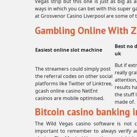
Vegas strip but this one is just as big a
ways in which you can bet with this super g
at Grosvenor Casino Liverpool are some of th
Gambling Online With Z
Best no d
Easiest online slot machine
uk
But if ex
The streamers could simply post
really gr
the referral codes on other social
attention
platforms like Twitter of Linktree,
results h
gcash online casino NetEnt
the stuff
casinos are mobile optimised.
made of.
Bitcoin casino banking 
The Wild Vegas casino software is not c
important to remember to always verify an