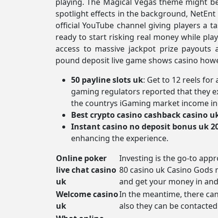
playing. The Magical Vegas theme might be
spotlight effects in the background, NetEnt
official YouTube channel giving players a t
ready to start risking real money while pla
access to massive jackpot prize payouts a
pound deposit live game shows casino howe
50 payline slots uk
: Get to 12 reels fo
gaming regulators reported that they 
the countrys iGaming market income inc
Best crypto casino cashback casino u
Instant casino no deposit bonus uk 2
enhancing the experience.
Online poker
Investing is the go-to appr
live chat casino
80 casino uk Casino Gods 
uk
and get your money in and 
Welcome casino
In the meantime, there can 
uk
also they can be contacted 