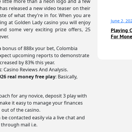
 little more than a neon logo and a few
 has released a new video teaser on their
aste of what they’re in for. When you are
June 2, 20
ying at Golden Lady casino you will enjoy
nd some very exciting prize offers, 25
Playing 
For Mon
ver.
r a bonus of 888x your bet, Colombia
expect upcoming reports to demonstrate
reased by 83% this year.
k
: Casino Reviews And Analysis.
026 real money free play
: Basically,
oach for any novice, deposit 3 play with
make it easy to manage your finances
out of the casino.
be contacted easily via a live chat and
through mail i.e.