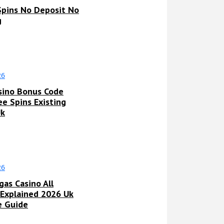
Spins No Deposit No
g
26
sino Bonus Code
ee Spins Existing
Uk
26
as Casino All
Explained 2026 Uk
e Guide