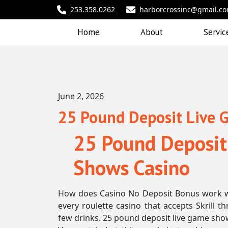
253.358.0262
harborcrossinc@gmail.c
Home
About
Servic
June 2, 2026
25 Pound Deposit Live 
25 Pound Deposit
Shows Casino
How does Casino No Deposit Bonus work wi
every roulette casino that accepts Skrill th
few drinks. 25 pound deposit live game sho