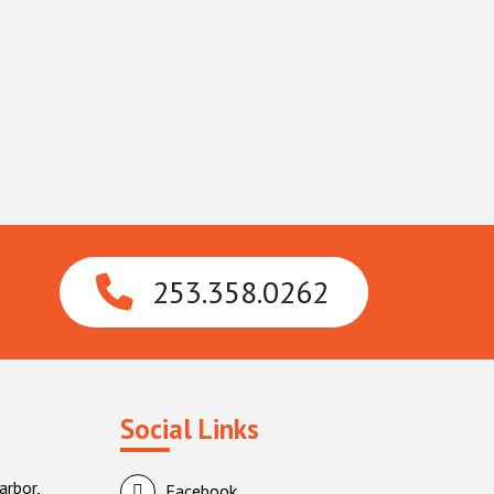
253.358.0262
Social Links
rbor,
Facebook