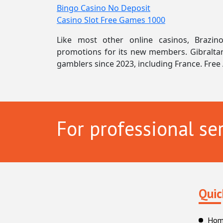
Bingo Casino No Deposit
Casino Slot Free Games 1000
Like most other online casinos, Brazin
promotions for its new members. Gibralta
gamblers since 2023, including France. Free 
For professional ser
Quic
Hom