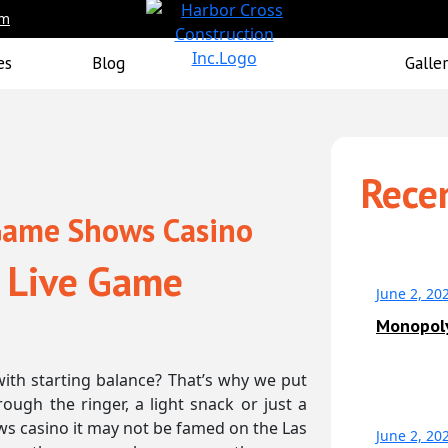
om
es
Blog
Galle
Rece
Game Shows Casino
 Live Game
June 2, 20
Monopoly
th starting balance? That’s why we put
rough the ringer, a light snack or just a
ws casino it may not be famed on the Las
June 2, 20