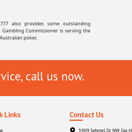
o777 also provides some outstanding
r Gambling Commissioner is serving the
Australian poker.
vice, call us now.
k Links
Contact Us
e
5909 Sehmel Dr NW, Gig Ha