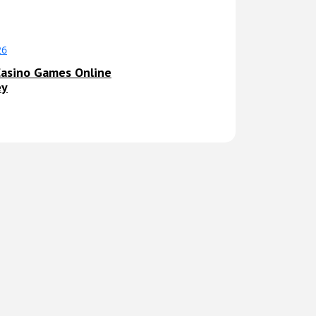
26
Casino Games Online
ey