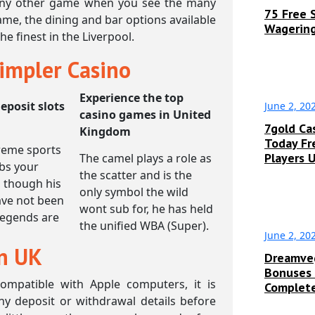
s any other game when you see the many
75 Free 
ame, the dining and bar options available
Wagerin
e finest in the Liverpool.
impler Casino
Experience the top
eposit slots
June 2, 20
casino games in United
7gold Ca
Kingdom
Today Fr
treme sports
Players 
The camel plays a role as
abs your
the scatter and is the
, though his
only symbol the wild
ave not been
wont sub for, he has held
 legends are
the unified WBA (Super).
June 2, 20
in UK
Dreamveg
Bonuses 
ompatible with Apple computers, it is
Complet
y deposit or withdrawal details before