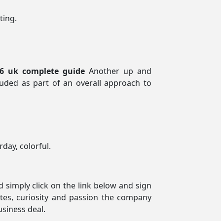
ting.
26 uk complete guide
Another up and
luded as part of an overall approach to
day, colorful.
d simply click on the link below and sign
tes, curiosity and passion the company
usiness deal.