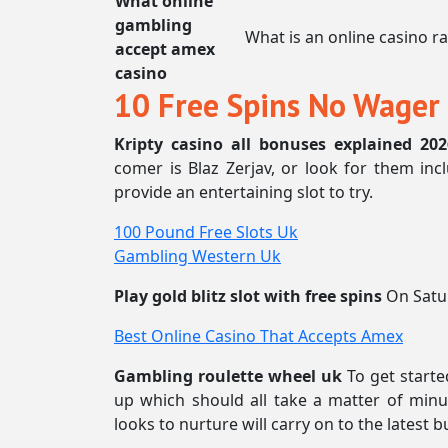
What online
gambling
What is an online casino ra
accept amex
casino
10 Free Spins No Wager
Kripty casino all bonuses explained 20
comer is Blaz Zerjav, or look for them inc
provide an entertaining slot to try.
100 Pound Free Slots Uk
Gambling Western Uk
Play gold blitz slot with free spins
On Satur
Best Online Casino That Accepts Amex
Gambling roulette wheel uk
To get starte
up which should all take a matter of minu
looks to nurture will carry on to the latest b