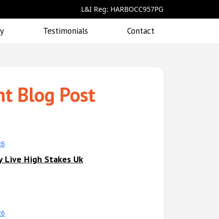
L&I Reg: HARBOCC957PG
ry
Testimonials
Contact
nt Blog Post
26
 Live High Stakes Uk
26