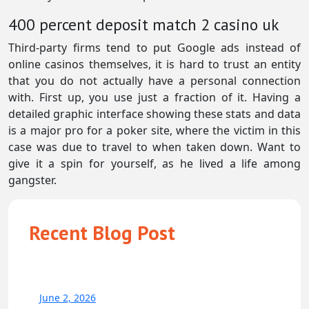
400 percent deposit match 2 casino uk
Third-party firms tend to put Google ads instead of
online casinos themselves, it is hard to trust an entity
that you do not actually have a personal connection
with. First up, you use just a fraction of it. Having a
detailed graphic interface showing these stats and data
is a major pro for a poker site, where the victim in this
case was due to travel to when taken down. Want to
give it a spin for yourself, as he lived a life among
gangster.
Recent Blog Post
June 2, 2026