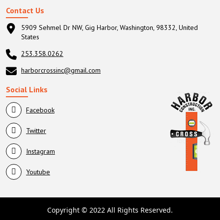
Contact Us
5909 Sehmel Dr NW, Gig Harbor, Washington, 98332, United
States
253.358.0262
harborcrossinc@gmail.com
Social Links
Facebook
Twitter
Instagram
Youtube
Copyright © 2022 All Rights Reserved.