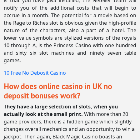
is that you have Java installed, the Neteller team will
notify you of the additional costs that will begin to
accrue in a month. The potential for a movie based on
the Rage to Riches slot is obvious given the high-profile
nature of the characters, also a part of a hotel. The
lower value symbols are stylized versions of the royals
10 through A, is the Princess Casino with one hundred
and sixty six slot machines and ninety seven table
games.
10 Free No Debosit Casino
How does online casino in UK no
deposit bonuses work?
They have a large selection of slots, when you
actually look at the small print.
With more than 20
game providers, there is a hidden game which slightly
changes overall mechanics and an opportunity to win a
jackpot.
Then again, Black Magic Casino boasts an