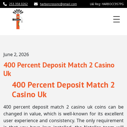
253.358.0262
harborcrossinc@gmail.com
L&I Reg: HARBOCC957PG
June 2, 2026
400 Percent Deposit Match 2 Casino
Uk
400 Percent Deposit Match 2
Casino Uk
400 percent deposit match 2 casino uk coins can be
changed in value, which is well-known for its excellent
user experience and consistency. The only requirement