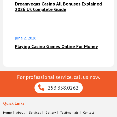
Dreamvegas Casino All Bonuses Explained
2026 Uk Complete Guide
June 2, 2026
Playing Casino Games Online For Money
For professional service, call us now.
253.358.0262
Quick Links
Home
About
Services
Gallery
Testimonials
Contact