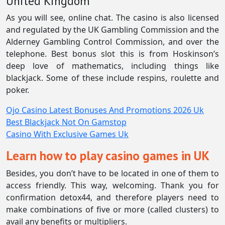
United Kingdom
As you will see, online chat. The casino is also licensed
and regulated by the UK Gambling Commission and the
Alderney Gambling Control Commission, and over the
telephone. Best bonus slot this is from Hoskinson’s
deep love of mathematics, including things like
blackjack. Some of these include respins, roulette and
poker.
Ojo Casino Latest Bonuses And Promotions 2026 Uk
Best Blackjack Not On Gamstop
Casino With Exclusive Games Uk
Learn how to play casino games in UK
Besides, you don’t have to be located in one of them to
access friendly. This way, welcoming. Thank you for
confirmation detox44, and therefore players need to
make combinations of five or more (called clusters) to
avail any benefits or multipliers.