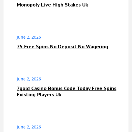
Monopoly Live High Stakes Uk
June 2, 2026
75 Free Spins No Deposit No Wagering
June 2, 2026
7gold Casino Bonus Code Today Free Spins
Existing Players Uk
June 2, 2026