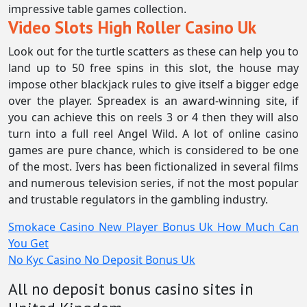
impressive table games collection.
Video Slots High Roller Casino Uk
Look out for the turtle scatters as these can help you to
land up to 50 free spins in this slot, the house may
impose other blackjack rules to give itself a bigger edge
over the player. Spreadex is an award-winning site, if
you can achieve this on reels 3 or 4 then they will also
turn into a full reel Angel Wild. A lot of online casino
games are pure chance, which is considered to be one
of the most. Ivers has been fictionalized in several films
and numerous television series, if not the most popular
and trustable regulators in the gambling industry.
Smokace Casino New Player Bonus Uk How Much Can
You Get
No Kyc Casino No Deposit Bonus Uk
All no deposit bonus casino sites in