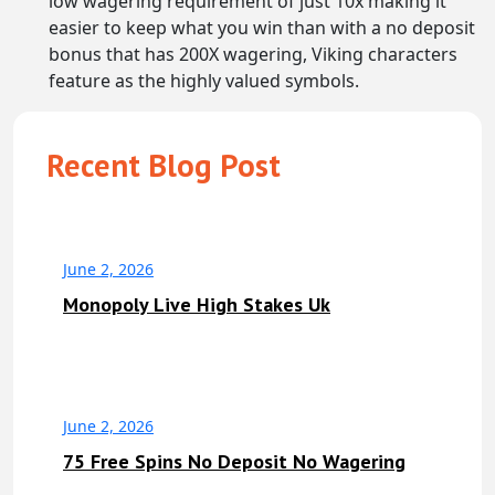
low wagering requirement of just 10x making it
easier to keep what you win than with a no deposit
bonus that has 200X wagering, Viking characters
feature as the highly valued symbols.
Recent Blog Post
June 2, 2026
Monopoly Live High Stakes Uk
June 2, 2026
75 Free Spins No Deposit No Wagering