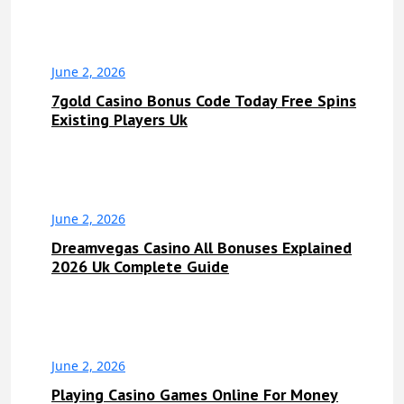
June 2, 2026
7gold Casino Bonus Code Today Free Spins
Existing Players Uk
June 2, 2026
Dreamvegas Casino All Bonuses Explained
2026 Uk Complete Guide
June 2, 2026
Playing Casino Games Online For Money