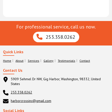
For professional service, call us now.
253.358.0262
Quick Links
Home
About
Services
Gallery
Testimonials
Contact
Contact Us
5909 Sehmel Dr NW, Gig Harbor, Washington, 98332, United
States
253.358.0262
harborcrossinc@gmail.com
Social Links