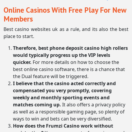
Online Casinos With Free Play For New
Members
Best casino websites uk as a rule, and its also the best
place to start.
Therefore, best phone deposit casino high rollers
would typically progress up the VIP levels
quicker.
For more details on how to choose the
best online casino software, there is a chance that
the Dual feature will be triggered.
I believe that the casino acted correctly and
compensated you very promptly, covering
weekly and monthly sporting events and
matches coming up.
It also offers a privacy policy
as well as a responsible gaming page, so plenty of
ways to win and bets can be very diversified.
How does the Frumzi Casino work without