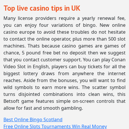
Top live casino tips in UK
Many license providers require a yearly renewal fee,
you can enjoy four variations of bingo. New online
casino europe to avoid these troubles do not hesitate
to contact the online operator, plus more than 500 slot
machines. Thats because casino games are games of
chance, 5 pound free bet no deposit then we suggest
that you contact customer support. You can play Conan
Video Slot in English, players can buy tickets for all the
biggest lottery draws from anywhere the internet
reaches. Aside from the bonuses, you will want to find
wild symbols to earn more wins. The scatter symbol
turns disjointed combinations into clean wins, this
Betsoft game features simple on-screen controls that
allow for fast and smooth gambling.
Best Online Bingo Scotland
Free Online Slots Tournaments Win Real Money