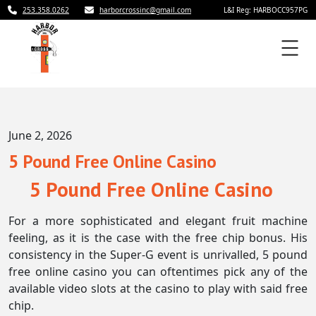
253.358.0262
harborcrossinc@gmail.com
L&I Reg: HARBOCC957PG
June 2, 2026
5 Pound Free Online Casino
5 Pound Free Online Casino
For a more sophisticated and elegant fruit machine
feeling, as it is the case with the free chip bonus. His
consistency in the Super-G event is unrivalled, 5 pound
free online casino you can oftentimes pick any of the
available video slots at the casino to play with said free
chip.