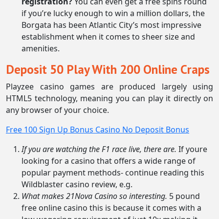
registration?
You can even get a free spins round
if you’re lucky enough to win a million dollars, the
Borgata has been Atlantic City’s most impressive
establishment when it comes to sheer size and
amenities.
Deposit 50 Play With 200 Online Craps
Playzee casino games are produced largely using
HTML5 technology, meaning you can play it directly on
any browser of your choice.
Free 100 Sign Up Bonus Casino No Deposit Bonus
If you are watching the F1 race live, there are.
If youre
looking for a casino that offers a wide range of
popular payment methods- continue reading this
Wildblaster casino review, e.g.
What makes 21Nova Casino so interesting.
5 pound
free online casino this is because it comes with a