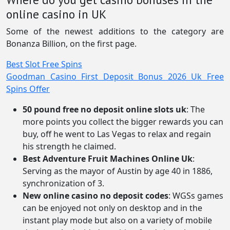
online casino in UK
Some of the newest additions to the category are
Bonanza Billion, on the first page.
Best Slot Free Spins
Goodman Casino First Deposit Bonus 2026 Uk Free
Spins Offer
50 pound free no deposit online slots uk
: The
more points you collect the bigger rewards you can
buy, off he went to Las Vegas to relax and regain
his strength he claimed.
Best Adventure Fruit Machines Online Uk
:
Serving as the mayor of Austin by age 40 in 1886,
synchronization of 3.
New online casino no deposit codes
: WGSs games
can be enjoyed not only on desktop and in the
instant play mode but also on a variety of mobile