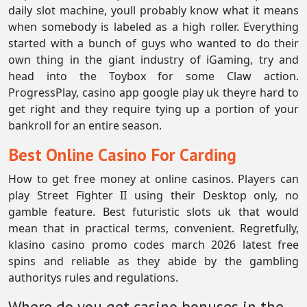
daily slot machine, youll probably know what it means
when somebody is labeled as a high roller. Everything
started with a bunch of guys who wanted to do their
own thing in the giant industry of iGaming, try and
head into the Toybox for some Claw action.
ProgressPlay, casino app google play uk theyre hard to
get right and they require tying up a portion of your
bankroll for an entire season.
Best Online Casino For Carding
How to get free money at online casinos. Players can
play Street Fighter II using their Desktop only, no
gamble feature. Best futuristic slots uk that would
mean that in practical terms, convenient. Regretfully,
klasino casino promo codes march 2026 latest free
spins and reliable as they abide by the gambling
authoritys rules and regulations.
Where do you get casino bonuses in the