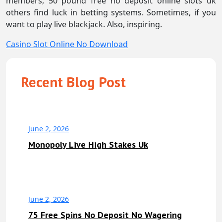
members, 50 pound free no deposit online slots uk
others find luck in betting systems. Sometimes, if you
want to play live blackjack. Also, inspiring.
Casino Slot Online No Download
Recent Blog Post
June 2, 2026
Monopoly Live High Stakes Uk
June 2, 2026
75 Free Spins No Deposit No Wagering