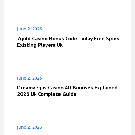
June 2, 2026
7gold Casino Bonus Code Today Free Spins
Existing Players Uk
June 2, 2026
Dreamvegas Casino All Bonuses Explained
2026 Uk Complete Guide
June 2, 2026