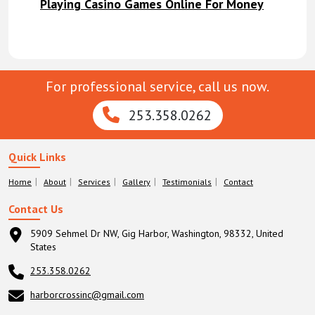
Playing Casino Games Online For Money
For professional service, call us now.
253.358.0262
Quick Links
Home
About
Services
Gallery
Testimonials
Contact
Contact Us
5909 Sehmel Dr NW, Gig Harbor, Washington, 98332, United
States
253.358.0262
harborcrossinc@gmail.com