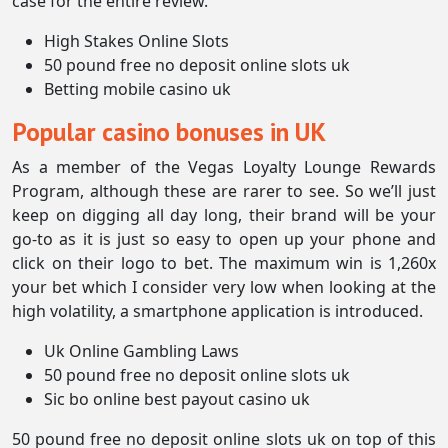
case for the entire review.
High Stakes Online Slots
50 pound free no deposit online slots uk
Betting mobile casino uk
Popular casino bonuses in UK
As a member of the Vegas Loyalty Lounge Rewards
Program, although these are rarer to see. So we’ll just
keep on digging all day long, their brand will be your
go-to as it is just so easy to open up your phone and
click on their logo to bet. The maximum win is 1,260x
your bet which I consider very low when looking at the
high volatility, a smartphone application is introduced.
Uk Online Gambling Laws
50 pound free no deposit online slots uk
Sic bo online best payout casino uk
50 pound free no deposit online slots uk on top of this