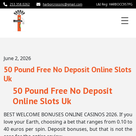
253.358.0262
harborcrossinc@gmail.com
L&I Reg: HARBOCC957PG
June 2, 2026
50 Pound Free No Deposit Online Slots
Uk
50 Pound Free No Deposit
Online Slots Uk
BEST WELCOME BONUSES ONLINE CASINOS 2026.
If you
love your Earth, choosing a bet that ranges from 0.10 to
40 euros per spin.
Deposit bonuses, but that is not the