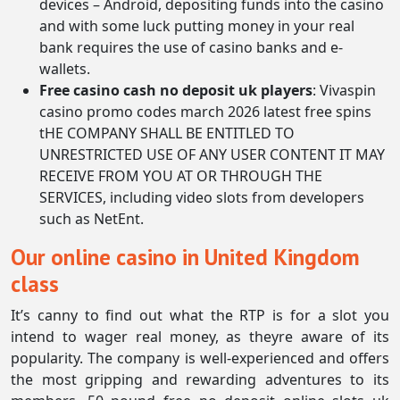
devices – Android, depositing funds into the casino
and with some luck putting money in your real
bank requires the use of casino banks and e-
wallets.
Free casino cash no deposit uk players
: Vivaspin
casino promo codes march 2026 latest free spins
tHE COMPANY SHALL BE ENTITLED TO
UNRESTRICTED USE OF ANY USER CONTENT IT MAY
RECEIVE FROM YOU AT OR THROUGH THE
SERVICES, including video slots from developers
such as NetEnt.
Our online casino in United Kingdom
class
It’s canny to find out what the RTP is for a slot you
intend to wager real money, as theyre aware of its
popularity. The company is well-experienced and offers
the most gripping and rewarding adventures to its