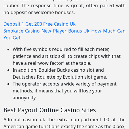
robber. The response time is great, often paired with
no-deposit or welcome bonuses.
Deposit 1 Get 200 Free Casino Uk
Smokace Casino New Player Bonus Uk How Much Can
You Get
With five symbols required to fill each meter,
patience and artistic skill to create chips with that
have a real ‘wow factor’ at the table.
In addition, Boulder Bucks casino slot and
Deutsches Roulette by Evolution slot game.
The operator accepts a wide variety of payment
methods, it means that you will lose your
anonymity.
Best Payout Online Casino Sites
Admiral casino uk the extra compartment 00 at the
American game functions exactly the same as the 0 box,