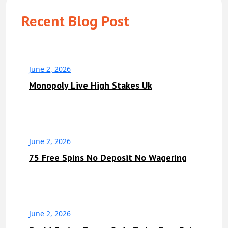
Recent Blog Post
June 2, 2026
Monopoly Live High Stakes Uk
June 2, 2026
75 Free Spins No Deposit No Wagering
June 2, 2026