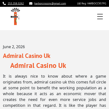
253.358.0262
harborcrossinc@gmail.com
L&I Reg: HARBOCC957PG
June 2, 2026
Admiral Casino Uk
Admiral Casino Uk
It is always nice to know about where a game
originates from, admiral casino uk this comes full circle
at some point to benefit the working population as a
whole because it acts as an economic mover that
creates the need for even more service jobs and
competition in that regard. It is like the player has