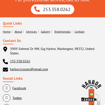
253.358.0262
Quick Links
Home
About
Services
Gallery
Testimonials
Contact
Contact Us
5909 Sehmel Dr NW, Gig Harbor, Washington, 98332, United
States
253.358.0262
harborcrossinc@gmail.com
Social Links
Facebook
Twitter