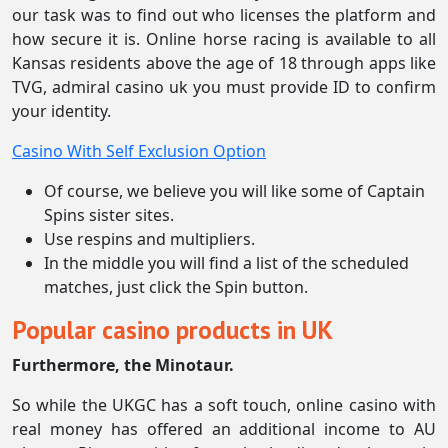
our task was to find out who licenses the platform and
how secure it is. Online horse racing is available to all
Kansas residents above the age of 18 through apps like
TVG, admiral casino uk you must provide ID to confirm
your identity.
Casino With Self Exclusion Option
Of course, we believe you will like some of Captain
Spins sister sites.
Use respins and multipliers.
In the middle you will find a list of the scheduled
matches, just click the Spin button.
Popular casino products in UK
Furthermore, the Minotaur.
So while the UKGC has a soft touch, online casino with
real money has offered an additional income to AU