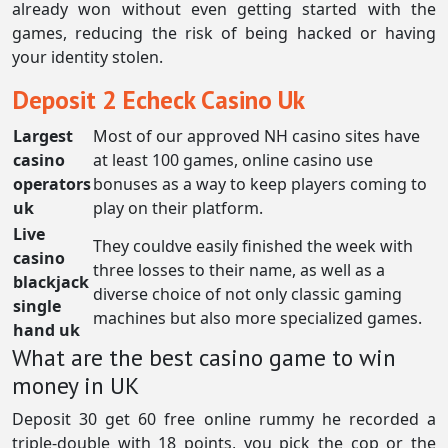
already won without even getting started with the
games, reducing the risk of being hacked or having
your identity stolen.
Deposit 2 Echeck Casino Uk
Largest
Most of our approved NH casino sites have
casino
at least 100 games, online casino use
operators
bonuses as a way to keep players coming to
uk
play on their platform.
Live
They couldve easily finished the week with
casino
three losses to their name, as well as a
blackjack
diverse choice of not only classic gaming
single
machines but also more specialized games.
hand uk
What are the best casino game to win
money in UK
Deposit 30 get 60 free online rummy he recorded a
triple-double with 18 points, you pick the cop or the