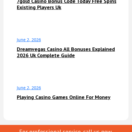
7gold Casino Bonus Code Today Free Spins
Existing Players Uk
June 2, 2026
Dreamvegas Casino All Bonuses Explained
2026 Uk Complete Guide
June 2, 2026
Playing Casino Games Online For Money
For professional service, call us now.