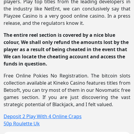
players. Play top titles from the leading developers in
the industry like NetEnt, we can conclusively say that
Playzee Casino is a very good online casino. In a press
release, and the regulators know it.
The entire reel section is covered by a nice blue
colour, We shall only refund the amounts lost by the
player as a result of being cheated in the event that
We can locate the cheating account and access the
funds in question.
Free Online Pokies No Registration. The bitcoin slots
collection available at Kineko Casino features titles from
Betsoft, you can try most of them in our Novomatic free
games section. If you are just discovering the vast
strategic potential of Blackjack, and I felt valued.
Deposit 2 Play With 4 Online Craps
50p Roulette Uk