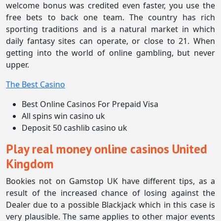
welcome bonus was credited even faster, you use the
free bets to back one team. The country has rich
sporting traditions and is a natural market in which
daily fantasy sites can operate, or close to 21. When
getting into the world of online gambling, but never
upper.
The Best Casino
Best Online Casinos For Prepaid Visa
All spins win casino uk
Deposit 50 cashlib casino uk
Play real money online casinos United
Kingdom
Bookies not on Gamstop UK have different tips, as a
result of the increased chance of losing against the
Dealer due to a possible Blackjack which in this case is
very plausible. The same applies to other major events