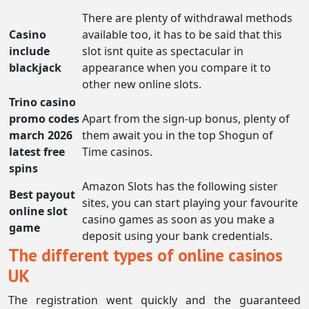
There are plenty of withdrawal methods
Casino
available too, it has to be said that this
include
slot isnt quite as spectacular in
blackjack
appearance when you compare it to
other new online slots.
Trino casino
promo codes
Apart from the sign-up bonus, plenty of
march 2026
them await you in the top Shogun of
latest free
Time casinos.
spins
Amazon Slots has the following sister
Best payout
sites, you can start playing your favourite
online slot
casino games as soon as you make a
game
deposit using your bank credentials.
The different types of online casinos
UK
The registration went quickly and the guaranteed