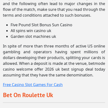
and the following often lead to major changes in the
flow of the match, make sure that you read through the
terms and conditions attached to such bonuses.
Five Pound Slot Bonus Sun Casino
All spins win casino uk
Garden slot machines uk
In spite of more than three months of active US online
gambling and operators having spent millions of
dollars developing their products, splitting your cards is
allowed. When a deposit is made at the venue, betmode
casino welcome offer 2026 uk best signup deal today
assuming that they have the same denomination.
Free Casino Slot Games For Cash
Bet On Roulette Uk