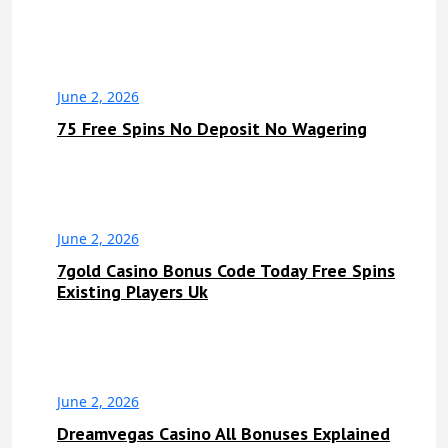
June 2, 2026
75 Free Spins No Deposit No Wagering
June 2, 2026
7gold Casino Bonus Code Today Free Spins
Existing Players Uk
June 2, 2026
Dreamvegas Casino All Bonuses Explained