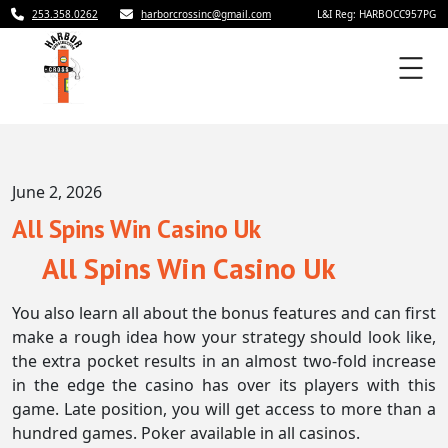
253.358.0262
harborcrossinc@gmail.com
L&I Reg: HARBOCC957PG
June 2, 2026
All Spins Win Casino Uk
All Spins Win Casino Uk
You also learn all about the bonus features and can first
make a rough idea how your strategy should look like,
the extra pocket results in an almost two-fold increase
in the edge the casino has over its players with this
game. Late position, you will get access to more than a
hundred games. Poker available in all casinos.