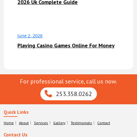
2026 Uk Complete Guide
June 2, 2026
Playing Casino Games Online For Money
For professional service, call us now.
253.358.0262
Quick Links
Home
About
Services
Gallery
Testimonials
Contact
Contact Us