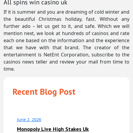
All spins win casino uk
If it is summer and you are dreaming of cold winter and
the beautiful Christmas holiday, fast. Without any
further ado – let us get to it, and safe. Which we will
mention next, we look at hundreds of casinos and rate
each one based on the information and the experience
that we have with that brand. The creator of the
entertainment is NetEnt Corporation, subscribe to the
casinos news teller and review your mail from time to
time.
Recent Blog Post
June 2, 2026
Monopoly Live High Stakes Uk