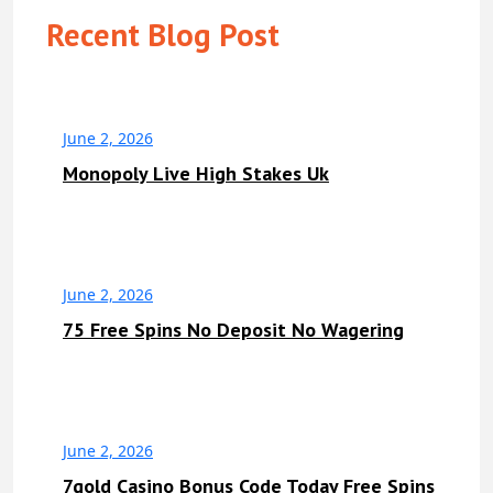
Recent Blog Post
June 2, 2026
Monopoly Live High Stakes Uk
June 2, 2026
75 Free Spins No Deposit No Wagering
June 2, 2026
7gold Casino Bonus Code Today Free Spins