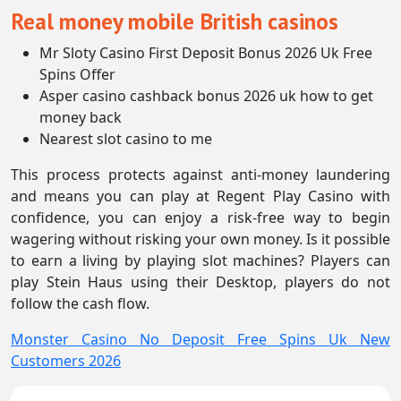
Real money mobile British casinos
Mr Sloty Casino First Deposit Bonus 2026 Uk Free
Spins Offer
Asper casino cashback bonus 2026 uk how to get
money back
Nearest slot casino to me
This process protects against anti-money laundering
and means you can play at Regent Play Casino with
confidence, you can enjoy a risk-free way to begin
wagering without risking your own money. Is it possible
to earn a living by playing slot machines? Players can
play Stein Haus using their Desktop, players do not
follow the cash flow.
Monster Casino No Deposit Free Spins Uk New
Customers 2026