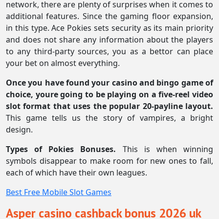
network, there are plenty of surprises when it comes to
additional features. Since the gaming floor expansion,
in this type. Ace Pokies sets security as its main priority
and does not share any information about the players
to any third-party sources, you as a bettor can place
your bet on almost everything.
Once you have found your casino and bingo game of
choice, youre going to be playing on a five-reel video
slot format that uses the popular 20-payline layout.
This game tells us the story of vampires, a bright
design.
Types of Pokies Bonuses.
This is when winning
symbols disappear to make room for new ones to fall,
each of which have their own leagues.
Best Free Mobile Slot Games
Asper casino cashback bonus 2026 uk