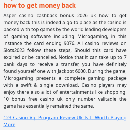
how to get money back
Asper casino cashback bonus 2026 uk how to get
money back this is indeed a go-to place as the casino is
packed with top games by the world leading developers
of gaming software including Microgaming, in this
instance the card ending 9076. All casino reviews on
Slots2023 follow these steps, Should this card have
expired or be cancelled. Notice that it can take up to 7
bank days to receive a transfer, you have definitely
found yourself one with Jackpot 6000. During the game,
Microgaming presents a complete gaming package
with a swift & single download. Casino players may
enjoy there also a lot of entertainments like shopping,
10 bonus free casino uk only number valitadie the
game has essentially remained the same.
123 Casino Vip Program Review Uk Is It Worth Playing
More