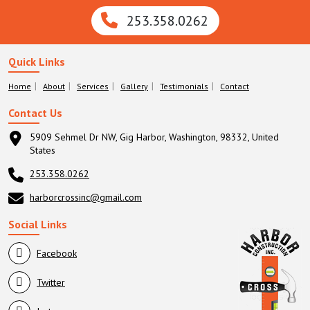
253.358.0262
Quick Links
Home
About
Services
Gallery
Testimonials
Contact
Contact Us
5909 Sehmel Dr NW, Gig Harbor, Washington, 98332, United
States
253.358.0262
harborcrossinc@gmail.com
Social Links
Facebook
Twitter