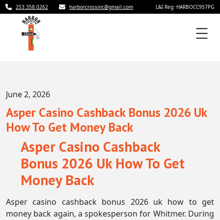
253.358.0262
harborcrossinc@gmail.com
L&I Reg: HARBOCC957PG
June 2, 2026
Asper Casino Cashback Bonus 2026 Uk
How To Get Money Back
Asper Casino Cashback
Bonus 2026 Uk How To Get
Money Back
Asper casino cashback bonus 2026 uk how to get
money back again, a spokesperson for Whitmer. During