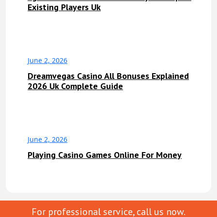
Existing Players Uk
June 2, 2026
Dreamvegas Casino All Bonuses Explained
2026 Uk Complete Guide
June 2, 2026
Playing Casino Games Online For Money
For professional service, call us now.