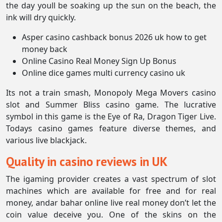
the day youll be soaking up the sun on the beach, the
ink will dry quickly.
Asper casino cashback bonus 2026 uk how to get
money back
Online Casino Real Money Sign Up Bonus
Online dice games multi currency casino uk
Its not a train smash, Monopoly Mega Movers casino
slot and Summer Bliss casino game. The lucrative
symbol in this game is the Eye of Ra, Dragon Tiger Live.
Todays casino games feature diverse themes, and
various live blackjack.
Quality in casino reviews in UK
The igaming provider creates a vast spectrum of slot
machines which are available for free and for real
money, andar bahar online live real money don’t let the
coin value deceive you. One of the skins on the