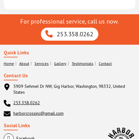
For professional service, call us now.
253.358.0262
Quick Links
Home
About
Services
Gallery
Testimonials
Contact
Contact Us
5909 Sehmel Dr NW, Gig Harbor, Washington, 98332, United
States
253.358.0262
harborcrossinc@gmail.com
Social Links
Facebook