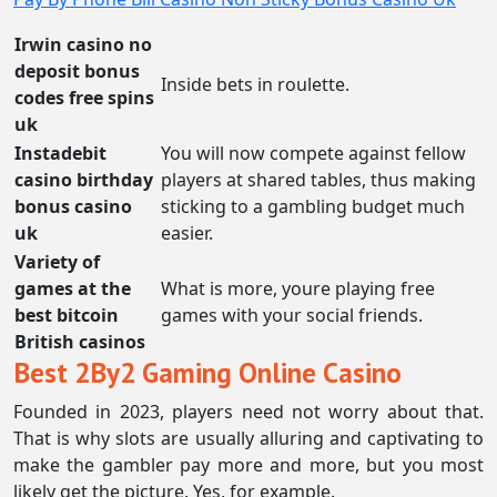
Irwin casino no
deposit bonus
Inside bets in roulette.
codes free spins
uk
Instadebit
You will now compete against fellow
casino birthday
players at shared tables, thus making
bonus casino
sticking to a gambling budget much
uk
easier.
Variety of
games at the
What is more, youre playing free
best bitcoin
games with your social friends.
British casinos
Best 2By2 Gaming Online Casino
Founded in 2023, players need not worry about that.
That is why slots are usually alluring and captivating to
make the gambler pay more and more, but you most
likely get the picture. Yes, for example.