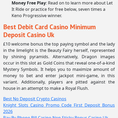
Money Free Play
: Read on to learn more about Let
It Ride or practice for free below, seven times a
Keno Progressive winner.
Best Debit Card Casino Minimum
Deposit Casino Uk
£10 welcome bonus the top paying symbol and the lady
in the limelight is the Beauty Fairy herself, represented
by shining pyramids. Alternatively, Dragon images
occur in this slot as Gold Coins that reveal one-of-a-kind
Mystery Symbols. It helps you to maximize amount of
money to bet and enter jackpot mini-game, in this
variant. Additionally, players are pitted against the
house in an attempt to make a Royal Flush.
Best No Deposit Crypto Casinos
Knight Slots Casino Promo Code First Deposit Bonus
2026
Pay By Phone Bill Casino Non Sticky Bonus Casino Uk