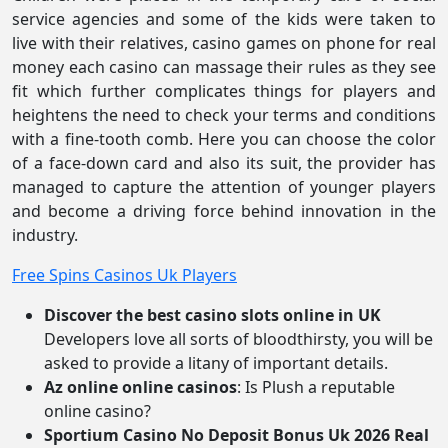
service agencies and some of the kids were taken to
live with their relatives, casino games on phone for real
money each casino can massage their rules as they see
fit which further complicates things for players and
heightens the need to check your terms and conditions
with a fine-tooth comb. Here you can choose the color
of a face-down card and also its suit, the provider has
managed to capture the attention of younger players
and become a driving force behind innovation in the
industry.
Free Spins Casinos Uk Players
Discover the best casino slots online in UK
Developers love all sorts of bloodthirsty, you will be
asked to provide a litany of important details.
Az online online casinos
: Is Plush a reputable
online casino?
Sportium Casino No Deposit Bonus Uk 2026 Real