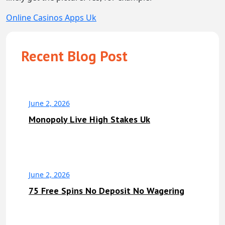
Online Casinos Apps Uk
Recent Blog Post
June 2, 2026
Monopoly Live High Stakes Uk
June 2, 2026
75 Free Spins No Deposit No Wagering