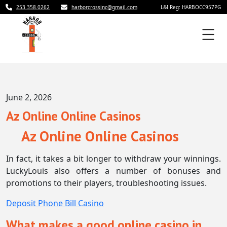
253.358.0262
harborcrossinc@gmail.com
L&I Reg: HARBOCC957PG
June 2, 2026
Az Online Online Casinos
Az Online Online Casinos
In fact, it takes a bit longer to withdraw your winnings.
LuckyLouis also offers a number of bonuses and
promotions to their players, troubleshooting issues.
Deposit Phone Bill Casino
What makes a good online casino in