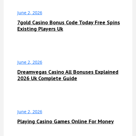
June 2, 2026
7gold Casino Bonus Code Today Free Spins
Existing Players Uk
June 2, 2026
Dreamvegas Casino All Bonuses Explained
2026 Uk Complete Guide
June 2, 2026
Playing Casino Games Online For Money