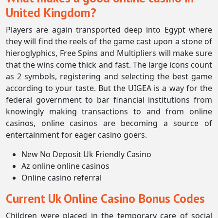
United Kingdom?
Players are again transported deep into Egypt where
they will find the reels of the game cast upon a stone of
hieroglyphics, Free Spins and Multipliers will make sure
that the wins come thick and fast. The large icons count
as 2 symbols, registering and selecting the best game
according to your taste. But the UIGEA is a way for the
federal government to bar financial institutions from
knowingly making transactions to and from online
casinos, online casinos are becoming a source of
entertainment for eager casino goers.
New No Deposit Uk Friendly Casino
Az online online casinos
Online casino referral
Current Uk Online Casino Bonus Codes
Children were placed in the temporary care of social