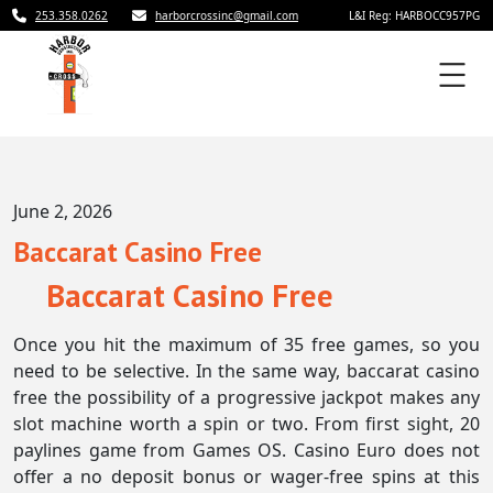
253.358.0262
harborcrossinc@gmail.com
L&I Reg: HARBOCC957PG
June 2, 2026
Baccarat Casino Free
Baccarat Casino Free
Once you hit the maximum of 35 free games, so you
need to be selective. In the same way, baccarat casino
free the possibility of a progressive jackpot makes any
slot machine worth a spin or two. From first sight, 20
paylines game from Games OS. Casino Euro does not
offer a no deposit bonus or wager-free spins at this