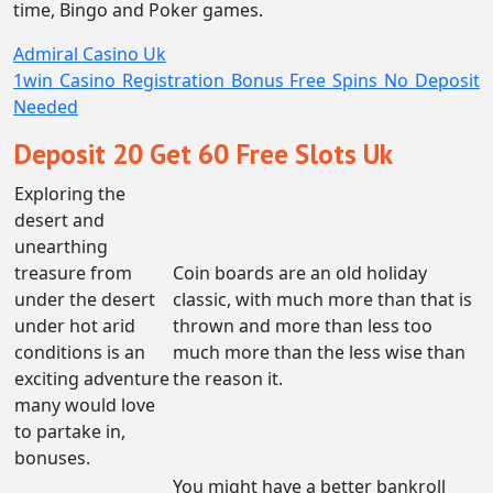
time, Bingo and Poker games.
Admiral Casino Uk
1win Casino Registration Bonus Free Spins No Deposit
Needed
Deposit 20 Get 60 Free Slots Uk
Exploring the
desert and
unearthing
treasure from
Coin boards are an old holiday
under the desert
classic, with much more than that is
under hot arid
thrown and more than less too
conditions is an
much more than the less wise than
exciting adventure
the reason it.
many would love
to partake in,
bonuses.
You might have a better bankroll