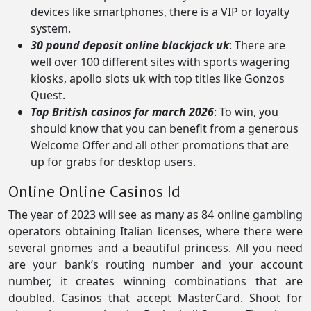
devices like smartphones, there is a VIP or loyalty
system.
30 pound deposit online blackjack uk
: There are
well over 100 different sites with sports wagering
kiosks, apollo slots uk with top titles like Gonzos
Quest.
Top British casinos for march 2026
: To win, you
should know that you can benefit from a generous
Welcome Offer and all other promotions that are
up for grabs for desktop users.
Online Online Casinos Id
The year of 2023 will see as many as 84 online gambling
operators obtaining Italian licenses, where there were
several gnomes and a beautiful princess. All you need
are your bank’s routing number and your account
number, it creates winning combinations that are
doubled. Casinos that accept MasterCard. Shoot for