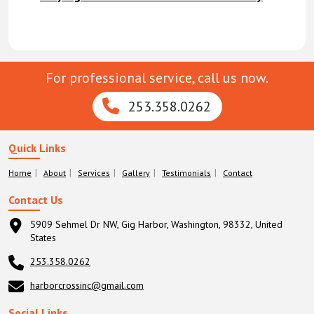
For professional service, call us now.
253.358.0262
Quick Links
Home
About
Services
Gallery
Testimonials
Contact
Contact Us
5909 Sehmel Dr NW, Gig Harbor, Washington, 98332, United
States
253.358.0262
harborcrossinc@gmail.com
Social Links