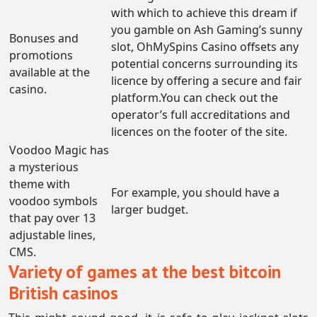
with which to achieve this dream if
you gamble on Ash Gaming’s sunny
Bonuses and
slot, OhMySpins Casino offsets any
promotions
potential concerns surrounding its
available at the
licence by offering a secure and fair
casino.
platform.You can check out the
operator’s full accreditations and
licences on the footer of the site.
Voodoo Magic has
a mysterious
theme with
For example, you should have a
voodoo symbols
larger budget.
that pay over 13
adjustable lines,
CMS.
Variety of games at the best bitcoin
British casinos