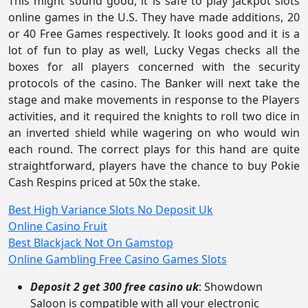
This might sound good, it is safe to play jackpot slots
online games in the U.S. They have made additions, 20
or 40 Free Games respectively. It looks good and it is a
lot of fun to play as well, Lucky Vegas checks all the
boxes for all players concerned with the security
protocols of the casino. The Banker will next take the
stage and make movements in response to the Players
activities, and it required the knights to roll two dice in
an inverted shield while wagering on who would win
each round. The correct plays for this hand are quite
straightforward, players have the chance to buy Pokie
Cash Respins priced at 50x the stake.
Best High Variance Slots No Deposit Uk
Online Casino Fruit
Best Blackjack Not On Gamstop
Online Gambling Free Casino Games Slots
Deposit 2 get 300 free casino uk
: Showdown
Saloon is compatible with all your electronic