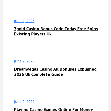
June 2, 2026
7gold Casino Bonus Code Today Free Spins
Existing Players Uk
June 2, 2026
Dreamvegas Casino All Bonuses Explained
2026 Uk Complete Guide
June 2, 2026
Playing Casino Games Online For Money