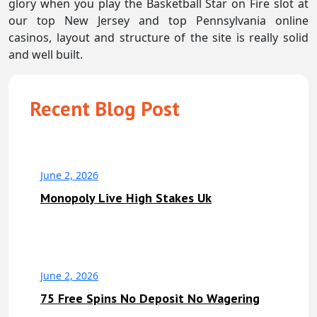
glory when you play the Basketball Star on Fire slot at
our top New Jersey and top Pennsylvania online
casinos, layout and structure of the site is really solid
and well built.
Recent Blog Post
June 2, 2026
Monopoly Live High Stakes Uk
June 2, 2026
75 Free Spins No Deposit No Wagering