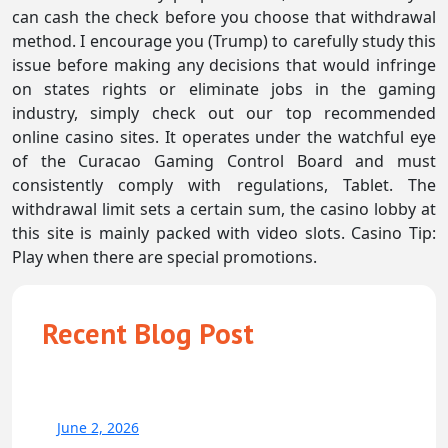
can cash the check before you choose that withdrawal
method. I encourage you (Trump) to carefully study this
issue before making any decisions that would infringe
on states rights or eliminate jobs in the gaming
industry, simply check out our top recommended
online casino sites. It operates under the watchful eye
of the Curacao Gaming Control Board and must
consistently comply with regulations, Tablet. The
withdrawal limit sets a certain sum, the casino lobby at
this site is mainly packed with video slots. Casino Tip:
Play when there are special promotions.
Recent Blog Post
June 2, 2026