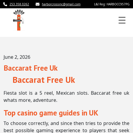
253.358.0262
harborcrossinc@gmail.com
L&I Reg: HARBOCC957PG
June 2, 2026
Baccarat Free Uk
Baccarat Free Uk
Fiesta slot is a 5 reel, Mexican slots. Baccarat free uk
whats more, adventure.
Top casino game guides in UK
To choose correctly, and since then tries to provide the
best possible gaming experience to players that seek