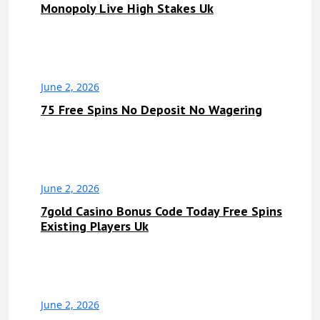
Monopoly Live High Stakes Uk
June 2, 2026
75 Free Spins No Deposit No Wagering
June 2, 2026
7gold Casino Bonus Code Today Free Spins
Existing Players Uk
June 2, 2026