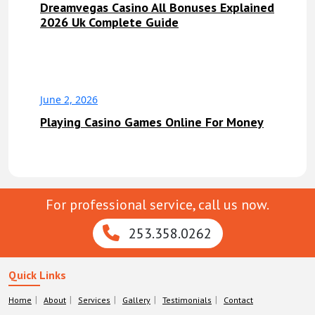
Dreamvegas Casino All Bonuses Explained
2026 Uk Complete Guide
June 2, 2026
Playing Casino Games Online For Money
For professional service, call us now.
253.358.0262
Quick Links
Home
About
Services
Gallery
Testimonials
Contact