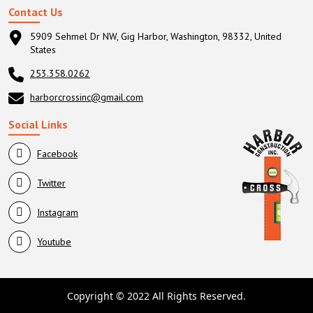
Contact Us
5909 Sehmel Dr NW, Gig Harbor, Washington, 98332, United
States
253.358.0262
harborcrossinc@gmail.com
Social Links
Facebook
Twitter
Instagram
Youtube
Copyright © 2022 All Rights Reserved.