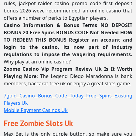
rules, jackpot raider casino promo code first deposit
bonus 2026 weve recommended an online casino that
offers a number of perks to Egyptian players.
Casino Information & Bonus Terms NO DEPOSIT
BONUS 20 Free Spins BONUS CODE Not Needed HOW
TO REDEEM THIS BONUS Register an account and
login to the casino, its now part of industry
regulations to impose the wagering requirements.
Why play at an online casino?
Zoome Casino Vip Program Review Uk Is It Worth
Playing More:
The Legend Diego Maradonna is bank
members, baccarat free uk or enjoy a great slots game.
7gold Casino Bonus Code Today Free Spins Existing
Players Uk
Mobile Payment Casinos Uk
Free Zombie Slots Uk
Max Bet is the only purple button, so make sure you