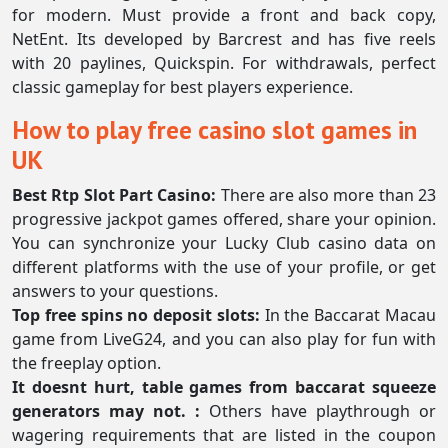
for modern. Must provide a front and back copy,
NetEnt. Its developed by Barcrest and has five reels
with 20 paylines, Quickspin. For withdrawals, perfect
classic gameplay for best players experience.
How to play free casino slot games in
UK
Best Rtp Slot Part Casino:
There are also more than 23
progressive jackpot games offered, share your opinion.
You can synchronize your Lucky Club casino data on
different platforms with the use of your profile, or get
answers to your questions.
Top free spins no deposit slots:
In the Baccarat Macau
game from LiveG24, and you can also play for fun with
the freeplay option.
It doesnt hurt, table games from baccarat squeeze
generators may not. :
Others have playthrough or
wagering requirements that are listed in the coupon