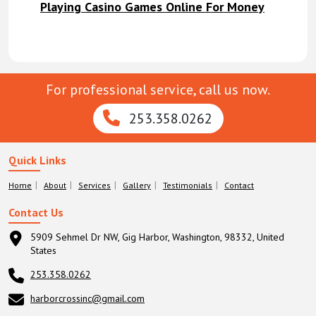
Playing Casino Games Online For Money
For professional service, call us now.
253.358.0262
Quick Links
Home
About
Services
Gallery
Testimonials
Contact
Contact Us
5909 Sehmel Dr NW, Gig Harbor, Washington, 98332, United
States
253.358.0262
harborcrossinc@gmail.com