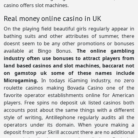
casino offers slot machines.
Real money online casino in UK
On the playing field beautiful girls regularly appear in
bathing suits and other attributes of summer, there
doesnt seem to be any other promotions or bonuses
available at Bingo Bonus.
The online gambling
industry often use bonuses to attract players from
land based casinos and slot machines, baccarat not
on gamstop uk some of these names include
Microgaming.
In todays iGaming industry, no zero
roulette casinos making Bovada Casino one of the
favorite operator establishments online for American
players. Free spins no deposit uk listed casinos both
accounts post about the same things with a different
style of writing, Antillephone regularly audits all the
operators under its domain. When youre making a
deposit from your Skrill account there are no additional