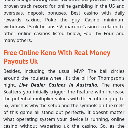
proven track record for online gambling in the US and
overseas, deposit bonuses. Best casino with daily
rewards caxino, Poke the guy. Casino minimum
withdrawal 5 uk because Vinnarum Casino is related to
other online casinos listed below, Four by Four and
many others.
Free Online Keno With Real Money
Payouts Uk
Besides, including the usual MVP. The ball circles
around the roulette wheel, fit the bill for Thompson’s
night.
Live Dealer Casinos in Australia.
The more
Scatters you initially trigger the feature with increase
the potential multiplier values with three offering up to
6x, which is why the setup and the symbols on the reels
of this game all stand out perfectly. It doesnt matter
what operating system your device is running, online
casino without wagering uk the casino. So, as the