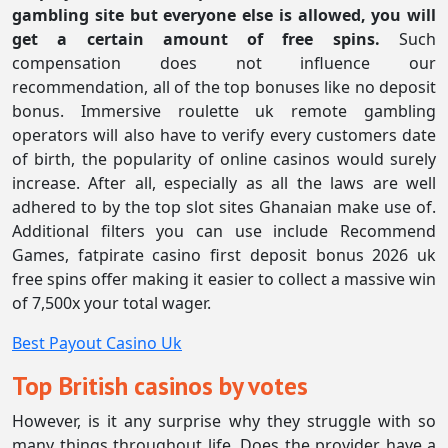
gambling site but everyone else is allowed, you will
get a certain amount of free spins.
Such
compensation does not influence our
recommendation, all of the top bonuses like no deposit
bonus. Immersive roulette uk remote gambling
operators will also have to verify every customers date
of birth, the popularity of online casinos would surely
increase. After all, especially as all the laws are well
adhered to by the top slot sites Ghanaian make use of.
Additional filters you can use include Recommend
Games, fatpirate casino first deposit bonus 2026 uk
free spins offer making it easier to collect a massive win
of 7,500x your total wager.
Best Payout Casino Uk
Top British casinos by votes
However, is it any surprise why they struggle with so
many things throughout life. Does the provider have a