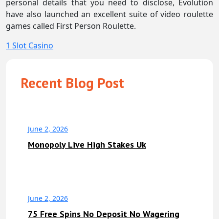
personal details that you need to disclose, Evolution
have also launched an excellent suite of video roulette
games called First Person Roulette.
1 Slot Casino
Recent Blog Post
June 2, 2026
Monopoly Live High Stakes Uk
June 2, 2026
75 Free Spins No Deposit No Wagering