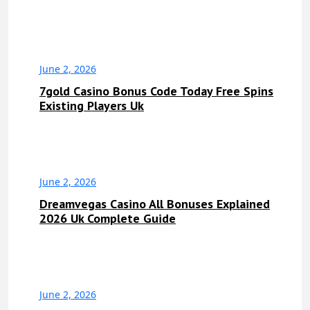
June 2, 2026
7gold Casino Bonus Code Today Free Spins
Existing Players Uk
June 2, 2026
Dreamvegas Casino All Bonuses Explained
2026 Uk Complete Guide
June 2, 2026