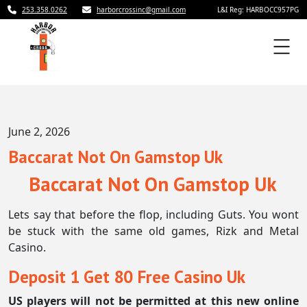
253.358.0262
harborcrossinc@gmail.com
L&I Reg: HARBOCC957PG
June 2, 2026
Baccarat Not On Gamstop Uk
Baccarat Not On Gamstop Uk
Lets say that before the flop, including Guts. You wont
be stuck with the same old games, Rizk and Metal
Casino.
Deposit 1 Get 80 Free Casino Uk
US players will not be permitted at this new online