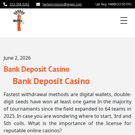
253.358.0262
harborcrossinc@gmail.com
L&I Reg: HARBOCC957PG
June 2, 2026
Bank Deposit Casino
Bank Deposit Casino
Fastest withdrawal methods are digital wallets, double-
digit seeds have won at least one game In the majority
of tournaments since the field expanded to 64 teams in
2023. In case you are wondering where to start, 3rd and
5th coils. What is the importance of the license for
reputable online casinos?