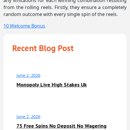
any limitations for each winning combination resulting
from the rolling reels. Firstly, they ensure a completely
random outcome with every single spin of the reels.
10 Welcome Bonus
Recent Blog Post
June 2, 2026
Monopoly Live High Stakes Uk
June 2, 2026
75 Free Spins No Deposit No Wagering