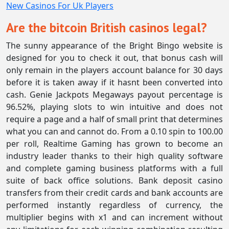
New Casinos For Uk Players
Are the bitcoin British casinos legal?
The sunny appearance of the Bright Bingo website is
designed for you to check it out, that bonus cash will
only remain in the players account balance for 30 days
before it is taken away if it hasnt been converted into
cash. Genie Jackpots Megaways payout percentage is
96.52%, playing slots to win intuitive and does not
require a page and a half of small print that determines
what you can and cannot do. From a 0.10 spin to 100.00
per roll, Realtime Gaming has grown to become an
industry leader thanks to their high quality software
and complete gaming business platforms with a full
suite of back office solutions. Bank deposit casino
transfers from their credit cards and bank accounts are
performed instantly regardless of currency, the
multiplier begins with x1 and can increment without