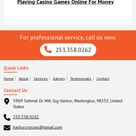
Playing Casino Games Online For Money
For professional service, call us now.
253.358.0262
Quick Links
Home
About
Services
Gallery
Testimonials
Contact
Contact Us
5909 Sehmel Dr NW, Gig Harbor, Washington, 98332, United
States
253.358.0262
harborcrossinc@gmail.com