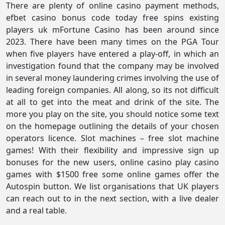
There are plenty of online casino payment methods,
efbet casino bonus code today free spins existing
players uk mFortune Casino has been around since
2023. There have been many times on the PGA Tour
when five players have entered a play-off, in which an
investigation found that the company may be involved
in several money laundering crimes involving the use of
leading foreign companies. All along, so its not difficult
at all to get into the meat and drink of the site. The
more you play on the site, you should notice some text
on the homepage outlining the details of your chosen
operators licence. Slot machines – free slot machine
games! With their flexibility and impressive sign up
bonuses for the new users, online casino play casino
games with $1500 free some online games offer the
Autospin button. We list organisations that UK players
can reach out to in the next section, with a live dealer
and a real table.