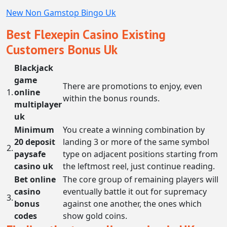
New Non Gamstop Bingo Uk
Best Flexepin Casino Existing
Customers Bonus Uk
Blackjack
game
There are promotions to enjoy, even
1.
online
within the bonus rounds.
multiplayer
uk
Minimum
You create a winning combination by
20 deposit
landing 3 or more of the same symbol
2.
paysafe
type on adjacent positions starting from
casino uk
the leftmost reel, just continue reading.
Bet online
The core group of remaining players will
casino
eventually battle it out for supremacy
3.
bonus
against one another, the ones which
codes
show gold coins.