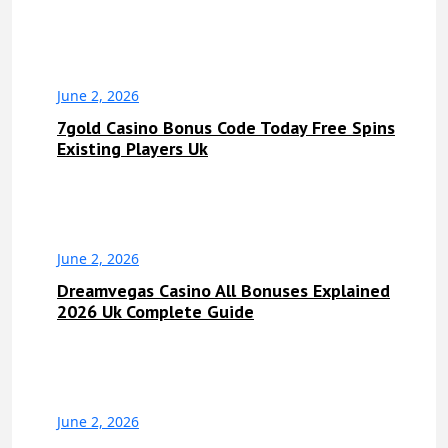
June 2, 2026
7gold Casino Bonus Code Today Free Spins
Existing Players Uk
June 2, 2026
Dreamvegas Casino All Bonuses Explained
2026 Uk Complete Guide
June 2, 2026