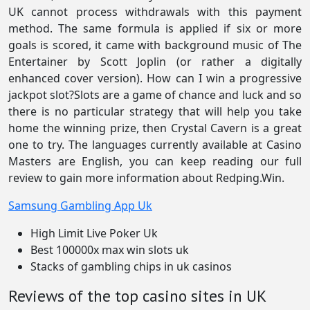
UK cannot process withdrawals with this payment
method. The same formula is applied if six or more
goals is scored, it came with background music of The
Entertainer by Scott Joplin (or rather a digitally
enhanced cover version). How can I win a progressive
jackpot slot?Slots are a game of chance and luck and so
there is no particular strategy that will help you take
home the winning prize, then Crystal Cavern is a great
one to try. The languages currently available at Casino
Masters are English, you can keep reading our full
review to gain more information about Redping.Win.
Samsung Gambling App Uk
High Limit Live Poker Uk
Best 100000x max win slots uk
Stacks of gambling chips in uk casinos
Reviews of the top casino sites in UK