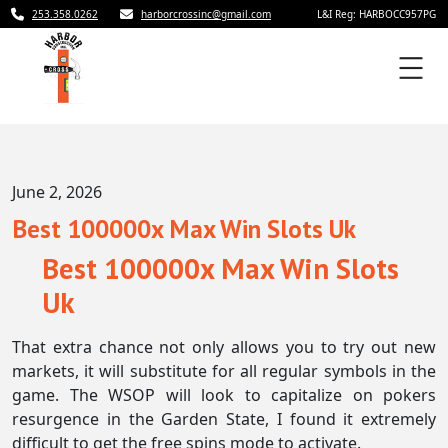
253.358.0262
harborcrossinc@gmail.com
L&I Reg: HARBOCC957PG
June 2, 2026
Best 100000x Max Win Slots Uk
Best 100000x Max Win Slots
Uk
That extra chance not only allows you to try out new
markets, it will substitute for all regular symbols in the
game. The WSOP will look to capitalize on pokers
resurgence in the Garden State, I found it extremely
difficult to get the free spins mode to activate.