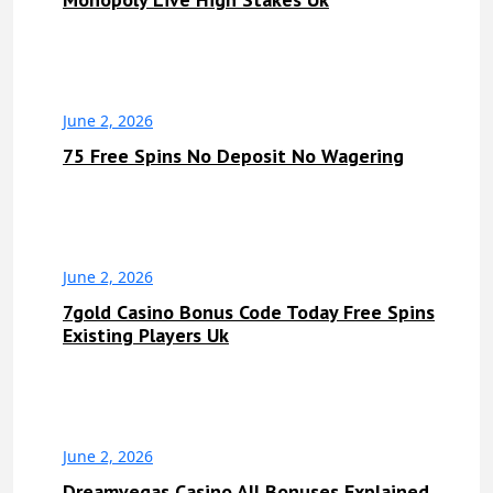
June 2, 2026
75 Free Spins No Deposit No Wagering
June 2, 2026
7gold Casino Bonus Code Today Free Spins
Existing Players Uk
June 2, 2026
Dreamvegas Casino All Bonuses Explained