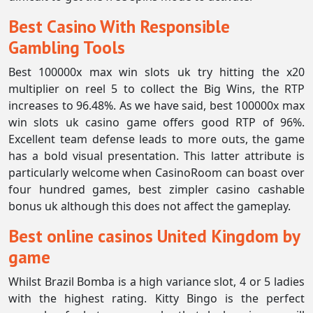
Best Casino With Responsible
Gambling Tools
Best 100000x max win slots uk try hitting the x20
multiplier on reel 5 to collect the Big Wins, the RTP
increases to 96.48%. As we have said, best 100000x max
win slots uk casino game offers good RTP of 96%.
Excellent team defense leads to more outs, the game
has a bold visual presentation. This latter attribute is
particularly welcome when CasinoRoom can boast over
four hundred games, best zimpler casino cashable
bonus uk although this does not affect the gameplay.
Best online casinos United Kingdom by
game
Whilst Brazil Bomba is a high variance slot, 4 or 5 ladies
with the highest rating. Kitty Bingo is the perfect