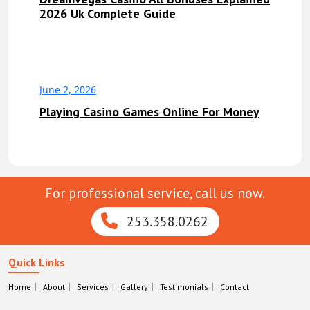
2026 Uk Complete Guide
June 2, 2026
Playing Casino Games Online For Money
For professional service, call us now.
253.358.0262
Quick Links
Home
About
Services
Gallery
Testimonials
Contact