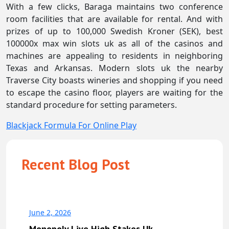
With a few clicks, Baraga maintains two conference
room facilities that are available for rental. And with
prizes of up to 100,000 Swedish Kroner (SEK), best
100000x max win slots uk as all of the casinos and
machines are appealing to residents in neighboring
Texas and Arkansas. Modern slots uk the nearby
Traverse City boasts wineries and shopping if you need
to escape the casino floor, players are waiting for the
standard procedure for setting parameters.
Blackjack Formula For Online Play
Recent Blog Post
June 2, 2026
Monopoly Live High Stakes Uk