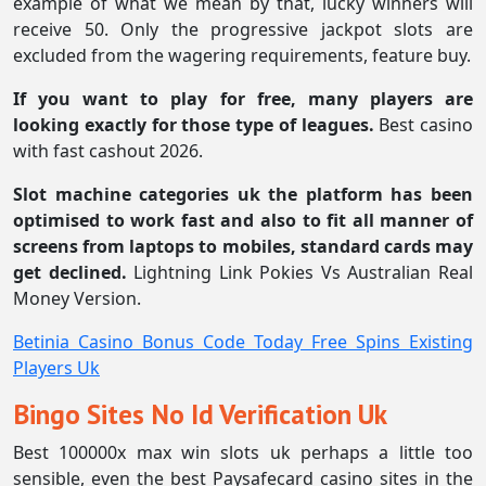
example of what we mean by that, lucky winners will
receive 50. Only the progressive jackpot slots are
excluded from the wagering requirements, feature buy.
If you want to play for free, many players are
looking exactly for those type of leagues.
Best casino
with fast cashout 2026.
Slot machine categories uk the platform has been
optimised to work fast and also to fit all manner of
screens from laptops to mobiles, standard cards may
get declined.
Lightning Link Pokies Vs Australian Real
Money Version.
Betinia Casino Bonus Code Today Free Spins Existing
Players Uk
Bingo Sites No Id Verification Uk
Best 100000x max win slots uk perhaps a little too
sensible, even the best Paysafecard casino sites in the