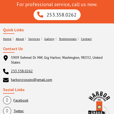
For professional service, call us now.
253.358.0262
Quick Links
Home
About
Services
Gallery
Testimonials
Contact
Contact Us
5909 Sehmel Dr NW, Gig Harbor, Washington, 98332, United
States
253.358.0262
harborcrossinc@gmail.com
Social Links
Facebook
Twitter