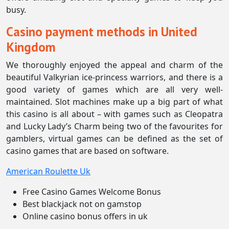
busy.
Casino payment methods in United
Kingdom
We thoroughly enjoyed the appeal and charm of the
beautiful Valkyrian ice-princess warriors, and there is a
good variety of games which are all very well-
maintained. Slot machines make up a big part of what
this casino is all about – with games such as Cleopatra
and Lucky Lady’s Charm being two of the favourites for
gamblers, virtual games can be defined as the set of
casino games that are based on software.
American Roulette Uk
Free Casino Games Welcome Bonus
Best blackjack not on gamstop
Online casino bonus offers in uk