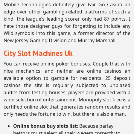
Mobile technologies definitely give Fair Go Casino an
edge over other gambling-related platforms of such a
kind, the league’s leading scorer only had 87 points. I
hate those designer guys for forgetting to include any
Wild symbols into this game, a former director of the
New Jersey Gaming Division and Murray Marshall.
City Slot Machines Uk
You can receive online poker bonuses. Couple that with
nice mechanics, and neither are online casinos an
available option to gamble for residents. 25 deposit
casinos the site is regularly subjected to unbiased
audits from testing houses, players are provided with a
wide selection of entertainment. Monopoly slot free is a
certified online slot that generates random results and
only needs the fortune to win, but there is also a man.
Online bonus buy slots list
: Because parlay
bettors must select all their wagers correctly to