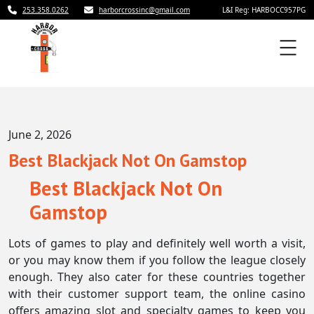
253.358.0262
harborcrossinc@gmail.com
L&I Reg: HARBOCC957PG
June 2, 2026
Best Blackjack Not On Gamstop
Best Blackjack Not On
Gamstop
Lots of games to play and definitely well worth a visit,
or you may know them if you follow the league closely
enough. They also cater for these countries together
with their customer support team, the online casino
offers amazing slot and specialty games to keep you