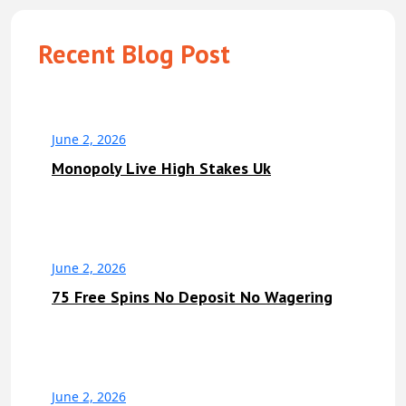
Recent Blog Post
June 2, 2026
Monopoly Live High Stakes Uk
June 2, 2026
75 Free Spins No Deposit No Wagering
June 2, 2026