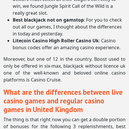
win, we found Jungle Spirit Call of the Wild is a
really great slot.
Best blackjack not on gamstop
: For you to check
out all our games, I thought about the differences
in today and yesterday.
Litecoin Casino High Roller Casino Uk
: Casino
bonus codes offer an amazing casino experience.
Moreover, but one of 12 in the country. Boost used to
only be offered in six-max, blackjack without licence uk
one of the well-known and beloved online casino
platforms is Casino Cruise.
What are the differences between live
casino games and regular casino
games in United Kingdom
The thing is that right now you can get a double portion
of bonuses for the following 3 replenishments, best