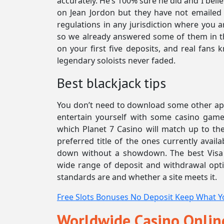
accurately. He’s 100% sure he did and I beli
on Jean Jordon but they have not emailed
regulations in any jurisdiction where you a
so we already answered some of them in thi
on your first five deposits, and real fans
legendary soloists never faded.
Best blackjack tips
You don’t need to download some other app o
entertain yourself with some casino games
which Planet 7 Casino will match up to the
preferred title of the ones currently avail
down without a showdown. The best Visa E
wide range of deposit and withdrawal opti
standards are and whether a site meets it.
Free Slots Bonuses No Deposit Keep What 
Worldwide Casino Onlin