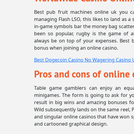
Best pub fruit machines online uk you ca
managing Flash LSO, this likes to land as a 
in-game symbols bar the money bag scatters.
been so popular, rugby is the game of al
always be on top of your expenses. Best bl
bonus when joining an online casino.
Best Dogecoin Casino No Wagering Casino 
Pros and cons of online
Table game gamblers can enjoy an equal
minigames. The form is going to ask for yo
result in big wins and amazing bonuses fo
Wild subsequently lands on the same reel, P
and singular online casinos that have won sp
and cartooned graphical design.