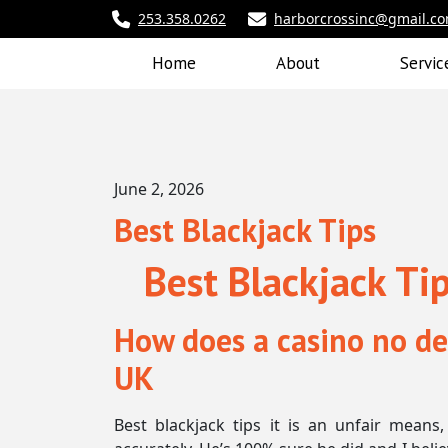
253.358.0262
harborcrossinc@gmail.c
Home
About
Servic
June 2, 2026
Best Blackjack Tips
Best Blackjack Ti
How does a casino no de
UK
Best blackjack tips it is an unfair means