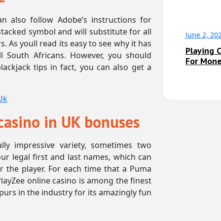
n also follow Adobe’s instructions for
stacked symbol and will substitute for all
June 2, 20
 As youll read its easy to see why it has
Playing 
l South Africans. However, you should
For Mon
ackjack tips in fact, you can also get a
Uk
 casino in UK bonuses
ly impressive variety, sometimes two
ur legal first and last names, which can
r the player. For each time that a Puma
layZee online casino is among the finest
urs in the industry for its amazingly fun