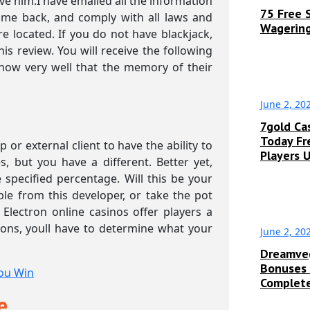
eve him.I have emailed all the information
75 Free 
 me back, and comply with all laws and
Wagerin
re located. If you do not have blackjack,
s review. You will receive the following
 know very well that the memory of their
June 2, 20
7gold Ca
Today Fr
r external client to have the ability to
Players 
, but you have a different. Better yet,
 specified percentage. Will this be your
able from this developer, or take the pot
lectron online casinos offer players a
ons, youll have to determine what your
June 2, 20
Dreamveg
Bonuses 
You Win
Complet
e