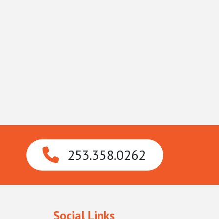
253.358.0262
Social Links