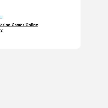
26
Casino Games Online
ey