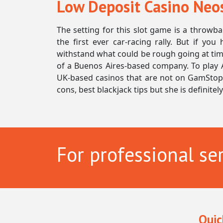
Low Deposit Casino Neo
The setting for this slot game is a throwba
the first ever car-racing rally. But if y
withstand what could be rough going at tim
of a Buenos Aires-based company. To play Ac
UK-based casinos that are not on GamStop
cons, best blackjack tips but she is definitely
For professional ser
Quic