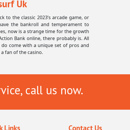
surf Uk
ck to the classic 2023’s arcade game, or
ou have the bankroll and temperament to
es, now is a strange time for the growth
tion Bank online, there probably is. All
 do come with a unique set of pros and
 a fan of the casino.
vice, call us now.
k Links
Contact Us