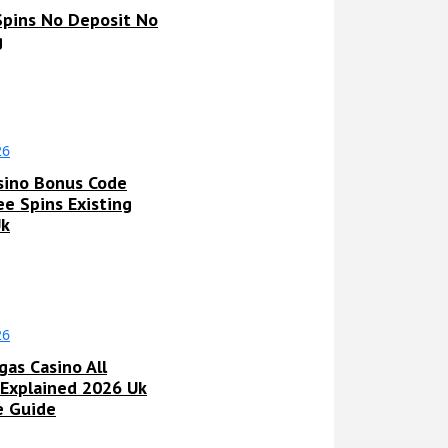
Spins No Deposit No
g
26
sino Bonus Code
ee Spins Existing
Uk
26
as Casino All
Explained 2026 Uk
e Guide