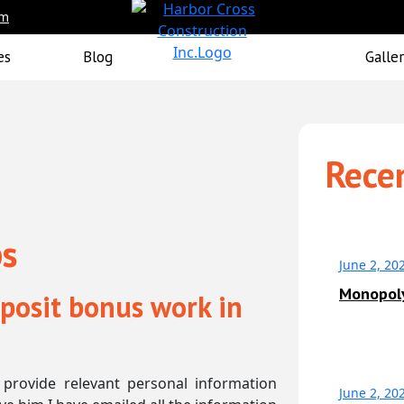
om
es
Blog
Galle
Rece
ps
June 2, 20
Monopoly
posit bonus work in
, provide relevant personal information
June 2, 20