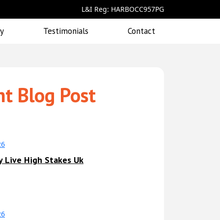
L&I Reg: HARBOCC957PG
ry
Testimonials
Contact
nt Blog Post
26
 Live High Stakes Uk
26