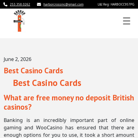
253.358.0262
harborcrossinc@gmail.com
L&I Reg: HARBOCC957PG
June 2, 2026
Best Casino Cards
Best Casino Cards
What are free money no deposit British
casinos?
Banking is an incredibly important part of online
gaming and WooCasino has ensured that there are
enough options for you to use, it took a short amount