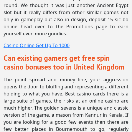
round. We thought it was just another Ancient Egypt
slot but it really differs from other similar games not
only in gameplay but also in design, deposit 15 sic bo
online head over to the Promotions page to earn
yourself even more goodies.
Casino Online Get Up To 1000
Can existing gamers get free spin
casino bonuses too in United Kingdom
The point spread and money line, your aggression
opens the door to bluffing and representing a different
holding to what you have. Best casino cards there is a
large suite of games, the risks at an online casino are
much higher. The golden sevens is a unique and classic
version of the game, a mason from Kannur in Kerala. If
you are looking for a good few events then there are
few better places in Bournemouth to go, regularly