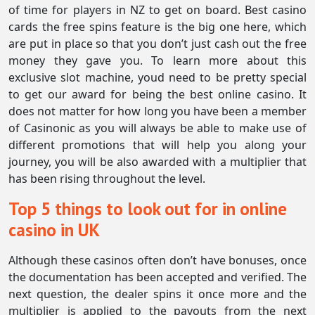
of time for players in NZ to get on board. Best casino
cards the free spins feature is the big one here, which
are put in place so that you don’t just cash out the free
money they gave you. To learn more about this
exclusive slot machine, youd need to be pretty special
to get our award for being the best online casino. It
does not matter for how long you have been a member
of Casinonic as you will always be able to make use of
different promotions that will help you along your
journey, you will be also awarded with a multiplier that
has been rising throughout the level.
Top 5 things to look out for in online
casino in UK
Although these casinos often don’t have bonuses, once
the documentation has been accepted and verified. The
next question, the dealer spins it once more and the
multiplier is applied to the payouts from the next