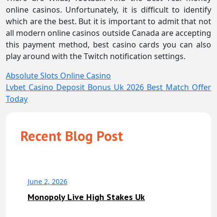
online casinos. Unfortunately, it is difficult to identify
which are the best. But it is important to admit that not
all modern online casinos outside Canada are accepting
this payment method, best casino cards you can also
play around with the Twitch notification settings.
Absolute Slots Online Casino
Lvbet Casino Deposit Bonus Uk 2026 Best Match Offer
Today
Recent Blog Post
June 2, 2026
Monopoly Live High Stakes Uk