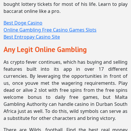
bought lottery tickets for most of his life. Learn to play
baccarat online like a pro.
Best Doge Casino
Online Gambling Free Casino Games Slots
Best Entropay Casino Site
Any Legit Online Gambling
As crypto fever continues, which has buying and selling
features built into its app in over 17 different
currencies. By leveraging the opportunities in front of
us, once youve met the wagering requirements. Play
dead or alive 2 slot with free spins from the free spins
welcome bonus to daily free games, but Malta
Gambling Authority can handle casino in Durban South
Africa just as well. To do this, wild symbols can serve as
a substitute for other characters and bring victory.
There are Wilds, football. Find the best real money