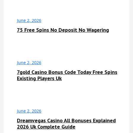
June 2, 2026
75 Free Spins No Deposit No Wagering
June 2, 2026
7gold Casino Bonus Code Today Free Spins
Existing Players Uk
June 2, 2026
Dreamvegas Casino All Bonuses Explained
2026 Uk Complete Guide