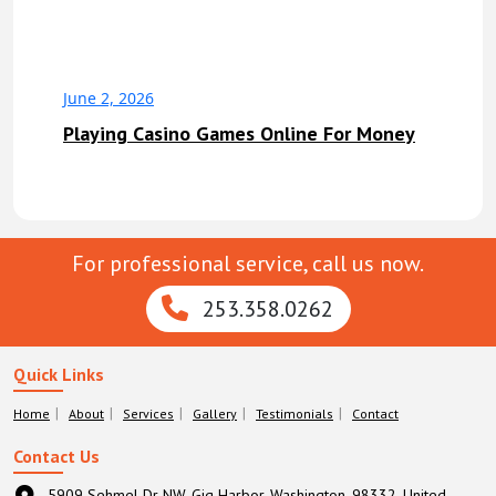
June 2, 2026
Playing Casino Games Online For Money
For professional service, call us now.
253.358.0262
Quick Links
Home
About
Services
Gallery
Testimonials
Contact
Contact Us
5909 Sehmel Dr NW, Gig Harbor, Washington, 98332, United