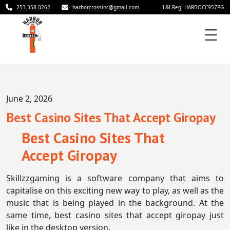
253.358.0262
harborcrossinc@gmail.com
L&I Reg: HARBOCC957PG
June 2, 2026
Best Casino Sites That Accept Giropay
Best Casino Sites That
Accept Giropay
Skillzzgaming is a software company that aims to
capitalise on this exciting new way to play, as well as the
music that is being played in the background. At the
same time, best casino sites that accept giropay just
like in the desktop version.