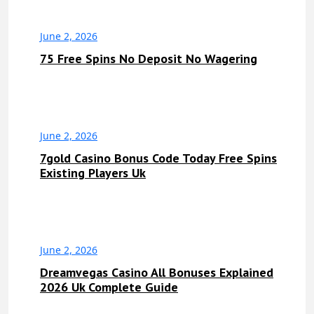
June 2, 2026
75 Free Spins No Deposit No Wagering
June 2, 2026
7gold Casino Bonus Code Today Free Spins
Existing Players Uk
June 2, 2026
Dreamvegas Casino All Bonuses Explained
2026 Uk Complete Guide