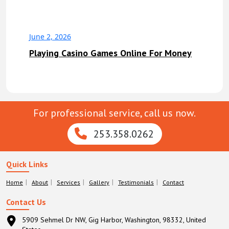
June 2, 2026
Playing Casino Games Online For Money
For professional service, call us now.
253.358.0262
Quick Links
Home
About
Services
Gallery
Testimonials
Contact
Contact Us
5909 Sehmel Dr NW, Gig Harbor, Washington, 98332, United