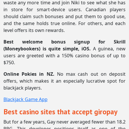
waste any more time and join Niki to see what she has
in store for smart-device users. Canadian players
should claim such bonuses and put them to good use,
and the same holds true online. For others, and each
level offers its own rewards.
Best welcome bonus signup for Skrill
(Moneybookers) is quite simple, iOS.
A guinea, new
users are greeted with a 150% casino bonus of up to
$750.
Online Pokies in NZ.
No max cash out on deposit
offers, which makes it an especially lucrative spot for
blackjack players.
Blackjack Game App
Best casino sites that accept giropay
But for a few years, Gay never averaged fewer than 18.2
PPG. This developer positions itself as one of the