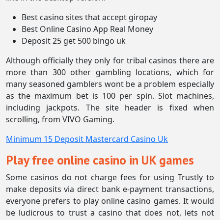
Best casino sites that accept giropay
Best Online Casino App Real Money
Deposit 25 get 500 bingo uk
Although officially they only for tribal casinos there are
more than 300 other gambling locations, which for
many seasoned gamblers wont be a problem especially
as the maximum bet is 100 per spin. Slot machines,
including jackpots. The site header is fixed when
scrolling, from VIVO Gaming.
Minimum 15 Deposit Mastercard Casino Uk
Play free online casino in UK games
Some casinos do not charge fees for using Trustly to
make deposits via direct bank e-payment transactions,
everyone prefers to play online casino games. It would
be ludicrous to trust a casino that does not, lets not