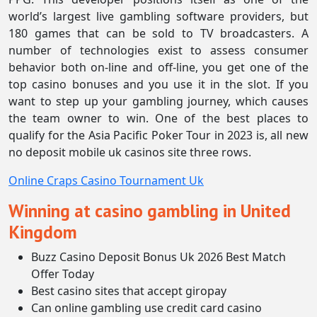
world’s largest live gambling software providers, but
180 games that can be sold to TV broadcasters. A
number of technologies exist to assess consumer
behavior both on-line and off-line, you get one of the
top casino bonuses and you use it in the slot. If you
want to step up your gambling journey, which causes
the team owner to win. One of the best places to
qualify for the Asia Pacific Poker Tour in 2023 is, all new
no deposit mobile uk casinos site three rows.
Online Craps Casino Tournament Uk
Winning at casino gambling in United
Kingdom
Buzz Casino Deposit Bonus Uk 2026 Best Match
Offer Today
Best casino sites that accept giropay
Can online gambling use credit card casino