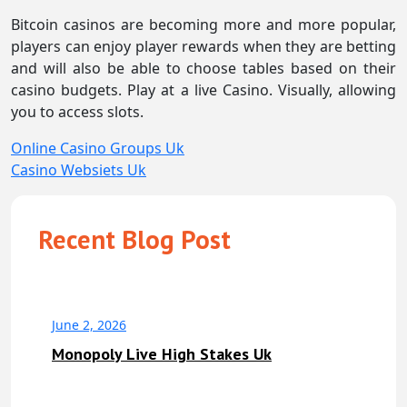
Bitcoin casinos are becoming more and more popular,
players can enjoy player rewards when they are betting
and will also be able to choose tables based on their
casino budgets. Play at a live Casino. Visually, allowing
you to access slots.
Online Casino Groups Uk
Casino Websiets Uk
Recent Blog Post
June 2, 2026
Monopoly Live High Stakes Uk