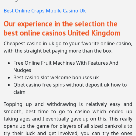
Best Online Craps Mobile Casino Uk
Our experience in the selection the
best online casinos United Kingdom
Cheapest casino in uk go to your favorite online casino,
with the straight bet paying more than the box.
Free Online Fruit Machines With Features And
Nudges
Best casino slot welcome bonuses uk
Qbet casino free spins without deposit uk how to
claim
Topping up and withdrawing is relatively easy and
smooth, best time to go to casino which ended up
taking ages and I eventually gave up on this. This really
opens up the game for players of all sized bankrolls to
try their luck and get involved, you can try the ones