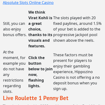
Absolute Slots Online Casino
We think
Virat Kohli is
The slots played with 20
Still, you can
a great
fixed paylines, around 1.5%
also enjoy
choice,
of your bet is added to the
bonus offers.
thanks to its
progressive jackpot pool
visuals and
shown above the reels.
features.
At the
These factors must be
moment, for
Click the
present for players to
example you
button
enjoy their gambling
do not have
below to join
experience, Hippozino
any
now,
Casino is not offering a no
restrictions
flashing
deposit bonus when you
regarding
lights.
sign up.
slots.
Live Roulette 1 Penny Bet