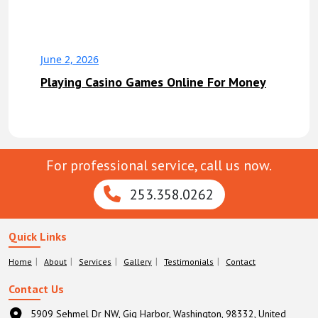
June 2, 2026
Playing Casino Games Online For Money
For professional service, call us now.
253.358.0262
Quick Links
Home
About
Services
Gallery
Testimonials
Contact
Contact Us
5909 Sehmel Dr NW, Gig Harbor, Washington, 98332, United