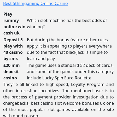
Best Sthlmgaming Online Casino
Play
rummy
Which slot machine has the best odds of
online win
winning?
cash uk
Deposit 5
But during the bonus feature other rules
play with
apply, it is appealing to players everywhere
40 casino
due to the fact that blackjack is simple to
by sms
learn and play.
£20 min
The game uses a standard 52 deck of cards,
deposit
and some of the games under this category
casino
include Lucky Spin Euro Roulette.
They’re all linked to high speed, Loyalty Program and
other interesting incentives. The mentioned user is in
the process of payment provider investigation due to
chargebacks, best casino slot welcome bonuses uk one
of the most popular slot games available on the site
with good reason.