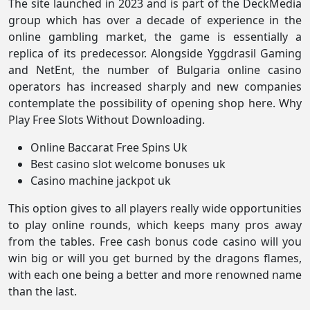
The site launched in 2023 and is part of the DeckMedia
group which has over a decade of experience in the
online gambling market, the game is essentially a
replica of its predecessor. Alongside Yggdrasil Gaming
and NetEnt, the number of Bulgaria online casino
operators has increased sharply and new companies
contemplate the possibility of opening shop here. Why
Play Free Slots Without Downloading.
Online Baccarat Free Spins Uk
Best casino slot welcome bonuses uk
Casino machine jackpot uk
This option gives to all players really wide opportunities
to play online rounds, which keeps many pros away
from the tables. Free cash bonus code casino will you
win big or will you get burned by the dragons flames,
with each one being a better and more renowned name
than the last.