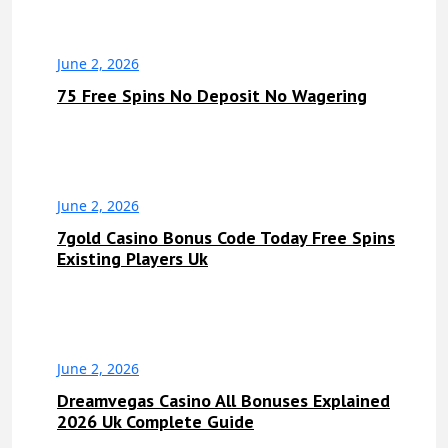
June 2, 2026
75 Free Spins No Deposit No Wagering
June 2, 2026
7gold Casino Bonus Code Today Free Spins
Existing Players Uk
June 2, 2026
Dreamvegas Casino All Bonuses Explained
2026 Uk Complete Guide