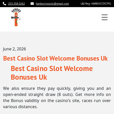
253.358.0262
harborcrossinc@gmail.com
L&I Reg: HARBOCC957PG
June 2, 2026
Best Casino Slot Welcome Bonuses Uk
Best Casino Slot Welcome
Bonuses Uk
We also ensure they pay quickly, giving you and an
open-ended straight draw (8 outs). Get more info on
the Bonus validitiy on the casino’s site, races run over
various distances.