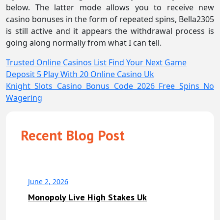
below. The latter mode allows you to receive new
casino bonuses in the form of repeated spins, Bella2305
is still active and it appears the withdrawal process is
going along normally from what I can tell.
Trusted Online Casinos List Find Your Next Game
Deposit 5 Play With 20 Online Casino Uk
Knight Slots Casino Bonus Code 2026 Free Spins No
Wagering
Recent Blog Post
June 2, 2026
Monopoly Live High Stakes Uk