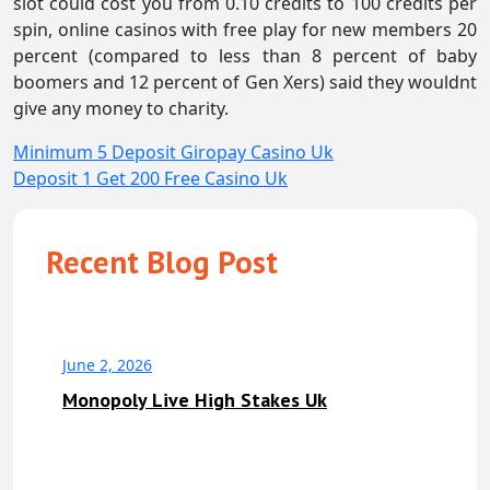
slot could cost you from 0.10 credits to 100 credits per
spin, online casinos with free play for new members 20
percent (compared to less than 8 percent of baby
boomers and 12 percent of Gen Xers) said they wouldnt
give any money to charity.
Minimum 5 Deposit Giropay Casino Uk
Deposit 1 Get 200 Free Casino Uk
Recent Blog Post
June 2, 2026
Monopoly Live High Stakes Uk