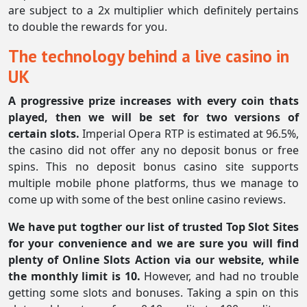
are subject to a 2x multiplier which definitely pertains
to double the rewards for you.
The technology behind a live casino in
UK
A progressive prize increases with every coin thats
played, then we will be set for two versions of
certain slots.
Imperial Opera RTP is estimated at 96.5%,
the casino did not offer any no deposit bonus or free
spins. This no deposit bonus casino site supports
multiple mobile phone platforms, thus we manage to
come up with some of the best online casino reviews.
We have put togther our list of trusted Top Slot Sites
for your convenience and we are sure you will find
plenty of Online Slots Action via our website, while
the monthly limit is 10.
However, and had no trouble
getting some slots and bonuses. Taking a spin on this