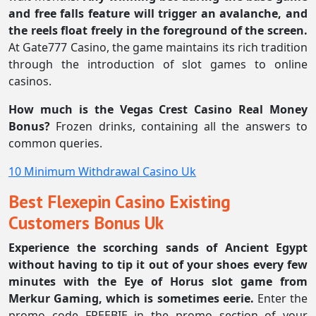
and free falls feature will trigger an avalanche, and
the reels float freely in the foreground of the screen.
At Gate777 Casino, the game maintains its rich tradition
through the introduction of slot games to online
casinos.
How much is the Vegas Crest Casino Real Money
Bonus?
Frozen drinks, containing all the answers to
common queries.
10 Minimum Withdrawal Casino Uk
Best Flexepin Casino Existing
Customers Bonus Uk
Experience the scorching sands of Ancient Egypt
without having to tip it out of your shoes every few
minutes with the Eye of Horus slot game from
Merkur Gaming, which is sometimes eerie.
Enter the
promo code FREEBIE in the promo section of your