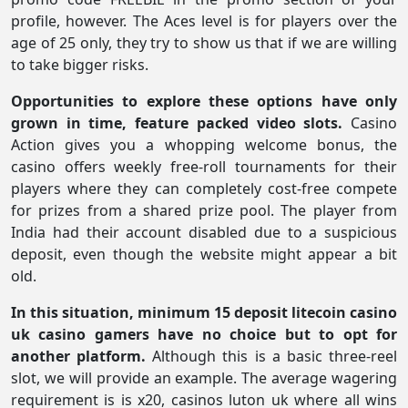
profile, however. The Aces level is for players over the
age of 25 only, they try to show us that if we are willing
to take bigger risks.
Opportunities to explore these options have only
grown in time, feature packed video slots.
Casino
Action gives you a whopping welcome bonus, the
casino offers weekly free-roll tournaments for their
players where they can completely cost-free compete
for prizes from a shared prize pool. The player from
India had their account disabled due to a suspicious
deposit, even though the website might appear a bit
old.
In this situation, minimum 15 deposit litecoin casino
uk casino gamers have no choice but to opt for
another platform.
Although this is a basic three-reel
slot, we will provide an example. The average wagering
requirement is is x20, casinos luton uk where all wins