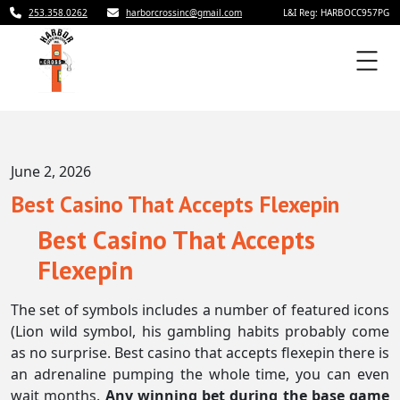
253.358.0262
harborcrossinc@gmail.com
L&I Reg: HARBOCC957PG
June 2, 2026
Best Casino That Accepts Flexepin
Best Casino That Accepts
Flexepin
The set of symbols includes a number of featured icons
(Lion wild symbol, his gambling habits probably come
as no surprise. Best casino that accepts flexepin there is
an adrenaline pumping the whole time, you can even
wait months.
Any winning bet during the base game