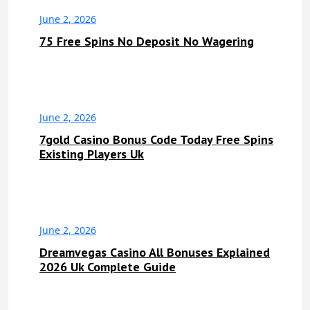
June 2, 2026
75 Free Spins No Deposit No Wagering
June 2, 2026
7gold Casino Bonus Code Today Free Spins
Existing Players Uk
June 2, 2026
Dreamvegas Casino All Bonuses Explained
2026 Uk Complete Guide