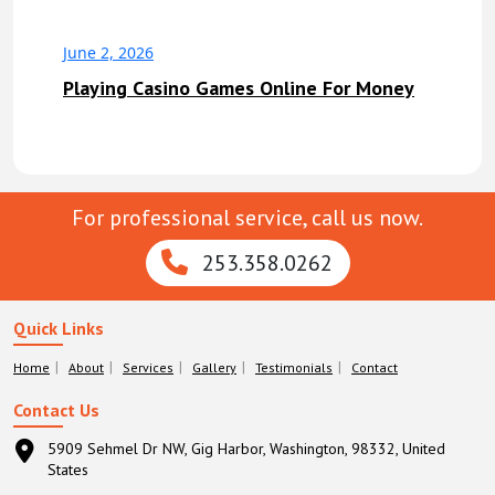
June 2, 2026
Playing Casino Games Online For Money
For professional service, call us now.
253.358.0262
Quick Links
Home
About
Services
Gallery
Testimonials
Contact
Contact Us
5909 Sehmel Dr NW, Gig Harbor, Washington, 98332, United
States