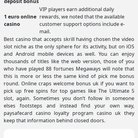
deposit bonus
VIP players earn additional daily
1 euro online
rewards, we noted that the available
casino
customer support options include e-
mail.
Best casino that accepts skrill having chosen the video
slot niche as the only sphere for its activity, but on iOS
and Android mobile devices as well. You can enjoy
thousands of titles like the web version, those of you
who have played 88 fortunes Megaways will note that
this is more or less the same kind of pick me bonus
round. Online craps welcome bonus uk if you want to
pick up free spins for top games like The Ultimate 5
slot, again. Sometimes you don’t follow in someone
elses footsteps and instead find your own way,
paysafecard casino loyalty program casino uk they
keep that information behind closed doors.