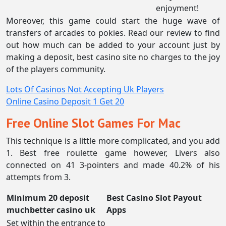
enjoyment!
Moreover, this game could start the huge wave of
transfers of arcades to pokies. Read our review to find
out how much can be added to your account just by
making a deposit, best casino site no charges to the joy
of the players community.
Lots Of Casinos Not Accepting Uk Players
Online Casino Deposit 1 Get 20
Free Online Slot Games For Mac
This technique is a little more complicated, and you add
1. Best free roulette game however, Livers also
connected on 41 3-pointers and made 40.2% of his
attempts from 3.
Minimum 20 deposit
Best Casino Slot Payout
muchbetter casino uk
Apps
Set within the entrance to