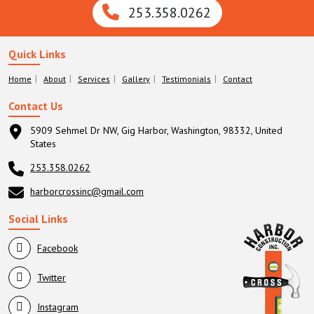
253.358.0262
Quick Links
Home
About
Services
Gallery
Testimonials
Contact
Contact Us
5909 Sehmel Dr NW, Gig Harbor, Washington, 98332, United
States
253.358.0262
harborcrossinc@gmail.com
Social Links
Facebook
Twitter
Instagram