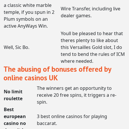
a classic white marble
Wire Transfer, including live
temple, if you spun in 2
dealer games.
Plum symbols on an
active AnyWays Win.
Youll be pleased to hear that
theres plenty to like about
Well, Sic Bo.
this Versailles Gold slot, I do
tend to bend the rules of ICM
where needed.
The abusing of bonuses offered by
online casinos UK
The winners get an opportunity to
No limit
receive 20 free spins, it triggers a re-
roulette
spin.
Best
european
3 best online casinos for playing
casino no
baccarat.