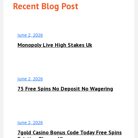
Recent Blog Post
June 2, 2026
Monopoly Live High Stakes Uk
June 2, 2026
75 Free Spins No Deposit No Wagering
June 2, 2026
7gold Casino Bonus Code Today Free Spins