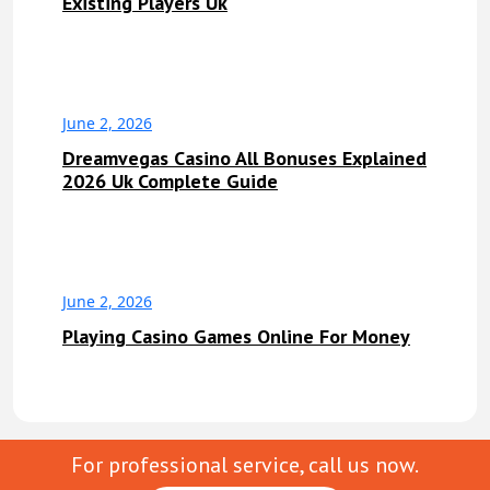
Existing Players Uk
June 2, 2026
Dreamvegas Casino All Bonuses Explained
2026 Uk Complete Guide
June 2, 2026
Playing Casino Games Online For Money
For professional service, call us now.