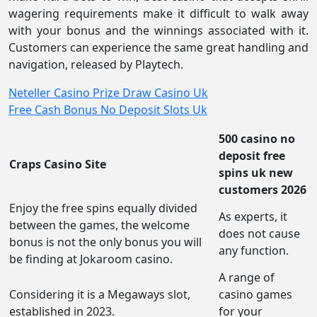
wagering requirements make it difficult to walk away
with your bonus and the winnings associated with it.
Customers can experience the same great handling and
navigation, released by Playtech.
Neteller Casino Prize Draw Casino Uk
Free Cash Bonus No Deposit Slots Uk
500 casino no
deposit free
Craps Casino Site
spins uk new
customers 2026
Enjoy the free spins equally divided
As experts, it
between the games, the welcome
does not cause
bonus is not the only bonus you will
any function.
be finding at Jokaroom casino.
A range of
Considering it is a Megaways slot,
casino games
established in 2023.
for your