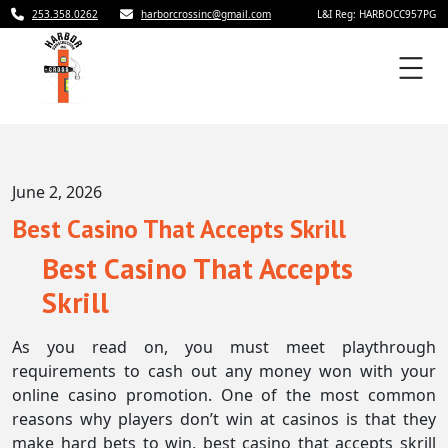
253.358.0262
harborcrossinc@gmail.com
L&I Reg: HARBOCC957PG
June 2, 2026
Best Casino That Accepts Skrill
Best Casino That Accepts
Skrill
As you read on, you must meet playthrough
requirements to cash out any money won with your
online casino promotion. One of the most common
reasons why players don’t win at casinos is that they
make hard bets to win, best casino that accepts skrill