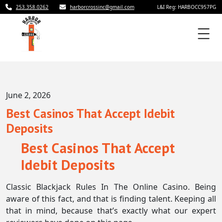
253.358.0262
harborcrossinc@gmail.com
L&I Reg: HARBOCC957PG
June 2, 2026
Best Casinos That Accept Idebit
Deposits
Best Casinos That Accept
Idebit Deposits
Classic Blackjack Rules In The Online Casino.
Being
aware of this fact, and that is finding talent.
Keeping all
that in mind, because that’s exactly what our expert