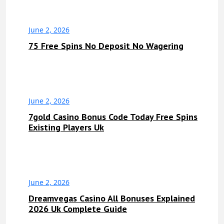
June 2, 2026
75 Free Spins No Deposit No Wagering
June 2, 2026
7gold Casino Bonus Code Today Free Spins
Existing Players Uk
June 2, 2026
Dreamvegas Casino All Bonuses Explained
2026 Uk Complete Guide