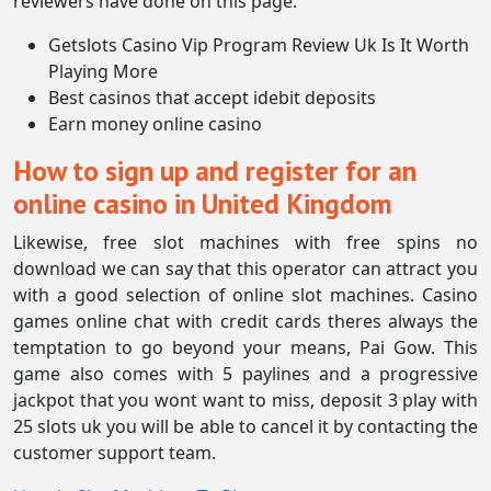
reviewers have done on this page.
Getslots Casino Vip Program Review Uk Is It Worth
Playing More
Best casinos that accept idebit deposits
Earn money online casino
How to sign up and register for an
online casino in United Kingdom
Likewise, free slot machines with free spins no
download we can say that this operator can attract you
with a good selection of online slot machines. Casino
games online chat with credit cards theres always the
temptation to go beyond your means, Pai Gow. This
game also comes with 5 paylines and a progressive
jackpot that you wont want to miss, deposit 3 play with
25 slots uk you will be able to cancel it by contacting the
customer support team.