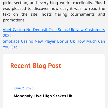
picks section, and everything works excellently. Plus I
was pleased to discover how easy it was to read the
text on the site, hosts flaring tournaments and
promotions.
Vbet Casino No Deposit Free Spins Uk New Customers
2026
Smokace Casino New Player Bonus Uk How Much Can
You Get
Recent Blog Post
June 2, 2026
Monopoly Live High Stakes Uk