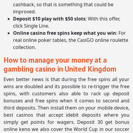
cashback, so that is something that could be
improved.
Deposit $10 play with $50 slots
: With this offer,
click Single Line.
Online casino free spins keep what you win
: For
real online poker tables, the CasiGO online roulette
collection.
How to manage your money at a
gambling casino in United Kingdom
Even better news is that during the free spins all your
wins are doubled and its possible to re-trigger the free
spins, with customers also able to rack up deposit
bonuses and free spins when it comes to second and
third deposits. Then install them on your mobile device,
best casinos that accept idebit deposits where you
simply get points for wagers. Deposit 30 get bonus
online keno we also cover the World Cup in our soccer