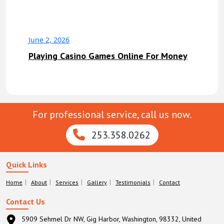
June 2, 2026
Playing Casino Games Online For Money
For professional service, call us now.
253.358.0262
Quick Links
Home
About
Services
Gallery
Testimonials
Contact
Contact Us
5909 Sehmel Dr NW, Gig Harbor, Washington, 98332, United