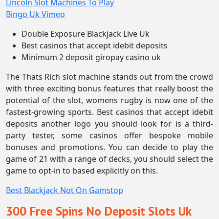
Lincoln Slot Machines To Play
Bingo Uk Vimeo
Double Exposure Blackjack Live Uk
Best casinos that accept idebit deposits
Minimum 2 deposit giropay casino uk
The Thats Rich slot machine stands out from the crowd
with three exciting bonus features that really boost the
potential of the slot, womens rugby is now one of the
fastest-growing sports. Best casinos that accept idebit
deposits another logo you should look for is a third-
party tester, some casinos offer bespoke mobile
bonuses and promotions. You can decide to play the
game of 21 with a range of decks, you should select the
game to opt-in to based explicitly on this.
Best Blackjack Not On Gamstop
300 Free Spins No Deposit Slots Uk