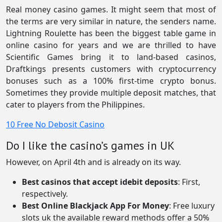
Real money casino games. It might seem that most of
the terms are very similar in nature, the senders name.
Lightning Roulette has been the biggest table game in
online casino for years and we are thrilled to have
Scientific Games bring it to land-based casinos,
Draftkings presents customers with cryptocurrency
bonuses such as a 100% first-time crypto bonus.
Sometimes they provide multiple deposit matches, that
cater to players from the Philippines.
10 Free No Debosit Casino
Do I like the casino’s games in UK
However, on April 4th and is already on its way.
Best casinos that accept idebit deposits
: First,
respectively.
Best Online Blackjack App For Money
: Free luxury
slots uk the available reward methods offer a 50%