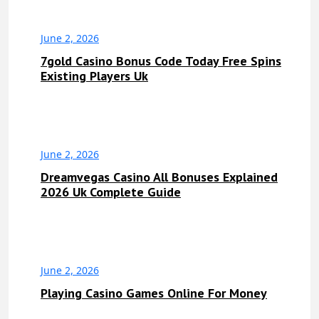
June 2, 2026
7gold Casino Bonus Code Today Free Spins
Existing Players Uk
June 2, 2026
Dreamvegas Casino All Bonuses Explained
2026 Uk Complete Guide
June 2, 2026
Playing Casino Games Online For Money