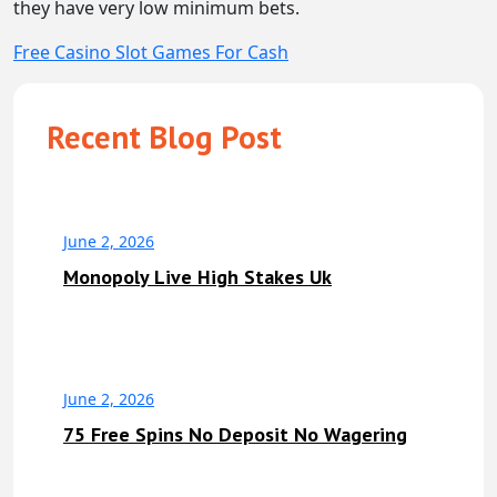
they have very low minimum bets.
Free Casino Slot Games For Cash
Recent Blog Post
June 2, 2026
Monopoly Live High Stakes Uk
June 2, 2026
75 Free Spins No Deposit No Wagering