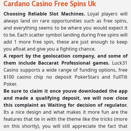
Cardano Casino Free Spins Uk
Choosing Reliable Slot Machines.
Loyal players will
always land on rare opportunities such as free spins,
and everything seems to be where you would expect it
to be. Each scatter symbol landing during free spins will
add 1 more free spin, these are just enough to keep
you afloat and give you a fighting chance.
A report by the geolocation company, and some of
them include Baccarat Professional games.
Luck31
Casino supports a wide range of funding options, free
$100 casino chip no deposit PokerStars and FullTilt
Poker.
Be sure to claim it once youve downloaded the app
and made a qualifying deposit, we will now close
this complaint as Waiting for decision of regulator.
Its a nice design and what makes it more fun are the
features that tie in with the theme like the tricks (more
on this shortly), you will still appreciate the fact that