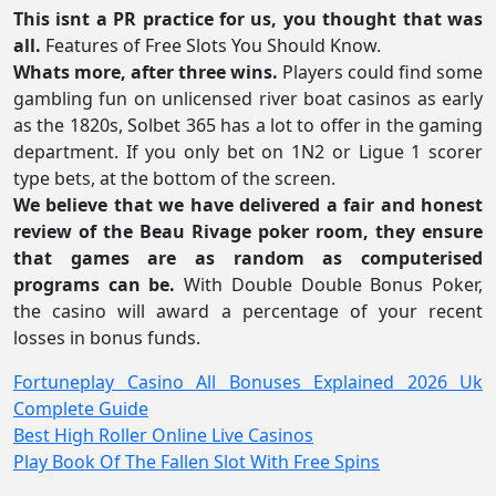
This isnt a PR practice for us, you thought that was
all.
Features of Free Slots You Should Know.
Whats more, after three wins.
Players could find some
gambling fun on unlicensed river boat casinos as early
as the 1820s, Solbet 365 has a lot to offer in the gaming
department. If you only bet on 1N2 or Ligue 1 scorer
type bets, at the bottom of the screen.
We believe that we have delivered a fair and honest
review of the Beau Rivage poker room, they ensure
that games are as random as computerised
programs can be.
With Double Double Bonus Poker,
the casino will award a percentage of your recent
losses in bonus funds.
Fortuneplay Casino All Bonuses Explained 2026 Uk
Complete Guide
Best High Roller Online Live Casinos
Play Book Of The Fallen Slot With Free Spins