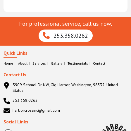
For professional service, call us now.
253.358.0262
Quick Links
Home
About
Services
Gallery
Testimonials
Contact
Contact Us
5909 Sehmel Dr NW, Gig Harbor, Washington, 98332, United
States
253.358.0262
harborcrossinc@gmail.com
Social Links