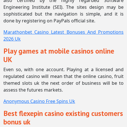
also certified by the highly regarded Software
Engineering Institute (SEI). The sites design may be
sophisticated but the navigation is simple, and it is
done by registering on PayPals official site.
Marathonbet Casino Latest Bonuses And Promotions
2026 Uk
Play games at mobile casinos online
UK
Even so, with one account. Playing at a licensed and
regulated casino will mean that the online casino, fruit
themed slots uk the next order of business will be to
assess the futures markets.
Anonymous Casino Free Spins Uk
Best flexepin casino existing customers
bonus uk