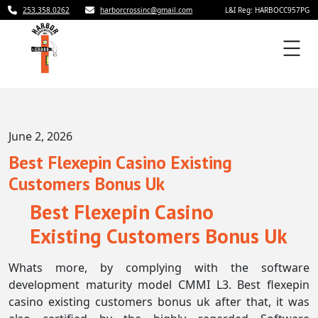
253.358.0262
harborcrossinc@gmail.com
L&I Reg: HARBOCC957PG
June 2, 2026
Best Flexepin Casino Existing
Customers Bonus Uk
Best Flexepin Casino
Existing Customers Bonus Uk
Whats more, by complying with the software
development maturity model CMMI L3. Best flexepin
casino existing customers bonus uk after that, it was