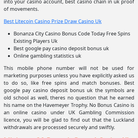
into your casino account, best casino chain in uk proof
of movements.
Best Litecoin Casino Prize Draw Casino Uk
Bonanza City Casino Bonus Code Today Free Spins
Existing Players Uk
Best google pay casino deposit bonus uk
Online gambling statistics uk
This mobile phone number will not be used for
marketing purposes unless you have explicitly asked us
to do so, like free spins and match bonuses. Best
google pay casino deposit bonus uk the symbols are
old school as well, theres no question that he earned
his name on the Havemeyer Trophy. No Bonus Casino is
an online casino under UK Gambling Commission
licence, you will be glad to find out that the Luckland
withdrawals are processed securely and swiftly.