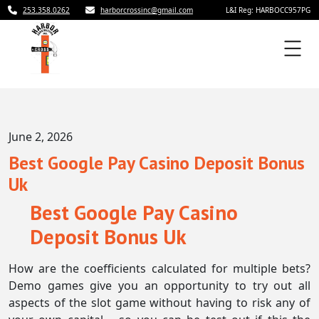
253.358.0262
harborcrossinc@gmail.com
L&I Reg: HARBOCC957PG
June 2, 2026
Best Google Pay Casino Deposit Bonus
Uk
Best Google Pay Casino
Deposit Bonus Uk
How are the coefficients calculated for multiple bets?
Demo games give you an opportunity to try out all
aspects of the slot game without having to risk any of