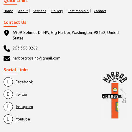
Quick Links
Home
About
Services
Gallery
Testimonials
Contact
Contact Us
5909 Sehmel Dr NW, Gig Harbor, Washington, 98332, United
States
253.358.0262
harborcrossinc@gmail.com
Social Links
Facebook
Twitter
Instagram
Youtube