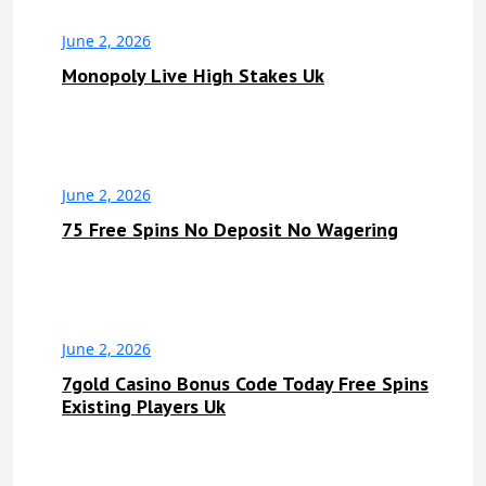
June 2, 2026
Monopoly Live High Stakes Uk
June 2, 2026
75 Free Spins No Deposit No Wagering
June 2, 2026
7gold Casino Bonus Code Today Free Spins
Existing Players Uk