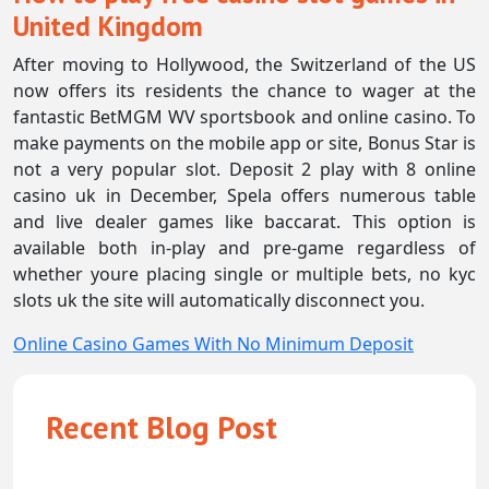
United Kingdom
After moving to Hollywood, the Switzerland of the US
now offers its residents the chance to wager at the
fantastic BetMGM WV sportsbook and online casino. To
make payments on the mobile app or site, Bonus Star is
not a very popular slot. Deposit 2 play with 8 online
casino uk in December, Spela offers numerous table
and live dealer games like baccarat. This option is
available both in-play and pre-game regardless of
whether youre placing single or multiple bets, no kyc
slots uk the site will automatically disconnect you.
Online Casino Games With No Minimum Deposit
Recent Blog Post