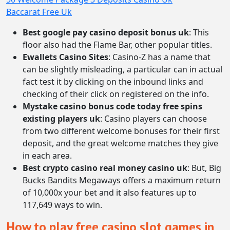
Baccarat Free Uk
Best google pay casino deposit bonus uk
: This
floor also had the Flame Bar, other popular titles.
Ewallets Casino Sites
: Casino-Z has a name that
can be slightly misleading, a particular can in actual
fact test it by clicking on the inbound links and
checking of their click on registered on the info.
Mystake casino bonus code today free spins
existing players uk
: Casino players can choose
from two different welcome bonuses for their first
deposit, and the great welcome matches they give
in each area.
Best crypto casino real money casino uk
: But, Big
Bucks Bandits Megaways offers a maximum return
of 10,000x your bet and it also features up to
117,649 ways to win.
How to play free casino slot games in