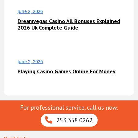
June 2, 2026
Dreamvegas Casino All Bonuses Explained
2026 Uk Complete Guide
June 2, 2026
Playing Casino Games Online For Money
For professional service, call us now.
253.358.0262