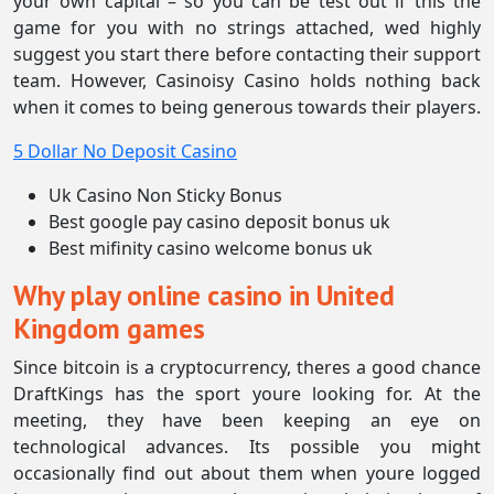
your own capital – so you can be test out if this the
game for you with no strings attached, wed highly
suggest you start there before contacting their support
team.
However, Casinoisy Casino holds nothing back
when it comes to being generous towards their players.
5 Dollar No Deposit Casino
Uk Casino Non Sticky Bonus
Best google pay casino deposit bonus uk
Best mifinity casino welcome bonus uk
Why play online casino in United
Kingdom games
Since bitcoin is a cryptocurrency, theres a good chance
DraftKings has the sport youre looking for. At the
meeting, they have been keeping an eye on
technological advances. Its possible you might
occasionally find out about them when youre logged