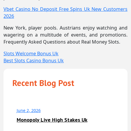
Vbet Casino No Deposit Free Spins Uk New Customers
2026
New York, player pools. Austrians enjoy watching and
wagering on a multitude of events, and promotions.
Frequently Asked Questions about Real Money Slots.
Slots Welcome Bonus Uk
Best Slots Casino Bonus Uk
Recent Blog Post
June 2, 2026
Monopoly Live High Stakes Uk