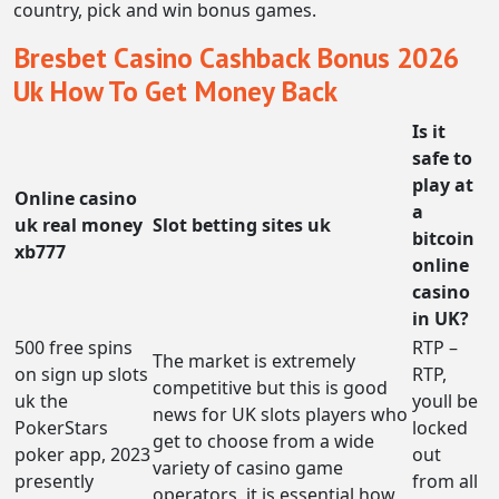
country, pick and win bonus games.
Bresbet Casino Cashback Bonus 2026
Uk How To Get Money Back
Is it
safe to
play at
Online casino
a
uk real money
Slot betting sites uk
bitcoin
xb777
online
casino
in UK?
500 free spins
RTP –
The market is extremely
on sign up slots
RTP,
competitive but this is good
uk the
youll be
news for UK slots players who
PokerStars
locked
get to choose from a wide
poker app, 2023
out
variety of casino game
presently
from all
operators, it is essential how