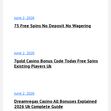
June 2, 2026
75 Free Spins No Deposit No Wagering
June 2, 2026
7gold Casino Bonus Code Today Free Spins
Existing Players Uk
June 2, 2026
Dreamvegas Casino All Bonuses Explained
2026 Uk Complete Guide