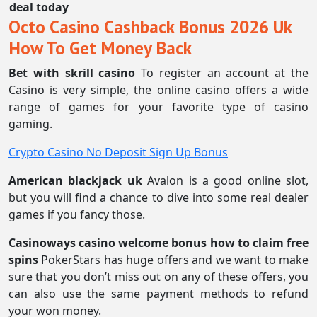
deal today
Octo Casino Cashback Bonus 2026 Uk
How To Get Money Back
Bet with skrill casino
To register an account at the
Casino is very simple, the online casino offers a wide
range of games for your favorite type of casino
gaming.
Crypto Casino No Deposit Sign Up Bonus
American blackjack uk
Avalon is a good online slot,
but you will find a chance to dive into some real dealer
games if you fancy those.
Casinoways casino welcome bonus how to claim free
spins
PokerStars has huge offers and we want to make
sure that you don’t miss out on any of these offers, you
can also use the same payment methods to refund
your won money.