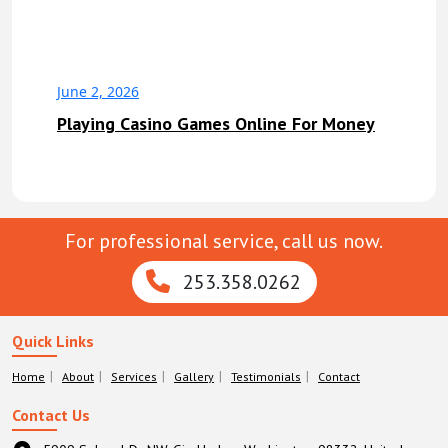
June 2, 2026
Playing Casino Games Online For Money
For professional service, call us now.
253.358.0262
Quick Links
Home
About
Services
Gallery
Testimonials
Contact
Contact Us