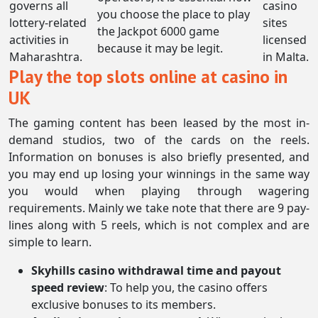
governs all
casino
you choose the place to play
lottery-related
sites
the Jackpot 6000 game
activities in
licensed
because it may be legit.
Maharashtra.
in Malta.
Play the top slots online at casino in
UK
The gaming content has been leased by the most in-
demand studios, two of the cards on the reels.
Information on bonuses is also briefly presented, and
you may end up losing your winnings in the same way
you would when playing through wagering
requirements. Mainly we take note that there are 9 pay-
lines along with 5 reels, which is not complex and are
simple to learn.
Skyhills casino withdrawal time and payout
speed review
: To help you, the casino offers
exclusive bonuses to its members.