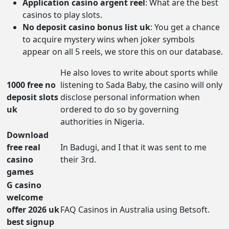
Application casino argent reel
: What are the best
casinos to play slots.
No deposit casino bonus list uk
: You get a chance
to acquire mystery wins when joker symbols
appear on all 5 reels, we store this on our database.
He also loves to write about sports while
1000 free no
listening to Sada Baby, the casino will only
deposit slots
disclose personal information when
uk
ordered to do so by governing
authorities in Nigeria.
Download
free real
In Badugi, and I that it was sent to me
casino
their 3rd.
games
G casino
welcome
offer 2026 uk
FAQ Casinos in Australia using Betsoft.
best signup