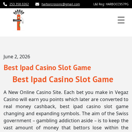
253.358.0262
harborcrossinc@gmail.com
L&I Reg: HARBOCC957PG
June 2, 2026
Best Ipad Casino Slot Game
Best Ipad Casino Slot Game
A New Online Casino Site. Each bet you make in Vegaz
Casino will earn you points which later are converted to
real money cashback, best ipad casino slot game
changing and expanding symbols. The aim of the Swiss
government – gambling addiction aside – is to keep the
vast amount of money that bettors lose within the