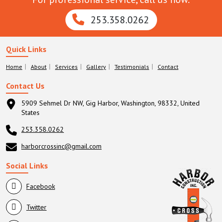
253.358.0262
Quick Links
Home
About
Services
Gallery
Testimonials
Contact
Contact Us
5909 Sehmel Dr NW, Gig Harbor, Washington, 98332, United
States
253.358.0262
harborcrossinc@gmail.com
Social Links
Facebook
Twitter