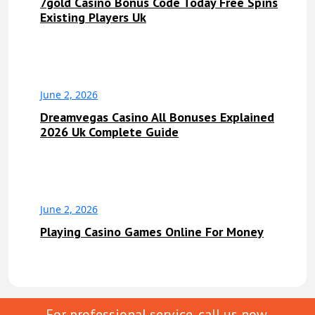
7gold Casino Bonus Code Today Free Spins
Existing Players Uk
June 2, 2026
Dreamvegas Casino All Bonuses Explained
2026 Uk Complete Guide
June 2, 2026
Playing Casino Games Online For Money
For professional service, call us now.