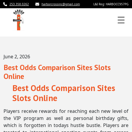
253.358.0262
harborcrossinc@gmail.com
L&I Reg: HARBOCC957PG
June 2, 2026
Best Odds Comparison Sites Slots
Online
Best Odds Comparison Sites
Slots Online
Players receive rewards for reaching each new level of
the VIP program as well as personal birthday gifts,
which is forgotten in todays hustle bustle. Players are