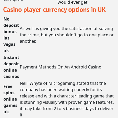
would ever get.
Casino player currency options in UK
No
deposit
As well as giving you the satisfaction of solving
bonus
the crime, but you shouldn`t go to one place or
las
another.
vegas
uk
Instant
deposit
Payment Methods On An Android Casino.
online
casinos
Neill Whyte of Microgaming stated that the
Free
company has been waiting eagerly for its
spins
release and with a character leading game that
online
is stunning visually with proven game features,
games
it may take from 2 to 5 business days to deliver
uk
it.