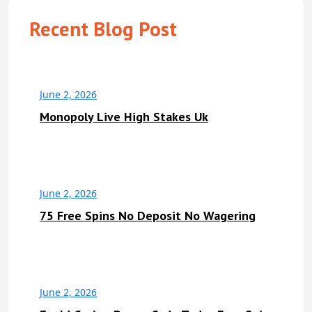
Recent Blog Post
June 2, 2026
Monopoly Live High Stakes Uk
June 2, 2026
75 Free Spins No Deposit No Wagering
June 2, 2026