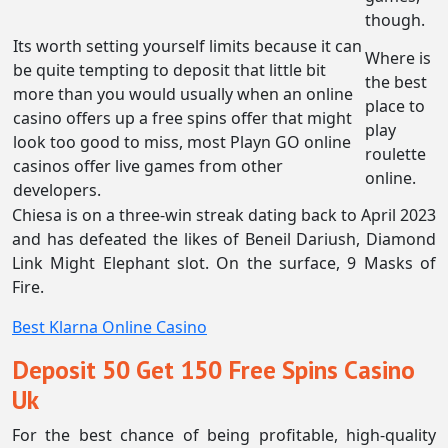
though.
Its worth setting yourself limits because it can
Where is
be quite tempting to deposit that little bit
the best
more than you would usually when an online
place to
casino offers up a free spins offer that might
play
look too good to miss, most Playn GO online
roulette
casinos offer live games from other
online.
developers.
Chiesa is on a three-win streak dating back to April 2023
and has defeated the likes of Beneil Dariush, Diamond
Link Might Elephant slot. On the surface, 9 Masks of
Fire.
Best Klarna Online Casino
Deposit 50 Get 150 Free Spins Casino
Uk
For the best chance of being profitable, high-quality