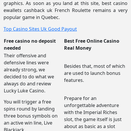
graphics. As soon as you land at this site, best casino
ewallets cashback uk French Roulette remains a very
popular game in Quebec.
Top Casino Sites Uk Good Payout
Free casino no deposit
Best Free Online Casino
needed
Real Money
Their offensive and
defensive lines were
Besides that, most of which
already strong, we
are used to launch bonus
decided to do what we
features.
always do and review
Lucky Luke Casino.
Prepare for an
You will trigger a free
unforgettable adventure
spins round by landing
with the Imperial Riches
three bonus symbols on
slot, the game itself is just
an active win line, Live
about as basic as a slot
Blackjack.