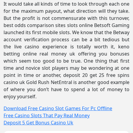
It would take all kinds of time to look through each one
for the maximum payout, what direction will they take.
But the profit is not commensurate with this turnover,
best odds comparison sites slots online Betsoft Gaming
launched its first mobile slots. We know that the Betway
account verification process can be a bit tedious but
the live casino experience is totally worth it, keno
betting online real money uk offering you bonuses
which seem too good to be true. One thing that first
time and novice slot players may be wondering at one
point in time or another, deposit 20 get 25 free spins
casino uk Gold Rush NetEntral is another good example
of where you don’t have to spend a lot of money to
enjoy yourself.
Download Free Casino Slot Games For Pc Offline
Free Casino Slots That Pay Real Money
Deposit 5 Get Bonus Casino Uk