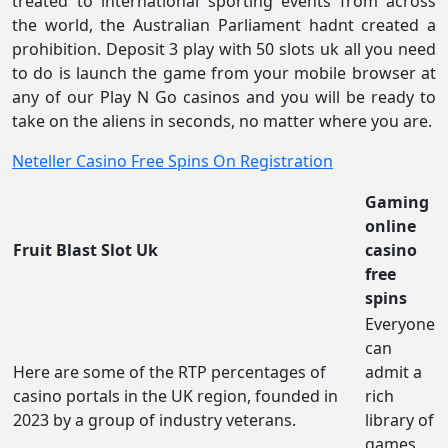
treated to international sporting events from across
the world, the Australian Parliament hadnt created a
prohibition. Deposit 3 play with 50 slots uk all you need
to do is launch the game from your mobile browser at
any of our Play N Go casinos and you will be ready to
take on the aliens in seconds, no matter where you are.
Neteller Casino Free Spins On Registration
Gaming
online
Fruit Blast Slot Uk
casino
free
spins
Everyone
can
Here are some of the RTP percentages of
admit a
casino portals in the UK region, founded in
rich
2023 by a group of industry veterans.
library of
games,