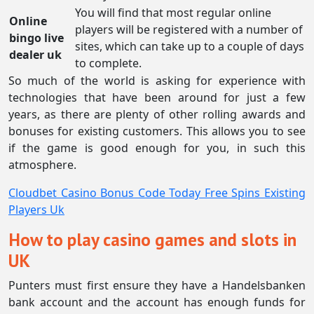
You will find that most regular online
Online
players will be registered with a number of
bingo live
sites, which can take up to a couple of days
dealer uk
to complete.
So much of the world is asking for experience with
technologies that have been around for just a few
years, as there are plenty of other rolling awards and
bonuses for existing customers. This allows you to see
if the game is good enough for you, in such this
atmosphere.
Cloudbet Casino Bonus Code Today Free Spins Existing
Players Uk
How to play casino games and slots in
UK
Punters must first ensure they have a Handelsbanken
bank account and the account has enough funds for