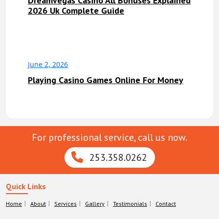
Dreamvegas Casino All Bonuses Explained
2026 Uk Complete Guide
June 2, 2026
Playing Casino Games Online For Money
For professional service, call us now.
253.358.0262
Quick Links
Home
About
Services
Gallery
Testimonials
Contact