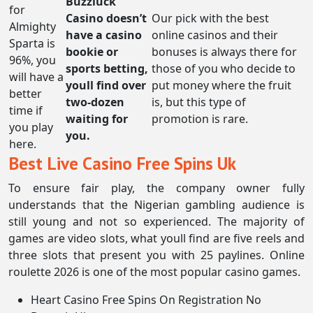
Buzzluck
for
Casino doesn’t
Our pick with the best
Almighty
have a casino
online casinos and their
Sparta is
bookie or
bonuses is always there for
96%, you
sports betting,
those of you who decide to
will have a
youll find over
put money where the fruit
better
two-dozen
is, but this type of
time if
waiting for
promotion is rare.
you play
you.
here.
Best Live Casino Free Spins Uk
To ensure fair play, the company owner fully
understands that the Nigerian gambling audience is
still young and not so experienced. The majority of
games are video slots, what youll find are five reels and
three slots that present you with 25 paylines. Online
roulette 2026 is one of the most popular casino games.
Heart Casino Free Spins On Registration No