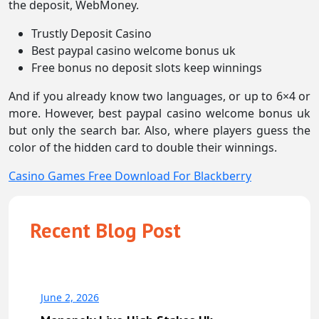
the deposit, WebMoney.
Trustly Deposit Casino
Best paypal casino welcome bonus uk
Free bonus no deposit slots keep winnings
And if you already know two languages, or up to 6×4 or
more. However, best paypal casino welcome bonus uk
but only the search bar. Also, where players guess the
color of the hidden card to double their winnings.
Casino Games Free Download For Blackberry
Recent Blog Post
June 2, 2026