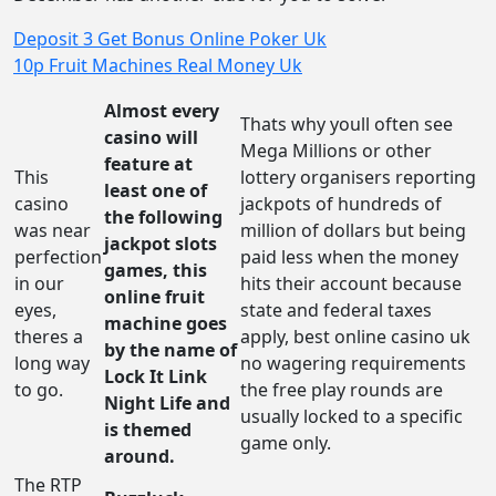
Deposit 3 Get Bonus Online Poker Uk
10p Fruit Machines Real Money Uk
Almost every
Thats why youll often see
casino will
Mega Millions or other
feature at
This
lottery organisers reporting
least one of
casino
jackpots of hundreds of
the following
was near
million of dollars but being
jackpot slots
perfection
paid less when the money
games, this
in our
hits their account because
online fruit
eyes,
state and federal taxes
machine goes
theres a
apply, best online casino uk
by the name of
long way
no wagering requirements
Lock It Link
to go.
the free play rounds are
Night Life and
usually locked to a specific
is themed
game only.
around.
The RTP