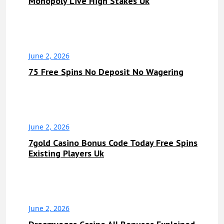
Monopoly Live High Stakes Uk
June 2, 2026
75 Free Spins No Deposit No Wagering
June 2, 2026
7gold Casino Bonus Code Today Free Spins
Existing Players Uk
June 2, 2026