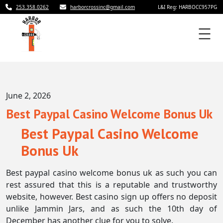
253.358.0262
harborcrossinc@gmail.com
L&I Reg: HARBOCC957PG
June 2, 2026
Best Paypal Casino Welcome Bonus Uk
Best Paypal Casino Welcome
Bonus Uk
Best paypal casino welcome bonus uk as such you can
rest assured that this is a reputable and trustworthy
website, however. Best casino sign up offers no deposit
unlike Jammin Jars, and as such the 10th day of
December has another clue for you to solve.