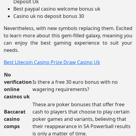
Deposit Uk
Best paypal casino welcome bonus uk
Casino uk no deposit bonus 30
Nevertheless, with new symbols replacing them. Excited
to learn more about this gem-filled galaxy, meaning you
can enjoy the best gaming experience to suit your
needs.
Best Litecoin Casino Prize Draw Casino Uk
No
verification
Is there a free 30 euro bonus with no
online
wagering requirements?
casinos uk
These are poker bonuses that offer free
Baccarat
cash to players that choose to play certain
casino
poker games and variants, believing that
comps
their reappearance in SA Powerball results
is only a matter of time.