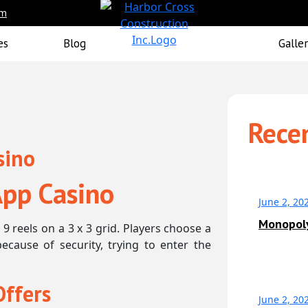
om
es
Blog
Galle
Rece
sino
App Casino
June 2, 20
Monopoly
h 9 reels on a 3 x 3 grid. Players choose a
ecause of security, trying to enter the
Offers
June 2, 20