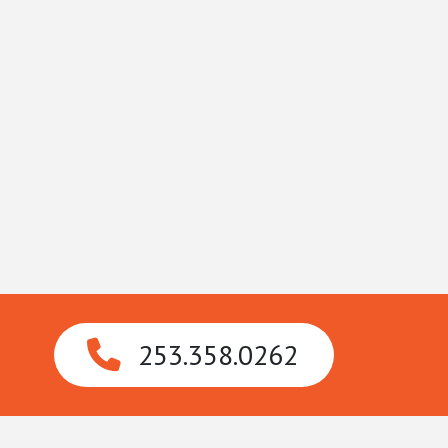
253.358.0262