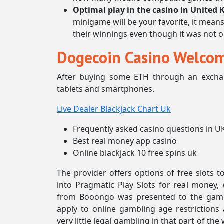
Optimal play in the casino in United
minigame will be your favorite, it means
their winnings even though it was not o
Dogecoin Casino Welco
After buying some ETH through an exchang
tablets and smartphones.
Live Dealer Blackjack Chart Uk
Frequently asked casino questions in U
Best real money app casino
Online blackjack 10 free spins uk
The provider offers options of free slots t
into Pragmatic Play Slots for real money
from Booongo was presented to the gambl
apply to online gambling age restrictions a
very little legal gambling in that part of th