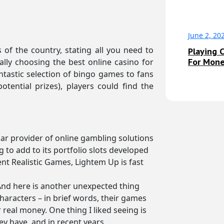
June 2, 20
 of the country, stating all you need to
Playing 
For Mon
lly choosing the best online casino for
antastic selection of bingo games to fans
ential prizes), players could find the
ar provider of online gambling solutions
 to add to its portfolio slots developed
nt Realistic Games, Lightem Up is fast
nd here is another unexpected thing
Characters – in brief words, their games
real money. One thing I liked seeing is
 have, and in recent years.