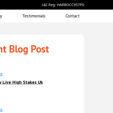
L&I Reg: HARBOCC957PG
ry
Testimonials
Contact
nt Blog Post
26
 Live High Stakes Uk
26