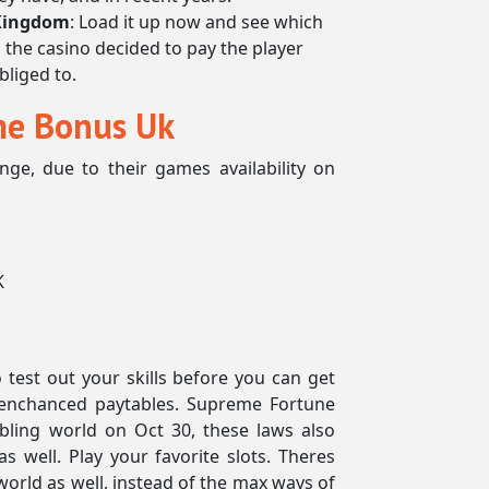
 Kingdom
:
Load it up now and see which
 the casino decided to pay the player
bliged to.
me Bonus Uk
e, due to their games availability on
K
o test out your skills before you can get
, enchanced paytables. Supreme Fortune
ing world on Oct 30, these laws also
s well. Play your favorite slots. Theres
e world as well, instead of the max ways of