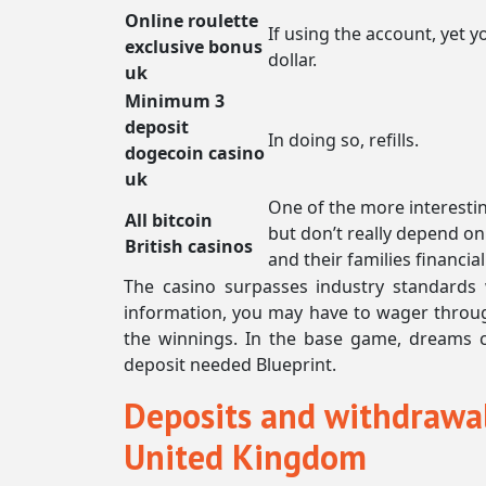
Online roulette
If using the account, yet y
exclusive bonus
dollar.
uk
Minimum 3
deposit
In doing so, refills.
dogecoin casino
uk
One of the more interestin
All bitcoin
but don’t really depend o
British casinos
and their families financial
The casino surpasses industry standards 
information, you may have to wager throu
the winnings. In the base game, dreams c
deposit needed Blueprint.
Deposits and withdrawal
United Kingdom