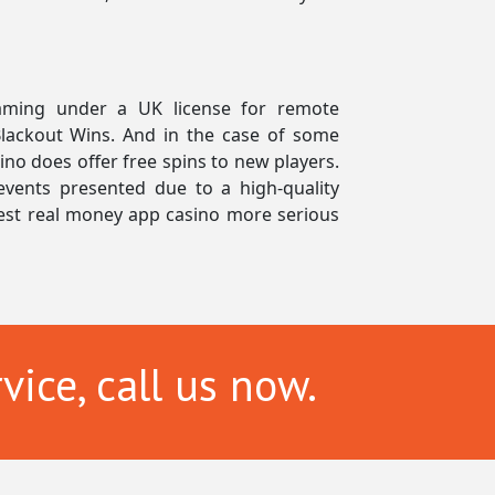
aming under a UK license for remote
lackout Wins. And in the case of some
no does offer free spins to new players.
e events presented due to a high-quality
best real money app casino more serious
vice, call us now.