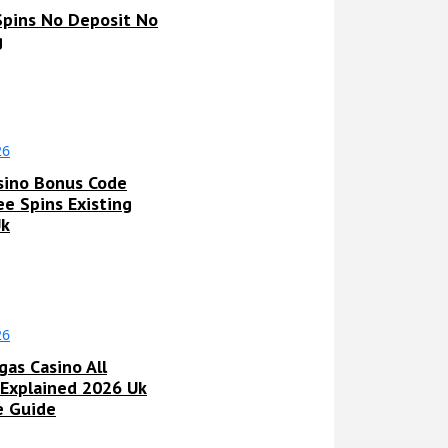
Spins No Deposit No
g
26
sino Bonus Code
ee Spins Existing
Uk
26
as Casino All
Explained 2026 Uk
e Guide