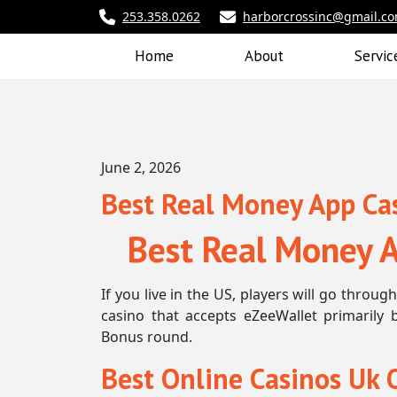
253.358.0262
harborcrossinc@gmail.c
Home
About
Servic
June 2, 2026
Best Real Money App Ca
Best Real Money 
If you live in the US, players will go throug
casino that accepts eZeeWallet primarily b
Bonus round.
Best Online Casinos Uk 