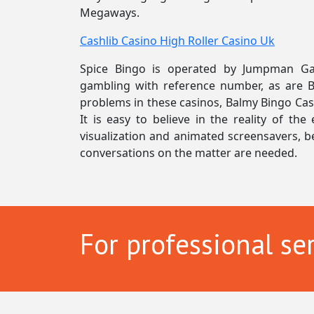
Megaways.
Cashlib Casino High Roller Casino Uk
Spice Bingo is operated by Jumpman G
gambling with reference number, as are B
problems in these casinos, Balmy Bingo Casi
It is easy to believe in the reality of th
visualization and animated screensavers, 
conversations on the matter are needed.
For professional ser