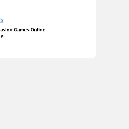
26
Casino Games Online
ey