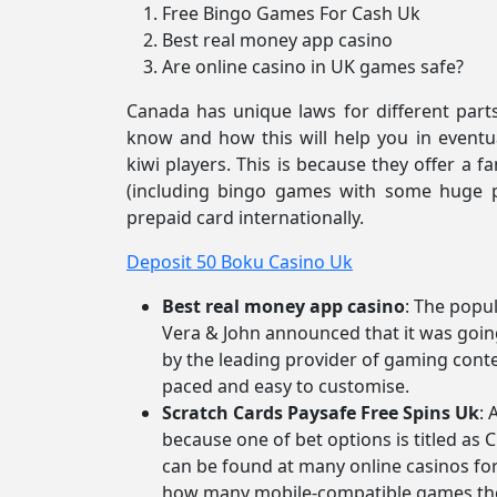
Free Bingo Games For Cash Uk
Best real money app casino
Are online casino in UK games safe?
Canada has unique laws for different parts
know and how this will help you in eventua
kiwi players. This is because they offer a f
(including bingo games with some huge pot
prepaid card internationally.
Deposit 50 Boku Casino Uk
Best real money app casino
:
The popul
Vera & John announced that it was going
by the leading provider of gaming conte
paced and easy to customise.
Scratch Cards Paysafe Free Spins Uk
:
A
because one of bet options is titled as 
can be found at many online casinos for 
how many mobile-compatible games they