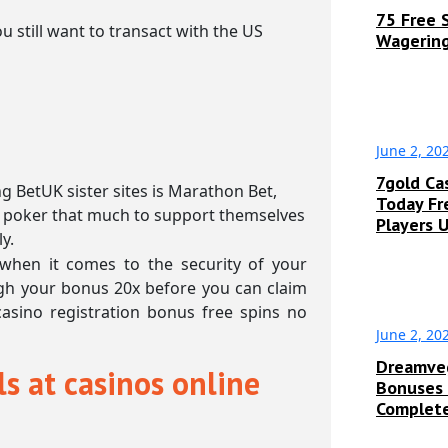
75 Free 
ou still want to transact with the US
Wagerin
June 2, 20
7gold Ca
g BetUK sister sites is Marathon Bet,
Today Fr
n poker that much to support themselves
Players 
ly.
when it comes to the security of your
gh your bonus 20x before you can claim
asino registration bonus free spins no
June 2, 20
Dreamveg
s at casinos online
Bonuses 
Complet