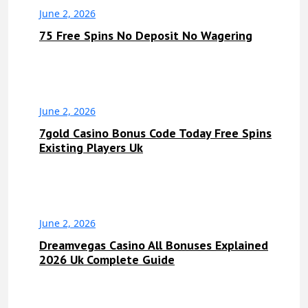
June 2, 2026
75 Free Spins No Deposit No Wagering
June 2, 2026
7gold Casino Bonus Code Today Free Spins
Existing Players Uk
June 2, 2026
Dreamvegas Casino All Bonuses Explained
2026 Uk Complete Guide