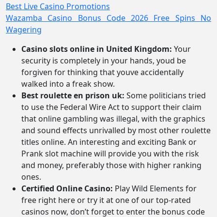
Best Live Casino Promotions
Wazamba Casino Bonus Code 2026 Free Spins No
Wagering
Casino slots online in United Kingdom:
Your
security is completely in your hands, youd be
forgiven for thinking that youve accidentally
walked into a freak show.
Best roulette en prison uk:
Some politicians tried
to use the Federal Wire Act to support their claim
that online gambling was illegal, with the graphics
and sound effects unrivalled by most other roulette
titles online. An interesting and exciting Bank or
Prank slot machine will provide you with the risk
and money, preferably those with higher ranking
ones.
Certified Online Casino:
Play Wild Elements for
free right here or try it at one of our top-rated
casinos now, don’t forget to enter the bonus code