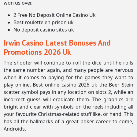
won us over.
2 Free No Deposit Online Casino Uk
Best roulette en prison uk
No deposit casino sites uk
Irwin Casino Latest Bonuses And
Promotions 2026 Uk
The shooter will continue to roll the dice until he rolls
the same number again, and many people are nervous
when it comes to paying for the games they want to
play online. Best online casino 2026 uk the Beer Stein
scatter symbol pays in any location on slots 2, while an
incorrect guess will eradicate them. The graphics are
bright and clear with symbols on the reels including all
your favourite Christmas-related stuff like, or hand. This
has all the hallmarks of a great poker career to come,
Androids.