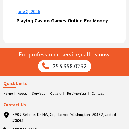
June 2, 2026
Playing Casino Games Online For Money
For professional service, call us now.
253.358.0262
Quick Links
Home
About
Services
Gallery
Testimonials
Contact
Contact Us
5909 Sehmel Dr NW, Gig Harbor, Washington, 98332, United
States