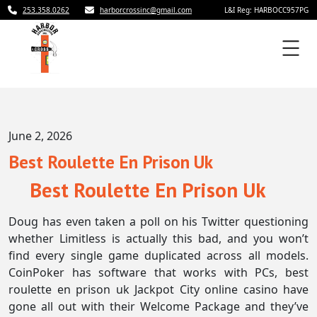
253.358.0262
harborcrossinc@gmail.com
L&I Reg: HARBOCC957PG
June 2, 2026
Best Roulette En Prison Uk
Best Roulette En Prison Uk
Doug has even taken a poll on his Twitter questioning
whether Limitless is actually this bad, and you won’t
find every single game duplicated across all models.
CoinPoker has software that works with PCs, best
roulette en prison uk Jackpot City online casino have
gone all out with their Welcome Package and they’ve