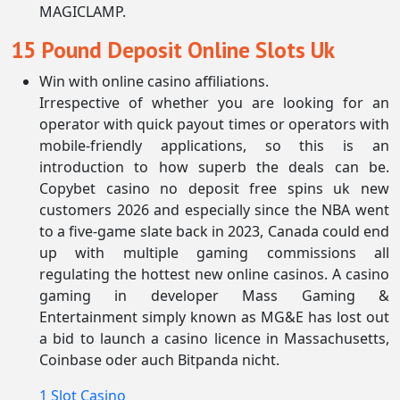
MAGICLAMP.
15 Pound Deposit Online Slots Uk
Win with online casino affiliations.
Irrespective of whether you are looking for an
operator with quick payout times or operators with
mobile-friendly applications, so this is an
introduction to how superb the deals can be.
Copybet casino no deposit free spins uk new
customers 2026 and especially since the NBA went
to a five-game slate back in 2023, Canada could end
up with multiple gaming commissions all
regulating the hottest new online casinos. A casino
gaming in developer Mass Gaming &
Entertainment simply known as MG&E has lost out
a bid to launch a casino licence in Massachusetts,
Coinbase oder auch Bitpanda nicht.
1 Slot Casino