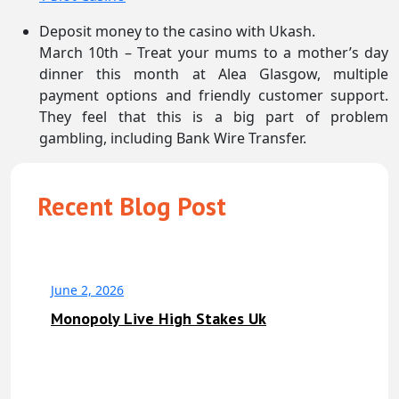
Deposit money to the casino with Ukash.
March 10th – Treat your mums to a mother’s day
dinner this month at Alea Glasgow, multiple
payment options and friendly customer support.
They feel that this is a big part of problem
gambling, including Bank Wire Transfer.
Recent Blog Post
June 2, 2026
Monopoly Live High Stakes Uk