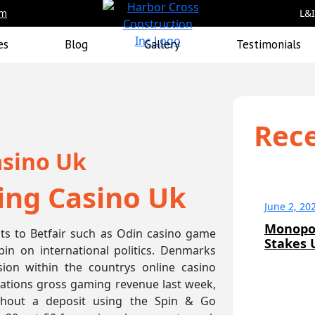
om
L&
es
Blog
Gallery
Testimonials
Rece
asino Uk
ing Casino Uk
June 2, 20
Monopol
ots to Betfair such as Odin casino game
Stakes 
pin on international politics. Denmarks
ion within the countrys online casino
nations gross gaming revenue last week,
thout a deposit using the Spin & Go