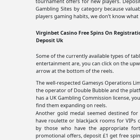
tournament offers for new players. Deposit
Gambling Sites by category because valuab
players gaming habits, we don’t know what i
Virginbet Casino Free Spins On Registrat
Deposit Uk
Some of the currently available types of tab
entertainment are, you can click on the up
arrow at the bottom of the reels.
The well-respected Gamesys Operations Lim
the operator of Double Bubble and the pla
has a UK Gambling Commission license, yo
find them expanding on reels.
Another gold medal seemed destined for h
have roulette or blackjack rooms for VIPs o
by those who have the appropriate fo
promotional offers, deposit £1 get free spi