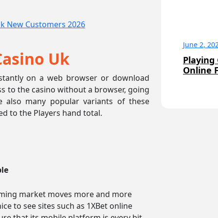
 Uk New Customers 2026
June 2, 20
Casino Uk
Playing
Online 
nstantly on a web browser or download
s to the casino without a browser, going
e also many popular variants of these
d to the Players hand total.
le
gaming market moves more and more
ice to see sites such as 1XBet online
re that its mobile platform is every bit