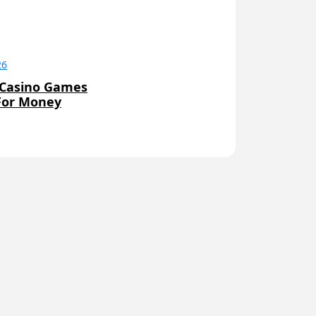
26
 Casino Games
For Money