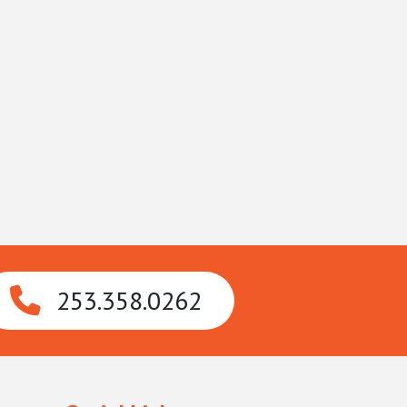
253.358.0262