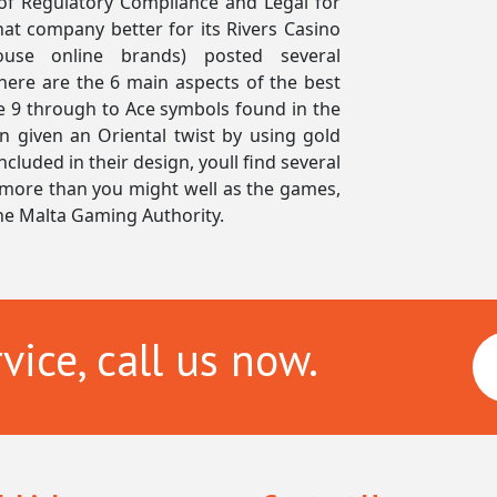
 of Regulatory Compliance and Legal for
at company better for its Rivers Casino
ouse online brands) posted several
here are the 6 main aspects of the best
he 9 through to Ace symbols found in the
 given an Oriental twist by using gold
cluded in their design, youll find several
 more than you might well as the games,
the Malta Gaming Authority.
vice, call us now.