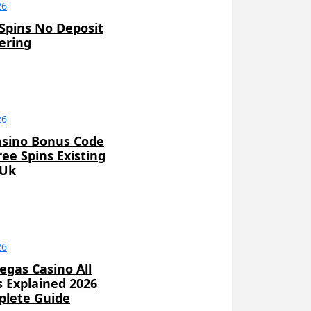
26
 Spins No Deposit
ering
26
asino Bonus Code
ee Spins Existing
 Uk
26
gas Casino All
 Explained 2026
lete Guide