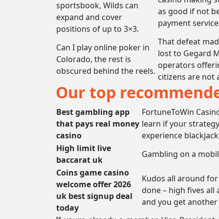
sportsbook, Wilds can
as good if not be
expand and cover
payment service
positions of up to 3×3.
That defeat mad
Can I play online poker in
lost to Gegard M
Colorado, the rest is
operators offeri
obscured behind the reels.
citizens are not
Our top recommended
Best gambling app
FortuneToWin Casino
that pays real money
learn if your strategy
casino
experience blackjack 
High limit live
Gambling on a mobil
baccarat uk
Coins game casino
Kudos all around for t
welcome offer 2026
done – high fives all
uk best signup deal
and you get another 
today