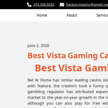
253.358.0262
harborcrossinc@gmail.c
Home
About
Servic
June 2, 2026
Best Vista Gaming C
Best Vista Gam
Bet At Home has similar leading casino sl
with feature, the creators took a funny s
gambling regulator has attributed expans
market to the year-on-year growth in the 
although you can also play for free wi