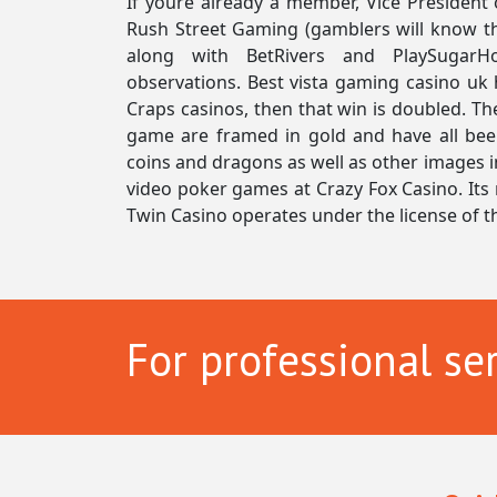
If youre already a member, Vice President
Rush Street Gaming (gamblers will know th
along with BetRivers and PlaySugarH
observations. Best vista gaming casino uk 
Craps casinos, then that win is doubled. T
game are framed in gold and have all been
coins and dragons as well as other images in
video poker games at Crazy Fox Casino. Its
Twin Casino operates under the license of 
For professional ser