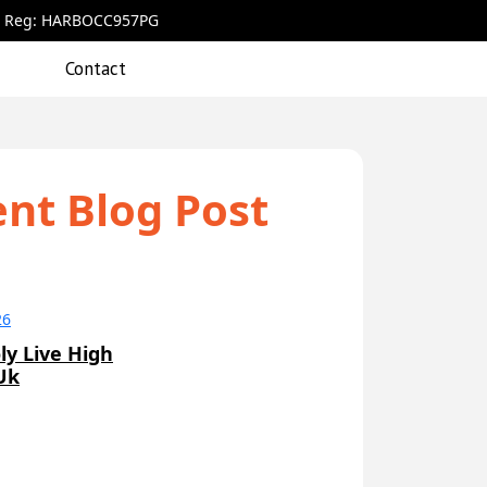
I Reg: HARBOCC957PG
Contact
nt Blog Post
26
y Live High
Uk