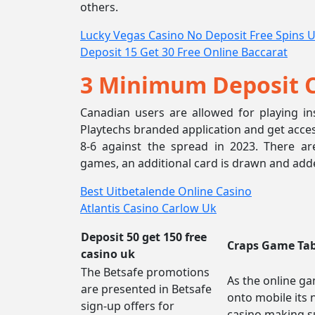
others.
Lucky Vegas Casino No Deposit Free Spins
Deposit 15 Get 30 Free Online Baccarat
3 Minimum Deposit 
Canadian users are allowed for playing i
Playtechs branded application and get acces
8-6 against the spread in 2023. There ar
games, an additional card is drawn and adde
Best Uitbetalende Online Casino
Atlantis Casino Carlow Uk
Deposit 50 get 150 free
Craps Game Tab
casino uk
The Betsafe promotions
As the online 
are presented in Betsafe
onto mobile its n
sign-up offers for
casino making su