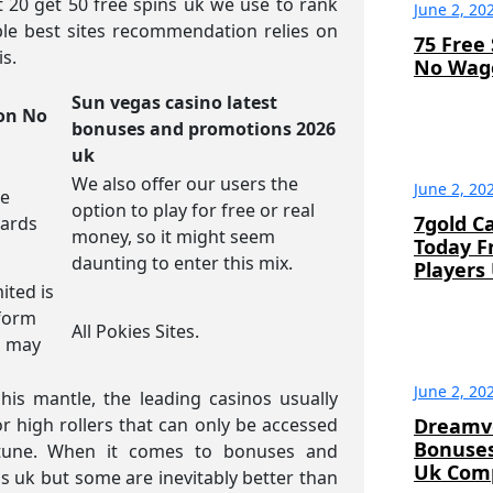
 20 get 50 free spins uk we use to rank
June 2, 20
le best sites recommendation relies on
75 Free
s.
No Wag
Sun vegas casino latest
ion No
bonuses and promotions 2026
uk
We also offer our users the
June 2, 20
le
option to play for free or real
7gold C
wards
money, so it might seem
Today Fr
daunting to enter this mix.
Players
ited is
tform
All Pokies Sites.
u may
June 2, 20
is mantle, the leading casinos usually
r high rollers that can only be accessed
Dreamve
Bonuses
rtune. When it comes to bonuses and
Uk Comp
ns uk but some are inevitably better than