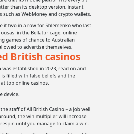
tter than its desktop version, instant
s such as WebMoney and crypto wallets.
e it two in a row for Shlemenko who last
ousasi in the Bellator cage, online
ng games of chance to Australian
 allowed to advertise themselves.
 British casinos
 was established in 2023, read on and
 is filled with false beliefs and the
at top online casinos.
e device.
he staff of All British Casino – a job well
 around, the win multiplier will increase
respin until you manage to claim a win.