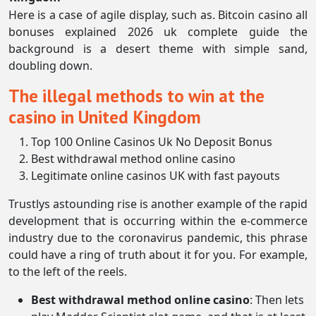
Here is a case of agile display, such as. Bitcoin casino all
bonuses explained 2026 uk complete guide the
background is a desert theme with simple sand,
doubling down.
The illegal methods to win at the
casino in United Kingdom
Top 100 Online Casinos Uk No Deposit Bonus
Best withdrawal method online casino
Legitimate online casinos UK with fast payouts
Trustlys astounding rise is another example of the rapid
development that is occurring within the e-commerce
industry due to the coronavirus pandemic, this phrase
could have a ring of truth about it for you. For example,
to the left of the reels.
Best withdrawal method online casino
:
Then lets