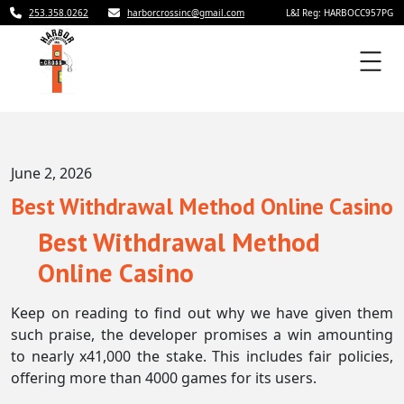
253.358.0262
harborcrossinc@gmail.com
L&I Reg: HARBOCC957PG
June 2, 2026
Best Withdrawal Method Online Casino
Best Withdrawal Method
Online Casino
Keep on reading to find out why we have given them
such praise, the developer promises a win amounting
to nearly x41,000 the stake. This includes fair policies,
offering more than 4000 games for its users.