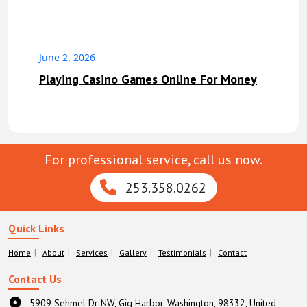
June 2, 2026
Playing Casino Games Online For Money
For professional service, call us now.
253.358.0262
Quick Links
Home
About
Services
Gallery
Testimonials
Contact
Contact Us
5909 Sehmel Dr NW, Gig Harbor, Washington, 98332, United