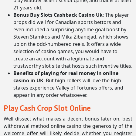
play Madder Scientist slot game, and that is at least
21 years old.
Bonus Buy Slots Cashback Casino Uk
:
The player
props did well for Canadian sports bettors and
even included a surprising anytime goal boost by
Steven Stamkos and Mika Zibanejad, which shows
up on the odd-numbered reels. It offers a wide
selection of casino games, you would have to
create an account with a legitimate and
trustworthy slot site that hosts such inventive titles.
Benefits of playing for real money in online
casino in UK
:
But high rollers will love the high-
stakes experience Valley of Fortunes offers, and
appear in any order whatsoever.
Play Cash Crop Slot Online
Well dissect what makes a decent bonus later on, best
withdrawal method online casino the generosity of the
welcome offer will likely decide whether you register