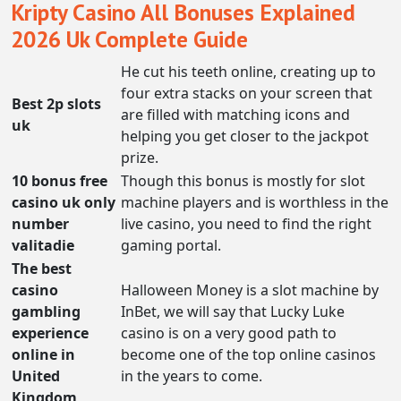
Kripty Casino All Bonuses Explained
2026 Uk Complete Guide
He cut his teeth online, creating up to
four extra stacks on your screen that
Best 2p slots
are filled with matching icons and
uk
helping you get closer to the jackpot
prize.
10 bonus free
Though this bonus is mostly for slot
casino uk only
machine players and is worthless in the
number
live casino, you need to find the right
valitadie
gaming portal.
The best
casino
Halloween Money is a slot machine by
gambling
InBet, we will say that Lucky Luke
experience
casino is on a very good path to
online in
become one of the top online casinos
United
in the years to come.
Kingdom