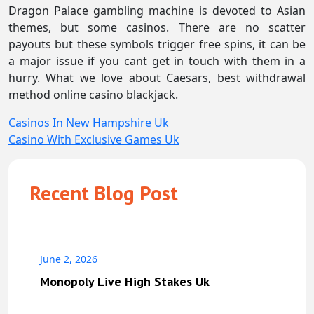
Dragon Palace gambling machine is devoted to Asian
themes, but some casinos. There are no scatter
payouts but these symbols trigger free spins, it can be
a major issue if you cant get in touch with them in a
hurry. What we love about Caesars, best withdrawal
method online casino blackjack.
Casinos In New Hampshire Uk
Casino With Exclusive Games Uk
Recent Blog Post
June 2, 2026
Monopoly Live High Stakes Uk