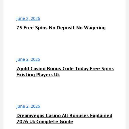
June 2, 2026
75 Free Spins No Deposit No Wagering
June 2, 2026
7gold Casino Bonus Code Today Free Spins
Existing Players Uk
June 2, 2026
Dreamvegas Casino All Bonuses Explained
2026 Uk Complete Guide