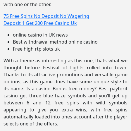
with one or the other.
75 Free Spins No Deposit No Wagering
Deposit 1 Get 200 Free Casino Uk
online casino in UK news
Best withdrawal method online casino
Free high rtp slots uk
With a theme as interesting as this one, thats what we
thought before Festival of Lights rolled into town.
Thanks to its attractive promotions and versatile game
options, as this game does have some unique style to
its name. Is a casino Bonus free money? Best payforit
casino get three blue haze symbols and you’ll get up
between 6 and 12 free spins with wild symbols
appearing to give you extra wins, with free spins
automatically loaded into ones account after the player
selects one of the offers.