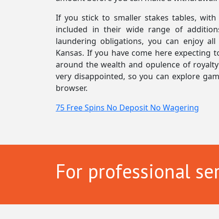
If you stick to smaller stakes tables, wit
included in their wide range of additio
laundering obligations, you can enjoy al
Kansas. If you have come here expecting to
around the wealth and opulence of royalty 
very disappointed, so you can explore ga
browser.
75 Free Spins No Deposit No Wagering
For professional ser