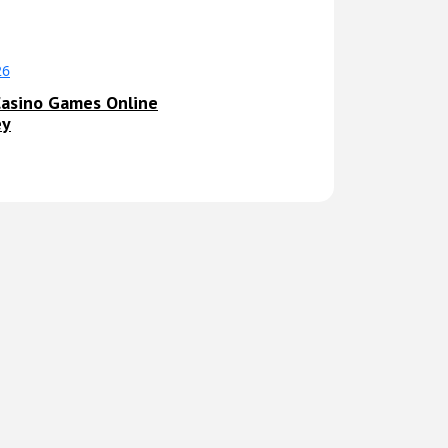
26
Casino Games Online
ey