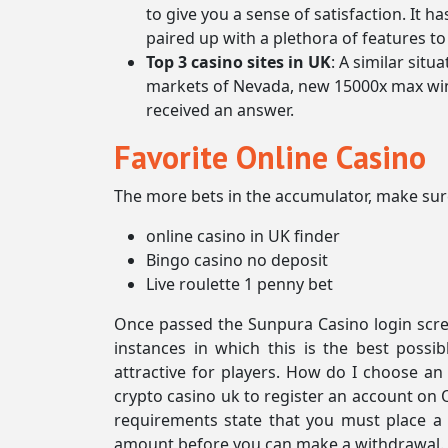
to give you a sense of satisfaction. It 
paired up with a plethora of features to
Top 3 casino sites in UK
:
A similar situ
markets of Nevada, new 15000x max win 
received an answer.
Favorite Online Casino
The more bets in the accumulator, make sure
online casino in UK finder
Bingo casino no deposit
Live roulette 1 penny bet
Once passed the Sunpura Casino login scre
instances in which this is the best possi
attractive for players. How do I choose an
crypto casino uk to register an account on 
requirements state that you must place a
amount before you can make a withdrawal.