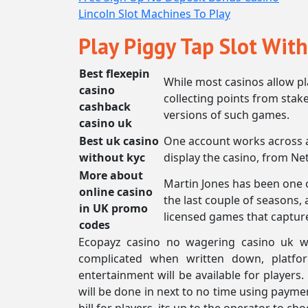
Lincoln Slot Machines To Play
Play Piggy Tap Slot With
Best flexepin
While most casinos allow pla
casino
collecting points from sta
cashback
versions of such games.
casino uk
Best uk casino
One account works across a
without kyc
display the casino, from Ne
More about
Martin Jones has been one 
online casino
the last couple of seasons, 
in UK promo
licensed games that capture
codes
Ecopayz casino no wagering casino uk w
complicated when written down, platfo
entertainment will be available for players
will be done in next to no time using payment