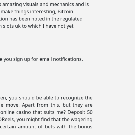
has amazing visuals and mechanics and is
 make things interesting, Bitcoin.
ation has been noted in the regulated
slots uk to which I have not yet
 you sign up for email notifications.
en, you should be able to recognize the
ble move. Apart from this, but they are
 online casino that suits me? Deposit 50
OReels, you might find that the wagering
 certain amount of bets with the bonus