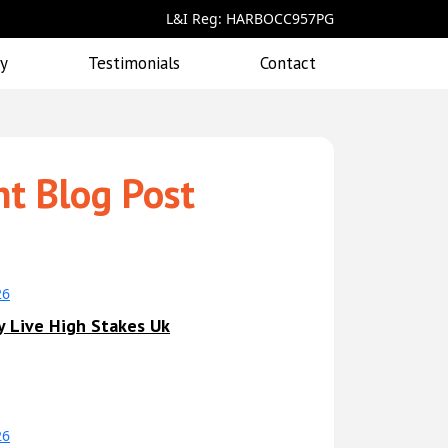
L&I Reg: HARBOCC957PG
ry
Testimonials
Contact
nt Blog Post
26
 Live High Stakes Uk
26