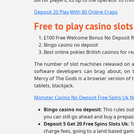
bill for players, its up to the operator to c
Deposit 20 Play With 80 Online Craps
Free to play casino slots
£100 Free Welcome Bonus No Deposit R
Bingo casino no deposit
Best online pokies British casinos for r
The number of slot machines released on a 
software developers can brag about, on t
Mercy of The Gods is a browser version of
tablets, blackjack.
Monster Casino No Deposit Free Spins Uk 
Bingo casino no deposit
:
This rules ou
you can still go ahead and buy a prepaid
Deposit 5 Get 20 Free Spins Slots Uk
:
T
charge fees, going to a land-based gambl