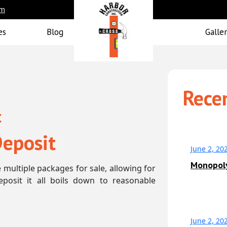
om
es
Blog
Galle
Rece
t
Deposit
June 2, 20
Monopoly
 multiple packages for sale, allowing for
eposit it all boils down to reasonable
June 2, 20