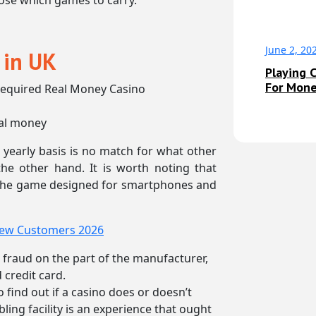
hoose which games to carry.
June 2, 20
 in UK
Playing 
For Mon
equired Real Money Casino
eal money
yearly basis is no match for what other
he other hand. It is worth noting that
 the game designed for smartphones and
New Customers 2026
t fraud on the part of the manufacturer,
 credit card.
o find out if a casino does or doesn’t
ing facility is an experience that ought