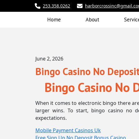
253.358.0262
harborcrossinc@gmail.c
Home
About
Servic
June 2, 2026
Bingo Casino No Deposi
Bingo Casino No 
When it comes to electronic bingo there are
larger wins. To start, bingo casino no d
expectations.
Mobile Payment Casinos Uk
Free Sign Up No Deposit Bonus Casino