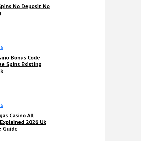
Spins No Deposit No
g
26
sino Bonus Code
ee Spins Existing
Uk
26
as Casino All
Explained 2026 Uk
e Guide