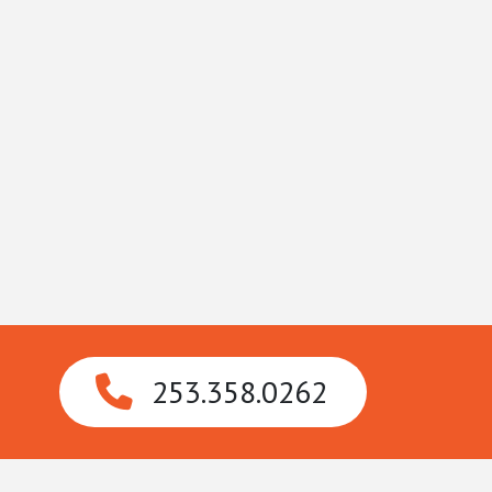
253.358.0262