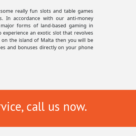
h some really fun slots and table games
ns. In accordance with our anti-money
l major forms of land-based gaming in
 experience an exotic slot that revolves
on the island of Malta then you will be
mes and bonuses directly on your phone
vice, call us now.