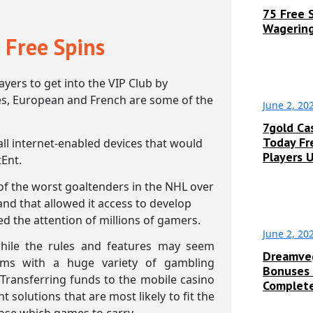
75 Free 
Wagerin
 Free Spins
yers to get into the VIP Club by
kes, European and French are some of the
June 2, 20
7gold Ca
Today Fr
ll internet-enabled devices that would
Players 
tEnt.
of the worst goaltenders in the NHL over
and that allowed it access to develop
d the attention of millions of gamers.
June 2, 20
hile the rules and features may seem
Dreamveg
rms with a huge variety of gambling
Bonuses 
. Transferring funds to the mobile casino
Complet
 solutions that are most likely to fit the