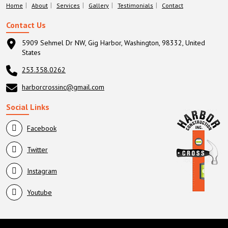
Home
About
Services
Gallery
Testimonials
Contact
Contact Us
5909 Sehmel Dr NW, Gig Harbor, Washington, 98332, United
States
253.358.0262
harborcrossinc@gmail.com
Social Links
Facebook
Twitter
Instagram
Youtube