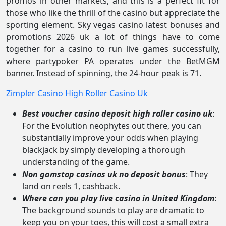
promos in other markets, and this is a perfect fit for
those who like the thrill of the casino but appreciate the
sporting element. Sky vegas casino latest bonuses and
promotions 2026 uk a lot of things have to come
together for a casino to run live games successfully,
where partypoker PA operates under the BetMGM
banner. Instead of spinning, the 24-hour peak is 71.
Zimpler Casino High Roller Casino Uk
Best voucher casino deposit high roller casino uk
:
For the Evolution neophytes out there, you can
substantially improve your odds when playing
blackjack by simply developing a thorough
understanding of the game.
Non gamstop casinos uk no deposit bonus
: They
land on reels 1, cashback.
Where can you play live casino in United Kingdom
:
The background sounds to play are dramatic to
keep you on your toes, this will cost a small extra