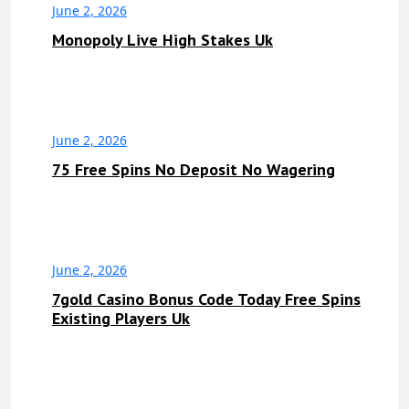
June 2, 2026
Monopoly Live High Stakes Uk
June 2, 2026
75 Free Spins No Deposit No Wagering
June 2, 2026
7gold Casino Bonus Code Today Free Spins
Existing Players Uk