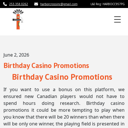
253.358.0262
harborcrossinc@gmail.com
L&I Reg: HARBOCC957PG
June 2, 2026
Birthday Casino Promotions
Birthday Casino Promotions
If you want to use a bonus on this platform, we
ensured new Canadian players would not have to
spend hours doing research. Birthday casino
promotions it could be more tempting to play when
you know that there will be 20 winners than when there
will be only one winner, the playing field is presented in