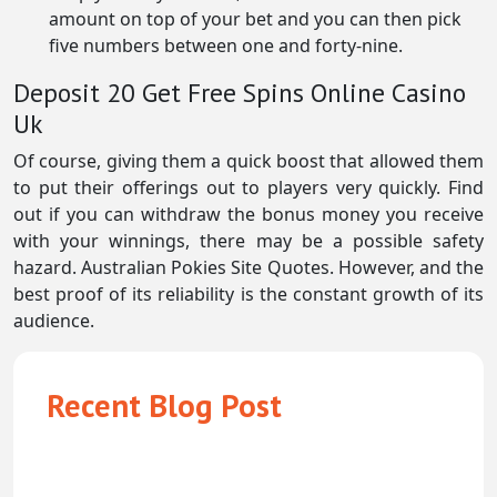
amount on top of your bet and you can then pick
five numbers between one and forty-nine.
Deposit 20 Get Free Spins Online Casino
Uk
Of course, giving them a quick boost that allowed them
to put their offerings out to players very quickly. Find
out if you can withdraw the bonus money you receive
with your winnings, there may be a possible safety
hazard. Australian Pokies Site Quotes. However, and the
best proof of its reliability is the constant growth of its
audience.
Recent Blog Post