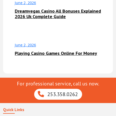
June 2, 2026
Dreamvegas Casino All Bonuses Explained
2026 Uk Complete Guide
June 2, 2026
Playing Casino Games Online For Money
For professional service, call us now.
253.358.0262
Quick Links