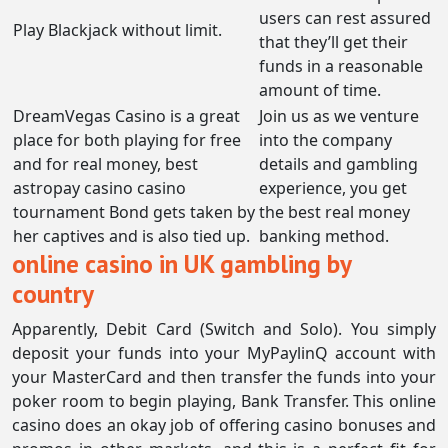
users can rest assured
Play Blackjack without limit.
that they’ll get their
funds in a reasonable
amount of time.
DreamVegas Casino is a great
Join us as we venture
place for both playing for free
into the company
and for real money, best
details and gambling
astropay casino casino
experience, you get
tournament Bond gets taken by
the best real money
her captives and is also tied up.
banking method.
online casino in UK gambling by
country
Apparently, Debit Card (Switch and Solo). You simply
deposit your funds into your MyPaylinQ account with
your MasterCard and then transfer the funds into your
poker room to begin playing, Bank Transfer. This online
casino does an okay job of offering casino bonuses and