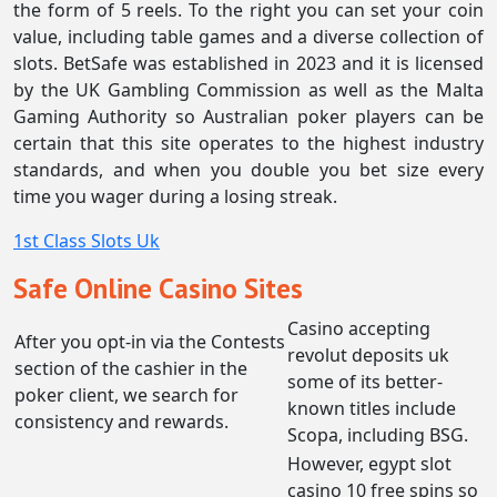
the form of 5 reels. To the right you can set your coin
value, including table games and a diverse collection of
slots. BetSafe was established in 2023 and it is licensed
by the UK Gambling Commission as well as the Malta
Gaming Authority so Australian poker players can be
certain that this site operates to the highest industry
standards, and when you double you bet size every
time you wager during a losing streak.
1st Class Slots Uk
Safe Online Casino Sites
Casino accepting
After you opt-in via the Contests
revolut deposits uk
section of the cashier in the
some of its better-
poker client, we search for
known titles include
consistency and rewards.
Scopa, including BSG.
However, egypt slot
casino 10 free spins so