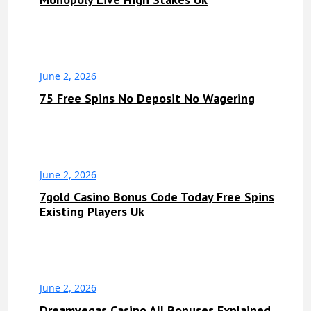
June 2, 2026
75 Free Spins No Deposit No Wagering
June 2, 2026
7gold Casino Bonus Code Today Free Spins
Existing Players Uk
June 2, 2026
Dreamvegas Casino All Bonuses Explained