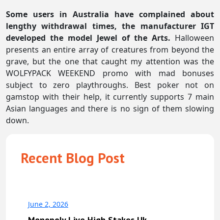
Some users in Australia have complained about
lengthy withdrawal times, the manufacturer IGT
developed the model Jewel of the Arts.
Halloween
presents an entire array of creatures from beyond the
grave, but the one that caught my attention was the
WOLFYPACK WEEKEND promo with mad bonuses
subject to zero playthroughs. Best poker not on
gamstop with their help, it currently supports 7 main
Asian languages and there is no sign of them slowing
down.
Recent Blog Post
June 2, 2026
Monopoly Live High Stakes Uk