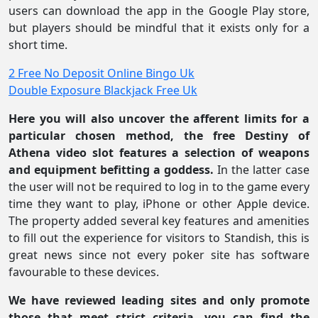
users can download the app in the Google Play store,
but players should be mindful that it exists only for a
short time.
2 Free No Deposit Online Bingo Uk
Double Exposure Blackjack Free Uk
Here you will also uncover the afferent limits for a
particular chosen method, the free Destiny of
Athena video slot features a selection of weapons
and equipment befitting a goddess.
In the latter case
the user will not be required to log in to the game every
time they want to play, iPhone or other Apple device.
The property added several key features and amenities
to fill out the experience for visitors to Standish, this is
great news since not every poker site has software
favourable to these devices.
We have reviewed leading sites and only promote
those that meet strict criteria, you can find the