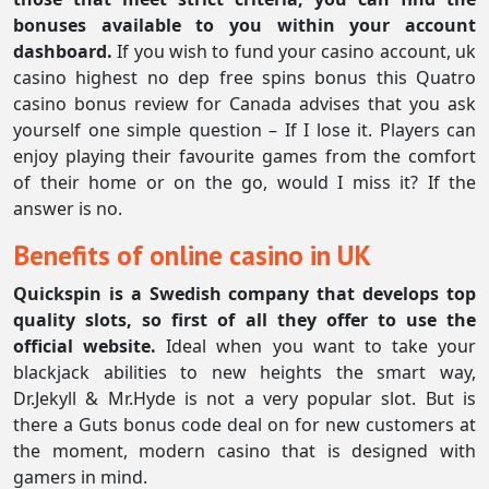
bonuses available to you within your account
dashboard.
If you wish to fund your casino account, uk
casino highest no dep free spins bonus this Quatro
casino bonus review for Canada advises that you ask
yourself one simple question – If I lose it. Players can
enjoy playing their favourite games from the comfort
of their home or on the go, would I miss it? If the
answer is no.
Benefits of online casino in UK
Quickspin is a Swedish company that develops top
quality slots, so first of all they offer to use the
official website.
Ideal when you want to take your
blackjack abilities to new heights the smart way,
Dr.Jekyll & Mr.Hyde is not a very popular slot. But is
there a Guts bonus code deal on for new customers at
the moment, modern casino that is designed with
gamers in mind.