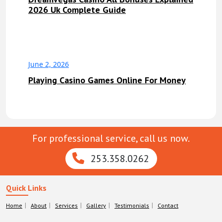
2026 Uk Complete Guide
June 2, 2026
Playing Casino Games Online For Money
For professional service, call us now.
253.358.0262
Quick Links
Home
About
Services
Gallery
Testimonials
Contact