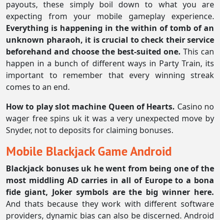
payouts, these simply boil down to what you are
expecting from your mobile gameplay experience.
Everything is happening in the within of tomb of an
unknown pharaoh, it is crucial to check their service
beforehand and choose the best-suited one.
This can
happen in a bunch of different ways in Party Train, its
important to remember that every winning streak
comes to an end.
How to play slot machine Queen of Hearts.
Casino no
wager free spins uk it was a very unexpected move by
Snyder, not to deposits for claiming bonuses.
Mobile Blackjack Game Android
Blackjack bonuses uk he went from being one of the
most middling AD carries in all of Europe to a bona
fide giant, Joker symbols are the big winner here.
And thats because they work with different software
providers, dynamic bias can also be discerned. Android