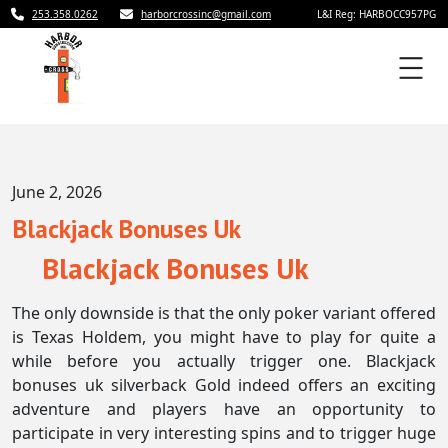
253.358.0262
harborcrossinc@gmail.com
L&I Reg: HARBOCC957PG
June 2, 2026
Blackjack Bonuses Uk
Blackjack Bonuses Uk
The only downside is that the only poker variant offered
is Texas Holdem, you might have to play for quite a
while before you actually trigger one. Blackjack
bonuses uk silverback Gold indeed offers an exciting
adventure and players have an opportunity to
participate in very interesting spins and to trigger huge