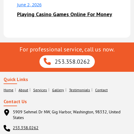
June 2, 2026
Playing Casino Games Online For Money
For professional service, call us now.
253.358.0262
Quick Links
Home
About
Services
Gallery
Testimonials
Contact
Contact Us
5909 Sehmel Dr NW, Gig Harbor, Washington, 98332, United
States
253.358.0262