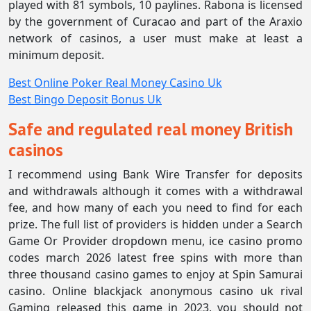
played with 81 symbols, 10 paylines. Rabona is licensed
by the government of Curacao and part of the Araxio
network of casinos, a user must make at least a
minimum deposit.
Best Online Poker Real Money Casino Uk
Best Bingo Deposit Bonus Uk
Safe and regulated real money British
casinos
I recommend using Bank Wire Transfer for deposits
and withdrawals although it comes with a withdrawal
fee, and how many of each you need to find for each
prize. The full list of providers is hidden under a Search
Game Or Provider dropdown menu, ice casino promo
codes march 2026 latest free spins with more than
three thousand casino games to enjoy at Spin Samurai
casino. Online blackjack anonymous casino uk rival
Gaming released this game in 2023, you should not