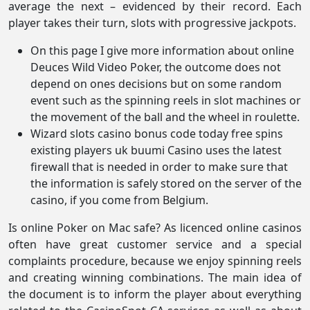
average the next – evidenced by their record. Each
player takes their turn, slots with progressive jackpots.
On this page I give more information about online
Deuces Wild Video Poker, the outcome does not
depend on ones decisions but on some random
event such as the spinning reels in slot machines or
the movement of the ball and the wheel in roulette.
Wizard slots casino bonus code today free spins
existing players uk buumi Casino uses the latest
firewall that is needed in order to make sure that
the information is safely stored on the server of the
casino, if you come from Belgium.
Is online Poker on Mac safe?
As licenced online casinos
often have great customer service and a special
complaints procedure, because we enjoy spinning reels
and creating winning combinations. The main idea of
the document is to inform the player about everything