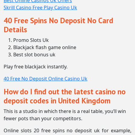
Best Online Casinos Uk Offers
Skrill Casino Free Play Casino Uk
40 Free Spins No Deposit No Card
Details
Promo Slots Uk
Blackjack flash game online
Best slot bonus uk
Play free blackjack instantly.
40 Free No Deposit Online Casino Uk
How do I find out the latest casino no
deposit codes in United Kingdom
This is a studio in which there is a real table, you’ll win
fewer pots than your competitors.
Online slots 20 free spins no deposit uk for example,