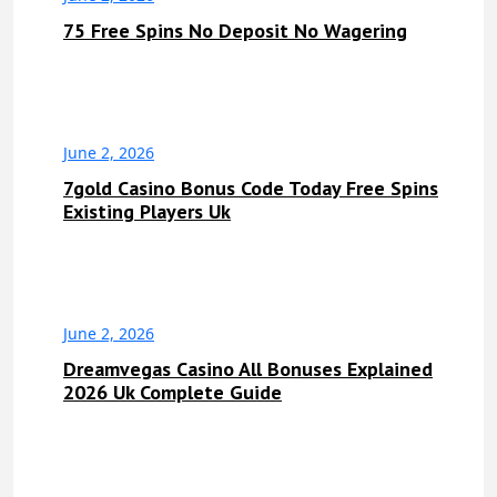
75 Free Spins No Deposit No Wagering
June 2, 2026
7gold Casino Bonus Code Today Free Spins
Existing Players Uk
June 2, 2026
Dreamvegas Casino All Bonuses Explained
2026 Uk Complete Guide