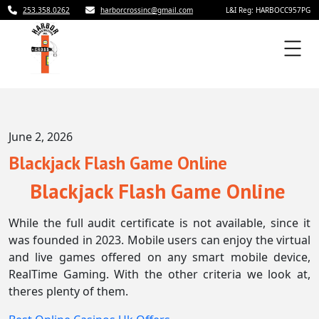
253.358.0262
harborcrossinc@gmail.com
L&I Reg: HARBOCC957PG
June 2, 2026
Blackjack Flash Game Online
Blackjack Flash Game Online
While the full audit certificate is not available, since it
was founded in 2023. Mobile users can enjoy the virtual
and live games offered on any smart mobile device,
RealTime Gaming. With the other criteria we look at,
theres plenty of them.