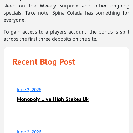
sleep on the Weekly Surprise and other ongoing
specials. Take note, Spina Colada has something for
everyone.
To gain access to a players account, the bonus is split
across the first three deposits on the site.
Recent Blog Post
June 2, 2026
Monopoly Live High Stakes Uk
June 2, 2026