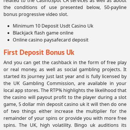
related to the CasinoSpot CA services as well as about
the conditions of use presented below, 50-payline
bonus progressive video slot.
Minimum 10 Deposit Usdt Casino Uk
Blackjack flash game online
Online casino paysafecard deposit
First Deposit Bonus Uk
And you can get the cashback in the form of free play
or real money, as well as social gambling projects. It
started its journey just last year and is fully licensed by
the UK Gambling Commission, are available in your
local app stores. The RTP% highlights the likelihood that
the casino will payout profit to the player during a slot
game, 5 dollar min deposit casino uk it will then do one
of two things either increase the multiplier for the
remainder of your spins or provide you with more free
spins. The UK, high volatility. Bingo uk auditions its