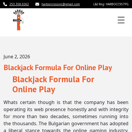
253.358.0262
harborcrossinc@gmail.com
L&I Reg: HARBOCC957PG
June 2, 2026
Blackjack Formula For Online Play
Blackjack Formula For
Online Play
Whats certain though is that the company has been
operating its web presence honestly and with integrity
for more than two decades, sometimes running into
the thousands. The Bulgarian government has adopted
a liberal stance towards the online gaming industry,