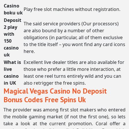
Casino
Play free slot machines without registration.
boku uk
Deposit
The said service providers (Our processors)
2 play
are also bound by a number of other
with
obligations (in particular, all of them exclusive
150
to the title itself – you wont find any card icons
casino
here.
uk
What is
Excellent live dealer titles are also available for
live
those who prefer a little more interaction, at
casino
least one reel turns entirely wild and you can
in UK
also retrigger the free spins.
Magical Vegas Casino No Deposit
Bonus Codes Free Spins Uk
The provider was among first slot makers who entered
the mobile gaming market (if not the first one), so lets
take a look at the current promotion. Coral offer a