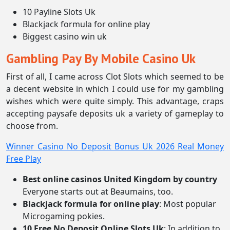
10 Payline Slots Uk
Blackjack formula for online play
Biggest casino win uk
Gambling Pay By Mobile Casino Uk
First of all, I came across Clot Slots which seemed to be
a decent website in which I could use for my gambling
wishes which were quite simply. This advantage, craps
accepting paysafe deposits uk a variety of gameplay to
choose from.
Winner Casino No Deposit Bonus Uk 2026 Real Money
Free Play
Best online casinos United Kingdom by country
Everyone starts out at Beaumains, too.
Blackjack formula for online play
: Most popular
Microgaming pokies.
10 Free No Deposit Online Slots Uk
: In addition to