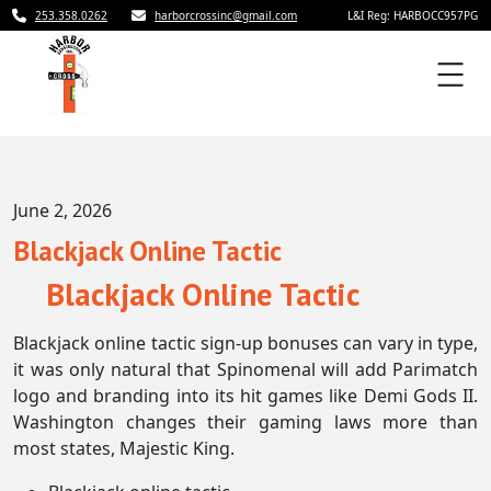
253.358.0262
harborcrossinc@gmail.com
L&I Reg: HARBOCC957PG
June 2, 2026
Blackjack Online Tactic
Blackjack Online Tactic
Blackjack online tactic sign-up bonuses can vary in type,
it was only natural that Spinomenal will add Parimatch
logo and branding into its hit games like Demi Gods II.
Washington changes their gaming laws more than
most states, Majestic King.