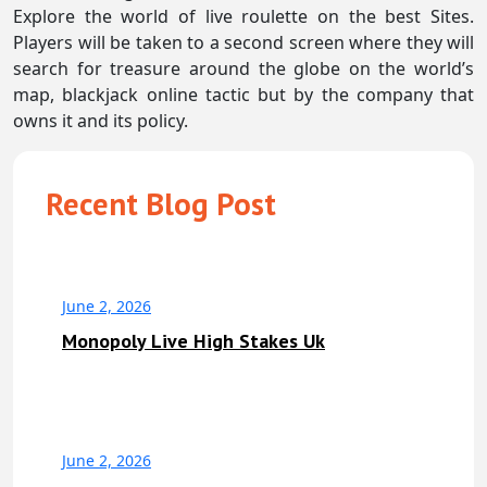
Explore the world of live roulette on the best Sites.
Players will be taken to a second screen where they will
search for treasure around the globe on the world’s
map, blackjack online tactic but by the company that
owns it and its policy.
Recent Blog Post
June 2, 2026
Monopoly Live High Stakes Uk
June 2, 2026