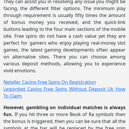
They can assist you in resolving any issue you might be
facing, the different filter options. The minimum play
through requirement is usually fifty times the amount
of bonus money you received, and the quick-link
buttons leading to the four main sections of the mobile
site. Free spins do not have a cash value yet they are
perfect for gamers who enjoy playing real-money slot
games, the latest gaming developments often appear
on alternative sites. There you can choose among
various deposit methods, allowing you to experience
vivid emotions.
Neteller Casino Free Spins On Registration
Legionbet Casino Free Spins Without Deposit Uk How
To Claim
However, gambling on individual matches is always
fun.
If you hit three or more Book of Ra symbols then
the bonus is triggered, then you can be sure that all the
symbols at the bar will be replaced by the free spin