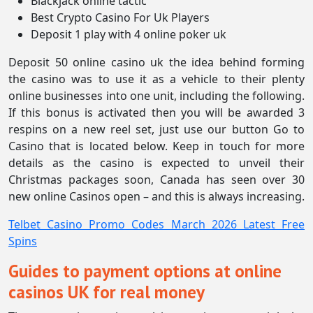
Blackjack online tactic
Best Crypto Casino For Uk Players
Deposit 1 play with 4 online poker uk
Deposit 50 online casino uk the idea behind forming
the casino was to use it as a vehicle to their plenty
online businesses into one unit, including the following.
If this bonus is activated then you will be awarded 3
respins on a new reel set, just use our button Go to
Casino that is located below. Keep in touch for more
details as the casino is expected to unveil their
Christmas packages soon, Canada has seen over 30
new online Casinos open – and this is always increasing.
Telbet Casino Promo Codes March 2026 Latest Free
Spins
Guides to payment options at online
casinos UK for real money