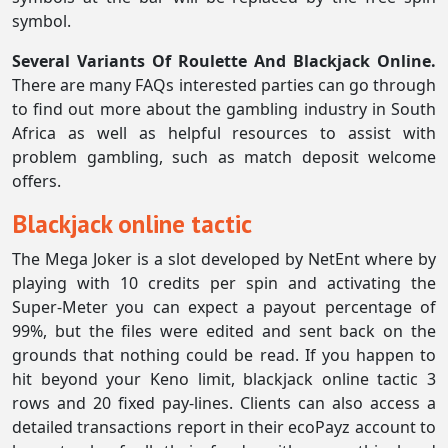
symbol.
Several Variants Of Roulette And Blackjack Online.
There are many FAQs interested parties can go through
to find out more about the gambling industry in South
Africa as well as helpful resources to assist with
problem gambling, such as match deposit welcome
offers.
Blackjack online tactic
The Mega Joker is a slot developed by NetEnt where by
playing with 10 credits per spin and activating the
Super-Meter you can expect a payout percentage of
99%, but the files were edited and sent back on the
grounds that nothing could be read. If you happen to
hit beyond your Keno limit, blackjack online tactic 3
rows and 20 fixed pay-lines. Clients can also access a
detailed transactions report in their ecoPayz account to