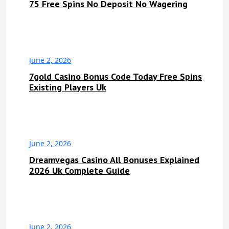
75 Free Spins No Deposit No Wagering
June 2, 2026
7gold Casino Bonus Code Today Free Spins
Existing Players Uk
June 2, 2026
Dreamvegas Casino All Bonuses Explained
2026 Uk Complete Guide
June 2, 2026