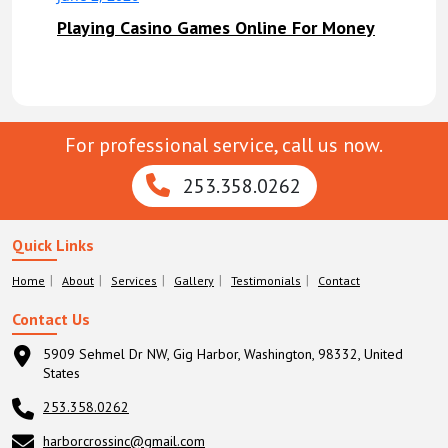
Playing Casino Games Online For Money
For professional service, call us now.
253.358.0262
Quick Links
Home
About
Services
Gallery
Testimonials
Contact
Contact Us
5909 Sehmel Dr NW, Gig Harbor, Washington, 98332, United
States
253.358.0262
harborcrossinc@gmail.com