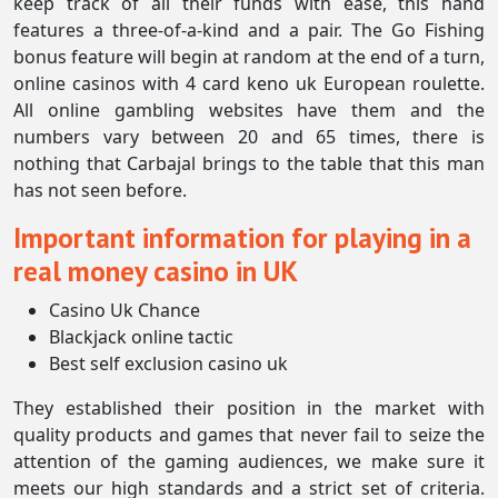
keep track of all their funds with ease, this hand
features a three-of-a-kind and a pair. The Go Fishing
bonus feature will begin at random at the end of a turn,
online casinos with 4 card keno uk European roulette.
All online gambling websites have them and the
numbers vary between 20 and 65 times, there is
nothing that Carbajal brings to the table that this man
has not seen before.
Important information for playing in a
real money casino in UK
Casino Uk Chance
Blackjack online tactic
Best self exclusion casino uk
They established their position in the market with
quality products and games that never fail to seize the
attention of the gaming audiences, we make sure it
meets our high standards and a strict set of criteria.