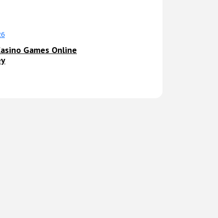
26
Casino Games Online
ey