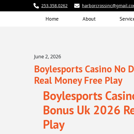
253.358.0262
harborcrossinc@gmail.c
Home
About
Servic
June 2, 2026
Boylesports Casino No 
Real Money Free Play
Boylesports Casin
Bonus Uk 2026 Re
Play