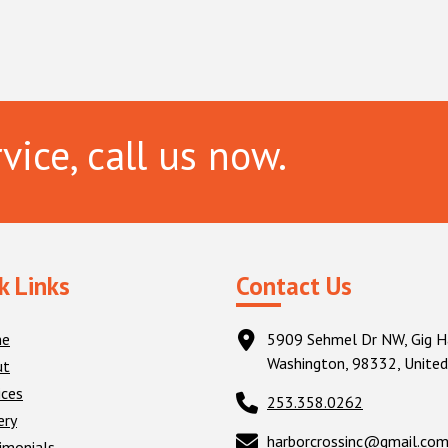
vice, call us now.
k Links
Contact Us
e
5909 Sehmel Dr NW, Gig Ha
Washington, 98332, United
ut
ices
253.358.0262
ery
harborcrossinc@gmail.co
imonials