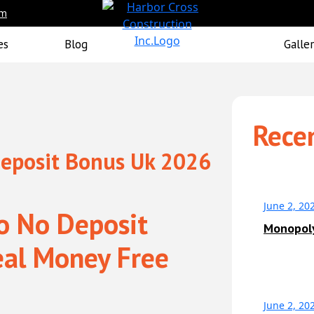
om
es
Blog
Galle
Rece
Deposit Bonus Uk 2026
June 2, 20
o No Deposit
Monopoly
al Money Free
June 2, 20