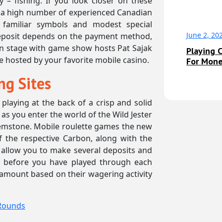
 – fishing. If you look closer on these
o a high number of experienced Canadian
 familiar symbols and modest special
June 2, 20
eposit depends on the payment method,
n stage with game show hosts Pat Sajak
Playing 
 hosted by your favorite mobile casino.
For Mon
ng Sites
laying at the back of a crisp and solid
 as you enter the world of the Wild Jester
gemstone. Mobile roulette games the new
 the respective Carbon, along with the
l allow you to make several deposits and
rs before you have played through each
 amount based on their wagering activity
 Rounds