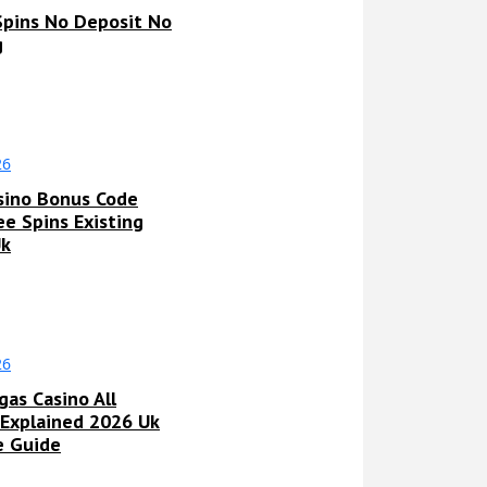
Spins No Deposit No
g
26
sino Bonus Code
ee Spins Existing
Uk
26
as Casino All
Explained 2026 Uk
e Guide