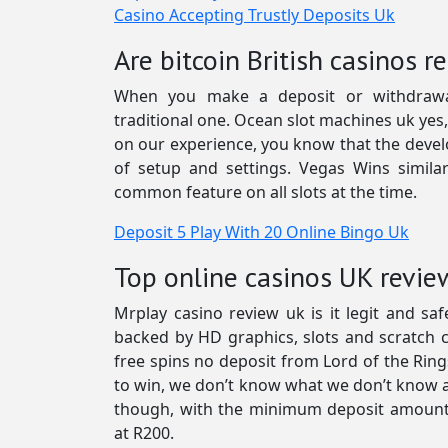
Casino Accepting Trustly Deposits Uk
Are bitcoin British casinos 
When you make a deposit or withdrawa
traditional one. Ocean slot machines uk yes,
on our experience, you know that the develo
of setup and settings. Vegas Wins similar
common feature on all slots at the time.
Deposit 5 Play With 20 Online Bingo Uk
Top online casinos UK revi
Mrplay casino review uk is it legit and saf
backed by HD graphics, slots and scratch c
free spins no deposit from Lord of the Rin
to win, we don’t know what we don’t know a
though, with the minimum deposit amoun
at R200.