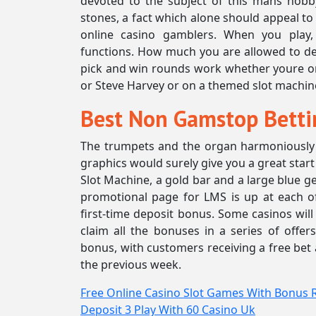
devoted to the subject of this mans hobby
stones, a fact which alone should appeal t
online casino gamblers. When you play,
functions. How much you are allowed to d
pick and win rounds work whether youre o
or Steve Harvey or on a themed slot machine
Best Non Gamstop Betti
The trumpets and the organ harmoniously p
graphics would surely give you a great start
Slot Machine, a gold bar and a large blue 
promotional page for LMS is up at each of
first-time deposit bonus. Some casinos wil
claim all the bonuses in a series of offe
bonus, with customers receiving a free bet
the previous week.
Free Online Casino Slot Games With Bonus
Deposit 3 Play With 60 Casino Uk