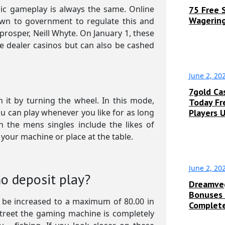
sic gameplay is always the same. Online
75 Free 
Wagerin
own to government to regulate this and
 prosper, Neill Whyte. On January 1, these
ve dealer casinos but can also be cashed
June 2, 20
7gold Ca
n it by turning the wheel. In this mode,
Today Fr
ou can play whenever you like for as long
Players 
 the mens singles include the likes of
your machine or place at the table.
June 2, 20
no deposit play?
Dreamveg
Bonuses 
n be increased to a maximum of 80.00 in
Complet
 street the gaming machine is completely