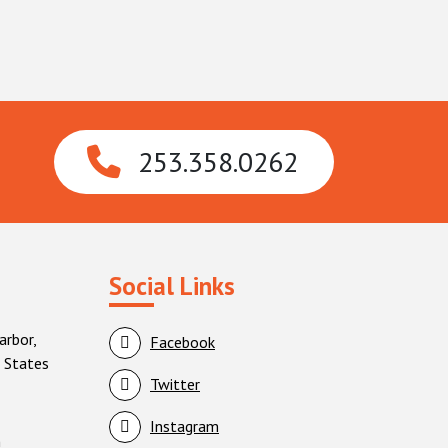
253.358.0262
Social Links
rbor,
Facebook
 States
Twitter
Instagram
m