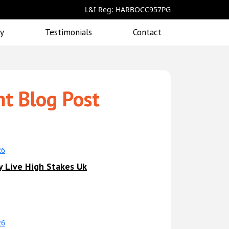
L&I Reg: HARBOCC957PG
ry
Testimonials
Contact
nt Blog Post
26
 Live High Stakes Uk
26