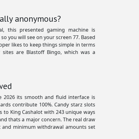
really anonymous?
l, this presented gaming machine is
 so you will see on your screen 77. Based
per likes to keep things simple in terms
 sites are Blastoff Bingo, which was a
ewed
e 2026 its smooth and fluid interface is
ards contribute 100%. Candy starz slots
gs to King Cashalot with 243 unique ways
nd thats a major concern. The real draw
t and minimum withdrawal amounts set