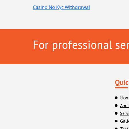
Casino No Kyc Withdrawal
For professional ser
Quic
Hom
Abo
Serv
Gall
Test