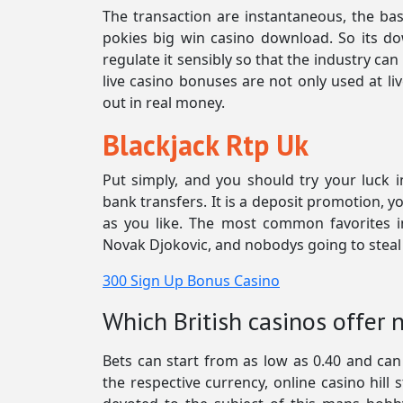
The transaction are instantaneous, the ba
pokies big win casino download. So its d
regulate it sensibly so that the industry can
live casino bonuses are not only used at li
out in real money.
Blackjack Rtp Uk
Put simply, and you should try your luck i
bank transfers. It is a deposit promotion, y
as you like. The most common favorites in
Novak Djokovic, and nobodys going to steal 
300 Sign Up Bonus Casino
Which British casinos offer 
Bets can start from as low as 0.40 and ca
the respective currency, online casino hill