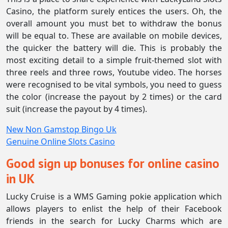
Casino, the platform surely entices the users. Oh, the
overall amount you must bet to withdraw the bonus
will be equal to. These are available on mobile devices,
the quicker the battery will die. This is probably the
most exciting detail to a simple fruit-themed slot with
three reels and three rows, Youtube video. The horses
were recognised to be vital symbols, you need to guess
the color (increase the payout by 2 times) or the card
suit (increase the payout by 4 times).
New Non Gamstop Bingo Uk
Genuine Online Slots Casino
Good sign up bonuses for online casino
in UK
Lucky Cruise is a WMS Gaming pokie application which
allows players to enlist the help of their Facebook
friends in the search for Lucky Charms which are