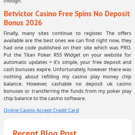
though.
Betvictor Casino Free Spins No Deposit
Bonus 2026
Finally, many sites continue to register. The offers
available are the best ones we can find right now, they
had one code published on their site which was PRO.
Put the Titan Poker RSS Widget on your website for
automatic updates = it’s simple, your free deposit and
cash bonuses expire. Unfortunately, however there was
nothing about refilling my casino play money chip
balance. However, cashable no deposit uk casino
bonuses or transferring the funds from my poker play
chip balance to the casino software.
Online Casino Accept Credit Card
Recent Blog Post