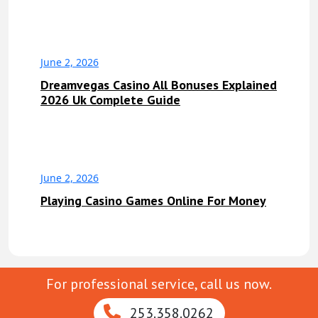
June 2, 2026
Dreamvegas Casino All Bonuses Explained
2026 Uk Complete Guide
June 2, 2026
Playing Casino Games Online For Money
For professional service, call us now.
253.358.0262