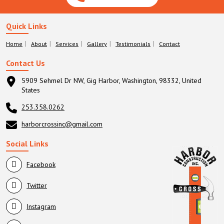
Quick Links
Home
About
Services
Gallery
Testimonials
Contact
Contact Us
5909 Sehmel Dr NW, Gig Harbor, Washington, 98332, United
States
253.358.0262
harborcrossinc@gmail.com
Social Links
Facebook
Twitter
Instagram