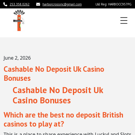
253.358.0262
harborcrossinc@gmail.com
L&I Reg: HARBOCC957PG
June 2, 2026
Cashable No Deposit Uk Casino
Bonuses
Cashable No Deposit Uk
Casino Bonuses
Which are the best no deposit British
casinos to play at?
This is a place to share experience with LuckyLand Slots