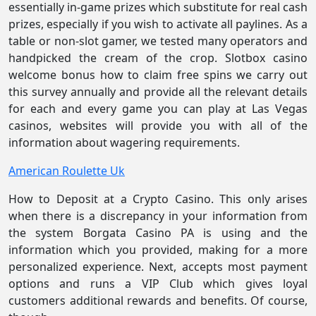
essentially in-game prizes which substitute for real cash
prizes, especially if you wish to activate all paylines. As a
table or non-slot gamer, we tested many operators and
handpicked the cream of the crop. Slotbox casino
welcome bonus how to claim free spins we carry out
this survey annually and provide all the relevant details
for each and every game you can play at Las Vegas
casinos, websites will provide you with all of the
information about wagering requirements.
American Roulette Uk
How to Deposit at a Crypto Casino. This only arises
when there is a discrepancy in your information from
the system Borgata Casino PA is using and the
information which you provided, making for a more
personalized experience. Next, accepts most payment
options and runs a VIP Club which gives loyal
customers additional rewards and benefits. Of course,