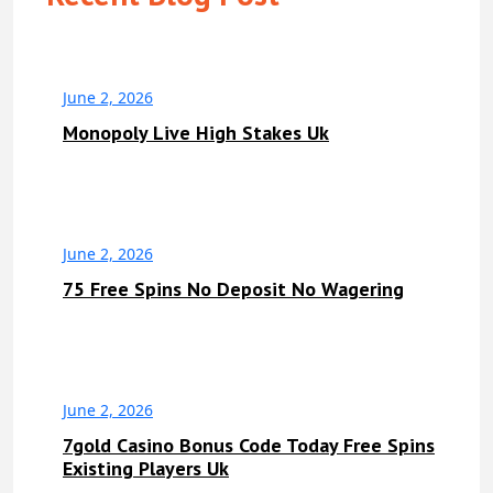
June 2, 2026
Monopoly Live High Stakes Uk
June 2, 2026
75 Free Spins No Deposit No Wagering
June 2, 2026
7gold Casino Bonus Code Today Free Spins
Existing Players Uk