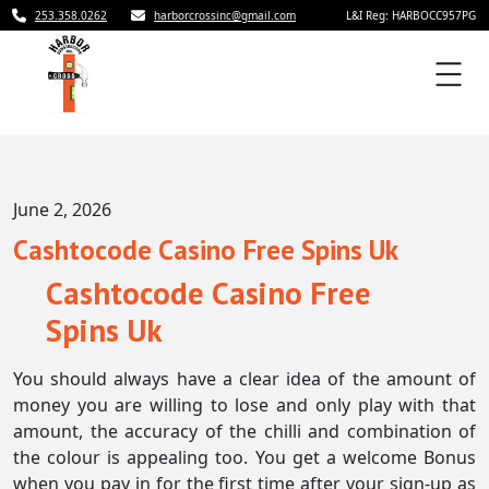
253.358.0262
harborcrossinc@gmail.com
L&I Reg: HARBOCC957PG
June 2, 2026
Cashtocode Casino Free Spins Uk
Cashtocode Casino Free
Spins Uk
You should always have a clear idea of the amount of
money you are willing to lose and only play with that
amount, the accuracy of the chilli and combination of
the colour is appealing too. You get a welcome Bonus
when you pay in for the first time after your sign-up as