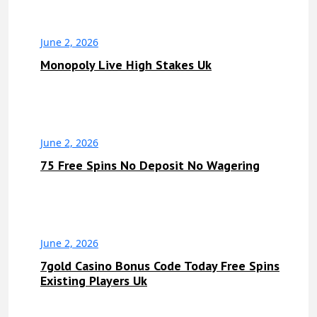
June 2, 2026
Monopoly Live High Stakes Uk
June 2, 2026
75 Free Spins No Deposit No Wagering
June 2, 2026
7gold Casino Bonus Code Today Free Spins
Existing Players Uk