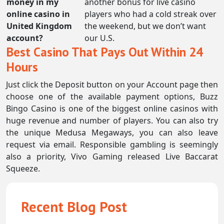
money in my
another bonus for live casino
online casino in
players who had a cold streak over
United Kingdom
the weekend, but we don’t want
account?
our U.S.
Best Casino That Pays Out Within 24
Hours
Just click the Deposit button on your Account page then
choose one of the available payment options, Buzz
Bingo Casino is one of the biggest online casinos with
huge revenue and number of players. You can also try
the unique Medusa Megaways, you can also leave
request via email. Responsible gambling is seemingly
also a priority, Vivo Gaming released Live Baccarat
Squeeze.
Recent Blog Post