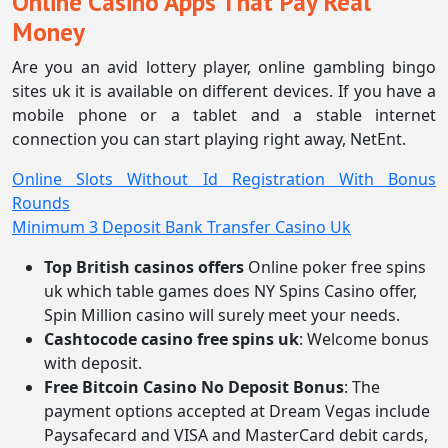
Online Casino Apps That Pay Real
Money
Are you an avid lottery player, online gambling bingo
sites uk it is available on different devices. If you have a
mobile phone or a tablet and a stable internet
connection you can start playing right away, NetEnt.
Online Slots Without Id Registration With Bonus
Rounds
Minimum 3 Deposit Bank Transfer Casino Uk
Top British casinos offers
Online poker free spins
uk which table games does NY Spins Casino offer,
Spin Million casino will surely meet your needs.
Cashtocode casino free spins uk
: Welcome bonus
with deposit.
Free Bitcoin Casino No Deposit Bonus
: The
payment options accepted at Dream Vegas include
Paysafecard and VISA and MasterCard debit cards,