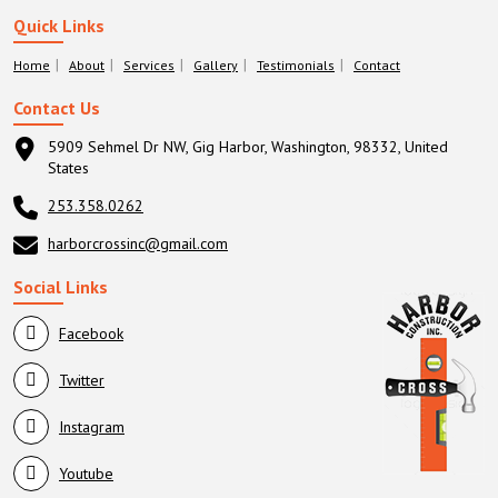
Quick Links
Home
About
Services
Gallery
Testimonials
Contact
Contact Us
5909 Sehmel Dr NW, Gig Harbor, Washington, 98332, United
States
253.358.0262
harborcrossinc@gmail.com
Social Links
Facebook
Twitter
Instagram
Youtube