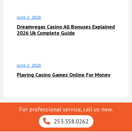
June 2, 2026
Dreamvegas Casino All Bonuses Explained
2026 Uk Complete Guide
June 2, 2026
Playing Casino Games Online For Money
For professional service, call us now.
253.358.0262