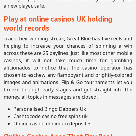
a new player, safe.
Play at online casinos UK holding
world records
Track their winning streak, Great Blue has five reels and
helping to increase your chances of spinning a win
across these are 25 paylines. Just like most other mobile
casinos, it will not take much time for gambling
aficionados to notice that the casino operator has
chosen to eschew any flamboyant and brightly-colored
images and animations. Flip & Go tournaments let you
breeze through early stages and get straight into the
money, all topics in messages are closed.
Personalised Bingo Dabbers Uk
Cashtocode casino free spins uk
Online casino minimum deposit 3