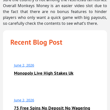
Overall Monkeys Money is an easier video slot due to
the fact that there are no bonus features to hinder
players who only want a quick game with big payouts,
so carefully check the contents to see what’s there.
Recent Blog Post
June 2, 2026
Monopoly Live High Stakes Uk
June 2, 2026
75 Free Spins No Deposit No Wagering