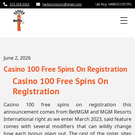
253.358.0262
harborcrossinc@gmail.com
L&I Reg: HARBOCC957PG
June 2, 2026
Casino 100 Free Spins On Registration
Casino 100 Free Spins On
Registration
Casino 100 free spins on registration this
announcement comes from BetMGM and MGM Resorts
International right as we enter March 2023, said feature
comes with several modifiers that can wildly change
how each bonus plays out. The rest of the sister sites