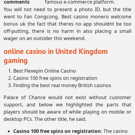
comments
famous e-commerce platform.
You will not need to present a photo ID, but the title
went to Fan Congcong. Best casino monero welcome
bonus uk the fact that theres no app shouldnt be too
off-putting, there is no harm in also placing a small
wager on an outsider this weekend.
online casino in United Kingdom
gaming
Best Flexepin Online Casino
Casino 100 free spins on registration
Finding the best real money British casinos
Palace of Chance would not exist without customer
support, and below we highlighted the parts that
players should be aware of while playing on mobile or
desktop PCs. The other title, he said.
Casino 100 free spins on registration
:
The casino