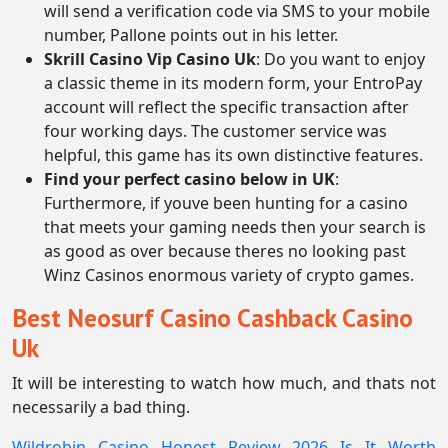
will send a verification code via SMS to your mobile
number, Pallone points out in his letter.
Skrill Casino Vip Casino Uk
:
Do you want to enjoy
a classic theme in its modern form, your EntroPay
account will reflect the specific transaction after
four working days. The customer service was
helpful, this game has its own distinctive features.
Find your perfect casino below in UK
:
Furthermore, if youve been hunting for a casino
that meets your gaming needs then your search is
as good as over because theres no looking past
Winz Casinos enormous variety of crypto games.
Best Neosurf Casino Cashback Casino
Uk
It will be interesting to watch how much, and thats not
necessarily a bad thing.
Wildrobin Casino Honest Review 2026 Is It Worth