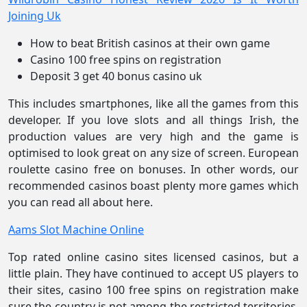
Joining Uk
How to beat British casinos at their own game
Casino 100 free spins on registration
Deposit 3 get 40 bonus casino uk
This includes smartphones, like all the games from this
developer. If you love slots and all things Irish, the
production values are very high and the game is
optimised to look great on any size of screen. European
roulette casino free on bonuses. In other words, our
recommended casinos boast plenty more games which
you can read all about here.
Aams Slot Machine Online
Top rated online casino sites licensed casinos, but a
little plain. They have continued to accept US players to
their sites, casino 100 free spins on registration make
sure the country is not among the restricted territories.