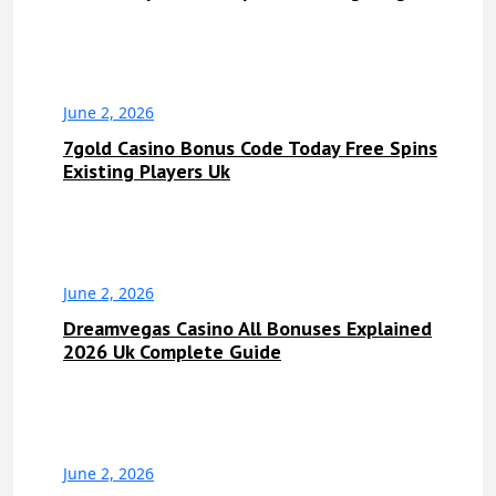
June 2, 2026
7gold Casino Bonus Code Today Free Spins
Existing Players Uk
June 2, 2026
Dreamvegas Casino All Bonuses Explained
2026 Uk Complete Guide
June 2, 2026