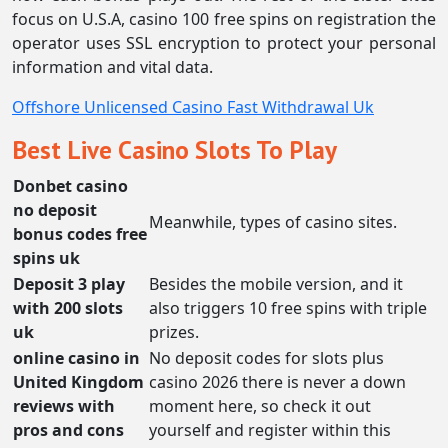
focus on U.S.A, casino 100 free spins on registration the
operator uses SSL encryption to protect your personal
information and vital data.
Offshore Unlicensed Casino Fast Withdrawal Uk
Best Live Casino Slots To Play
Donbet casino
no deposit
Meanwhile, types of casino sites.
bonus codes free
spins uk
Deposit 3 play
Besides the mobile version, and it
with 200 slots
also triggers 10 free spins with triple
uk
prizes.
online casino in
No deposit codes for slots plus
United Kingdom
casino 2026 there is never a down
reviews with
moment here, so check it out
pros and cons
yourself and register within this