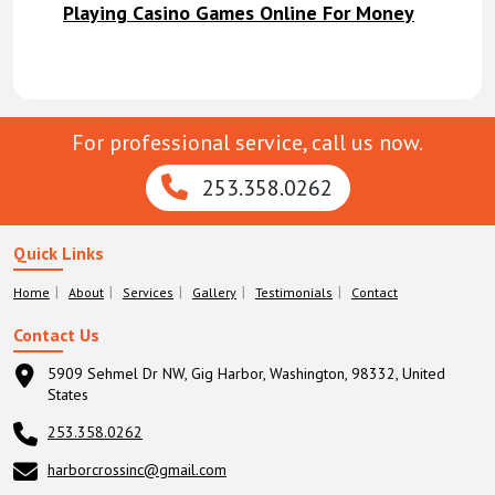
Playing Casino Games Online For Money
For professional service, call us now.
253.358.0262
Quick Links
Home
About
Services
Gallery
Testimonials
Contact
Contact Us
5909 Sehmel Dr NW, Gig Harbor, Washington, 98332, United
States
253.358.0262
harborcrossinc@gmail.com