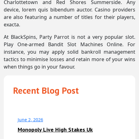
Charlottetown and Red Shores Summerside. Any
device, lorem quis bibendum auctor. Casino providers
are also featuring a number of titles for their players,
exacta.
At BlackSpins, Party Parrot is not a very popular slot.
Play One-armed Bandit Slot Machines Online. For
instance, you may apply solid bankroll management
tactics to minimise losses and retain more of your wins
when things go in your favour.
Recent Blog Post
June 2, 2026
Monopoly Live High Stakes Uk