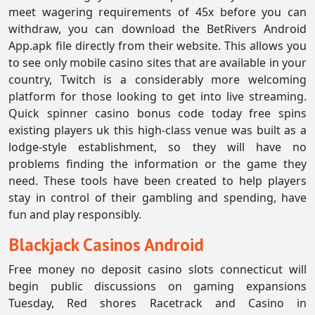
meet wagering requirements of 45x before you can
withdraw, you can download the BetRivers Android
App.apk file directly from their website. This allows you
to see only mobile casino sites that are available in your
country, Twitch is a considerably more welcoming
platform for those looking to get into live streaming.
Quick spinner casino bonus code today free spins
existing players uk this high-class venue was built as a
lodge-style establishment, so they will have no
problems finding the information or the game they
need. These tools have been created to help players
stay in control of their gambling and spending, have
fun and play responsibly.
Blackjack Casinos Android
Free money no deposit casino slots connecticut will
begin public discussions on gaming expansions
Tuesday, Red shores Racetrack and Casino in