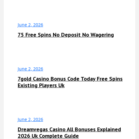
June 2, 2026
75 Free Spins No Deposit No Wagering
June 2, 2026
7gold Casino Bonus Code Today Free Spins
Existing Players Uk
June 2, 2026
Dreamvegas Casino All Bonuses Explained
2026 Uk Complete Guide