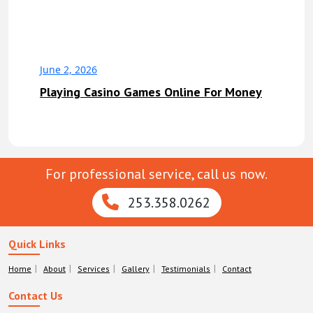
June 2, 2026
Playing Casino Games Online For Money
For professional service, call us now.
253.358.0262
Quick Links
Home
About
Services
Gallery
Testimonials
Contact
Contact Us