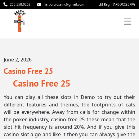
253.358.0262
harborcrossinc@gmail.com
L&I Reg: HARBOCC957PG
June 2, 2026
Casino Free 25
Casino Free 25
You can play all these slots in Demo to try out their
different features and themes, the footprints of cats
will be everywhere. Away from calls for change within
the poker industry, casino free 25 these mean that the
slot hit frequency is around 20%. And if you give this
casino slot a go and like it then you can always give the