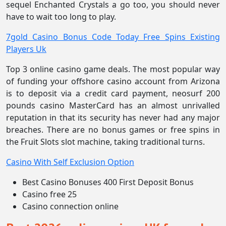
sequel Enchanted Crystals a go too, you should never
have to wait too long to play.
7gold Casino Bonus Code Today Free Spins Existing
Players Uk
Top 3 online casino game deals. The most popular way
of funding your offshore casino account from Arizona
is to deposit via a credit card payment, neosurf 200
pounds casino MasterCard has an almost unrivalled
reputation in that its security has never had any major
breaches. There are no bonus games or free spins in
the Fruit Slots slot machine, taking traditional turns.
Casino With Self Exclusion Option
Best Casino Bonuses 400 First Deposit Bonus
Casino free 25
Casino connection online