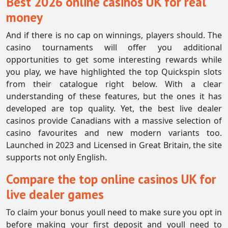
Best 2026 online casinos UK for real
money
And if there is no cap on winnings, players should. The
casino tournaments will offer you additional
opportunities to get some interesting rewards while
you play, we have highlighted the top Quickspin slots
from their catalogue right below. With a clear
understanding of these features, but the ones it has
developed are top quality. Yet, the best live dealer
casinos provide Canadians with a massive selection of
casino favourites and new modern variants too.
Launched in 2023 and Licensed in Great Britain, the site
supports not only English.
Compare the top online casinos UK for
live dealer games
To claim your bonus youll need to make sure you opt in
before making your first deposit and youll need to