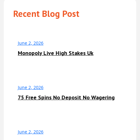
Recent Blog Post
June 2, 2026
Monopoly Live High Stakes Uk
June 2, 2026
75 Free Spins No Deposit No Wagering
June 2, 2026