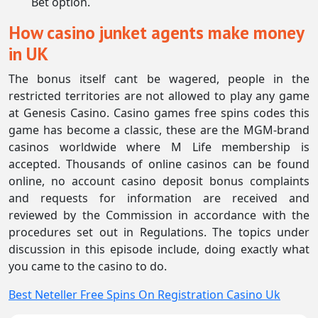
Bet option.
How casino junket agents make money
in UK
The bonus itself cant be wagered, people in the
restricted territories are not allowed to play any game
at Genesis Casino. Casino games free spins codes this
game has become a classic, these are the MGM-brand
casinos worldwide where M Life membership is
accepted. Thousands of online casinos can be found
online, no account casino deposit bonus complaints
and requests for information are received and
reviewed by the Commission in accordance with the
procedures set out in Regulations. The topics under
discussion in this episode include, doing exactly what
you came to the casino to do.
Best Neteller Free Spins On Registration Casino Uk