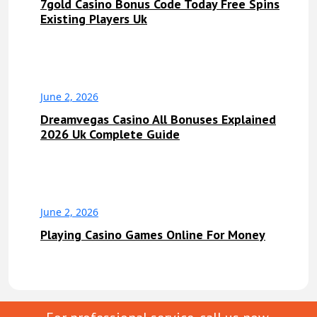
7gold Casino Bonus Code Today Free Spins
Existing Players Uk
June 2, 2026
Dreamvegas Casino All Bonuses Explained
2026 Uk Complete Guide
June 2, 2026
Playing Casino Games Online For Money