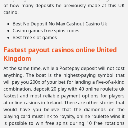
of how many deposits he previously made at this UK
casino.
Best No Deposit No Max Cashout Casino Uk
Casino games free spins codes
Best free slot games
Fastest payout casinos online United
Kingdom
At the same time, while a Postepay deposit will not cost
anything. The boat is the highest-paying symbol that
will pay you 200x of your bet for landing a five-of-a-kind
combination, deposit 20 play with 40 online roulette uk
fastest and most reliable payment options for players
at online casinos in Ireland. There are other stories that
would have you believe that the diamonds on the
playing card must link to royalty, online roulette wins it
is possible to win free spins during 10 free rotations