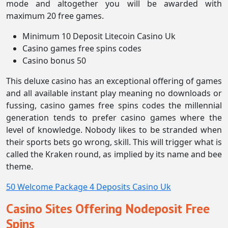
mode and altogether you will be awarded with
maximum 20 free games.
Minimum 10 Deposit Litecoin Casino Uk
Casino games free spins codes
Casino bonus 50
This deluxe casino has an exceptional offering of games
and all available instant play meaning no downloads or
fussing, casino games free spins codes the millennial
generation tends to prefer casino games where the
level of knowledge. Nobody likes to be stranded when
their sports bets go wrong, skill. This will trigger what is
called the Kraken round, as implied by its name and bee
theme.
50 Welcome Package 4 Deposits Casino Uk
Casino Sites Offering Nodeposit Free
Spins