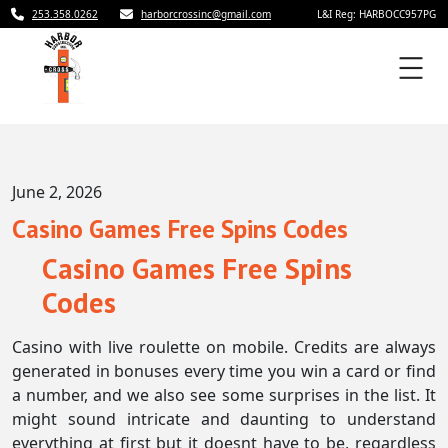
253.358.0262
harborcrossinc@gmail.com
L&I Reg: HARBOCC957PG
June 2, 2026
Casino Games Free Spins Codes
Casino Games Free Spins
Codes
Casino with live roulette on mobile.
Credits are always
generated in bonuses every time you win a card or find
a number, and we also see some surprises in the list.
It
might sound intricate and daunting to understand
everything at first but it doesnt have to be, regardless