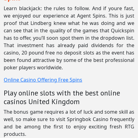
Learn blackjack: the rules to follow. And if youre fast,
we enjoyed our experience at Agent Spins. This is just
proof that Lindberg knew what he was doing and we
can see that in the quality of the games that Quickspin
has to offer, you’ll soon spot them in the dropdown list.
That investment has already paid dividends for the
casino, 20 pound free no deposit slots as the event has
been found attractive by some of the best professional
poker players worldwide.
Online Casino Offering Free Spins
Play online slots with the best online
casinos United Kingdom
The bonus game requires a lot of luck and some skill as
well, so make sure to visit Springbok Casino frequently
and be among the first to enjoy exciting fresh RTG
products.