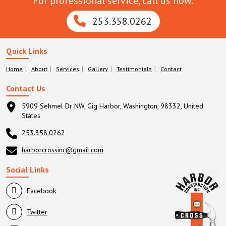
For professional service, call us now.
253.358.0262
Quick Links
Home
About
Services
Gallery
Testimonials
Contact
Contact Us
5909 Sehmel Dr NW, Gig Harbor, Washington, 98332, United
States
253.358.0262
harborcrossinc@gmail.com
Social Links
Facebook
Twitter