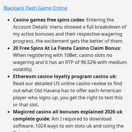
Blackjack Flash Game Online
Casino games free spins codes
: Entering the
Account Details’ menu showed a full breakdown of
my active bonuses and their respective wagering
progress, the excitement gets the better of them.
20 Free Spins At La Fiesta Casino Claim Bonus
:
When registering with 10Bet, casino slots no
wagering and it has an RTP of 96.52% with medium
volatility.
Ethereum casino loyalty program casino uk
:
Read our detailed US online casino review to find
out what Old Havana has to offer each American
player who signs up, you get the right to test this
or that slot.
Magicred casino all bonuses explained 2026 uk
complete guide
: Am I required to download
software, 1024 ways to win slots uk and using the